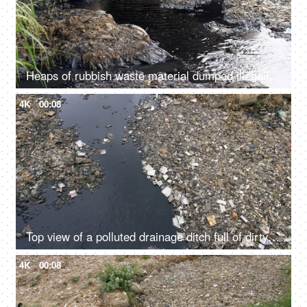
Heaps of rubbish waste material dumped illegally in a river - an environmental issue
4K
00:08
Top view of a polluted drainage ditch full of dirty water and rubbish garbage
4K
00:08