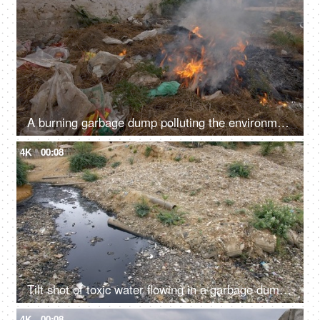
A burning garbage dump polluting the environment by producing harmful smoke - global warming
4K
00:08
Tilt shot of toxic water flowing in a garbage dump in India - bad ecology concept
4K
00:08