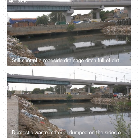
4K
00:10
Still shot of a roadside drainage ditch full of dirty water and rubbish garbage - Contrast of modern and uncivilized infrastructure
4K
00:10
Domestic waste material dumped on the sides of a rainwater drainage ditch in India