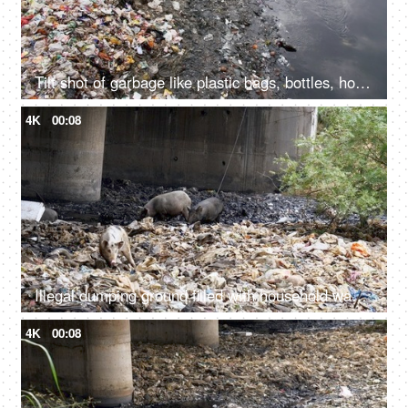
Tilt shot of garbage like plastic bags, bottles, household waste, etc at the side of a river
4K
00:08
Illegal dumping ground filled with household wastes, plastic bottles, and bags
4K
00:08