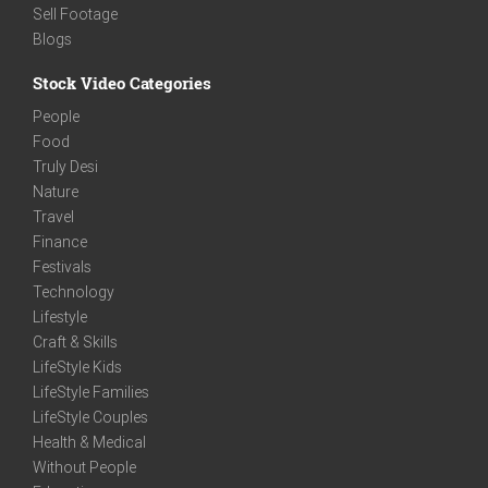
Sell Footage
Blogs
Stock Video Categories
People
Food
Truly Desi
Nature
Travel
Finance
Festivals
Technology
Lifestyle
Craft & Skills
LifeStyle Kids
LifeStyle Families
LifeStyle Couples
Health & Medical
Without People