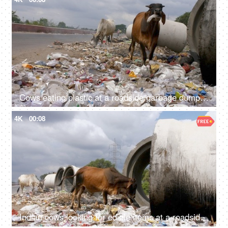
Cows eating plastic at a roadside garbage dumping site in India - environmental pollution
4K
00:08
Indian cows looking for edible items at a roadside garbage dump - unhealthy food