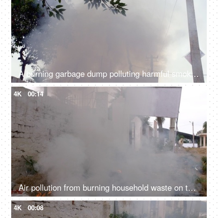
A burning garbage dump polluting harmful smoke in the environment - air pollution
4K
00:14
Air pollution from burning household waste on the sides of a road - bad ecology concept
4K
00:08