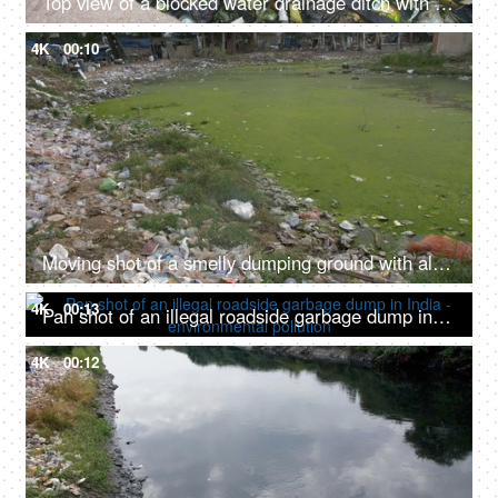
Top view of a blocked water drainage ditch with household or domestic waste in India
4K
00:10
Moving shot of a smelly dumping ground with algae and domestic waste in India
4K
00:13
Pan shot of an illegal roadside garbage dump in India - environmental pollution
4K
00:12