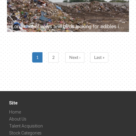
Long shot of cows and birds looking for edibles in a city dump - unhygienic food
1
2
Next ›
Last »
Site
Home
About Us
Talent Acquisition
Stock Categories