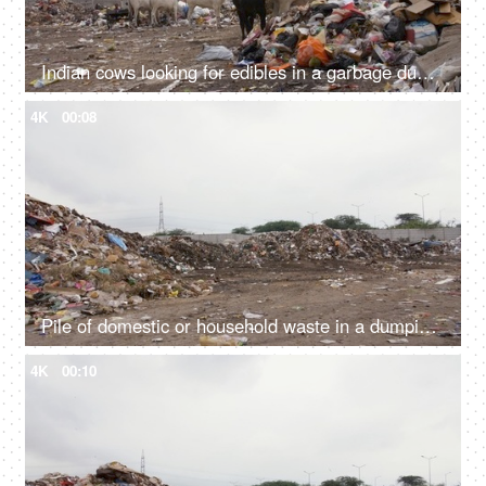
Indian cows looking for edibles in a garbage dump or landfill - Animal eating plastic
4K
00:08
Pile of domestic or household waste in a dumping ground - pollution and ecology concept
4K
00:10