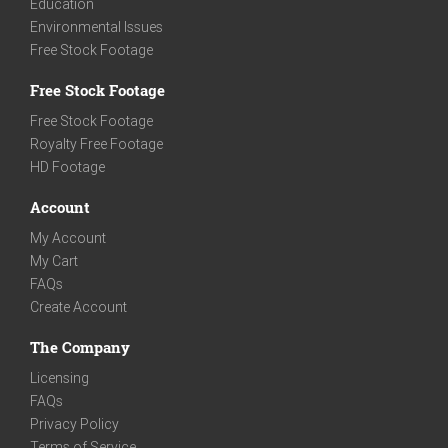
Education
Environmental Issues
Free Stock Footage
Free Stock Footage
Free Stock Footage
Royalty Free Footage
HD Footage
Account
My Account
My Cart
FAQs
Create Account
The Company
Licensing
FAQs
Privacy Policy
Terms of Service