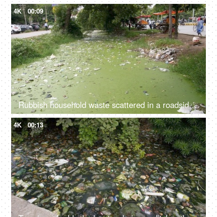
4K
00:09
Rubbish household waste scattered in a roadside water drainage - bad ecology
4K
00:13