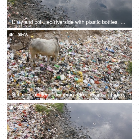
Dirty and polluted riverside with plastic bottles, bags and other garbage
4K
00:08
Still shot of Illegal dumping garbage site in India - environmental pollution concept
4K
00:09