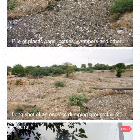
Pile of plastic bags, bottles, wrappers and other wastes dumped in a landfill
4K
00:08
Long shot of an endless dumping ground full of household wastes in India
4K
00:10