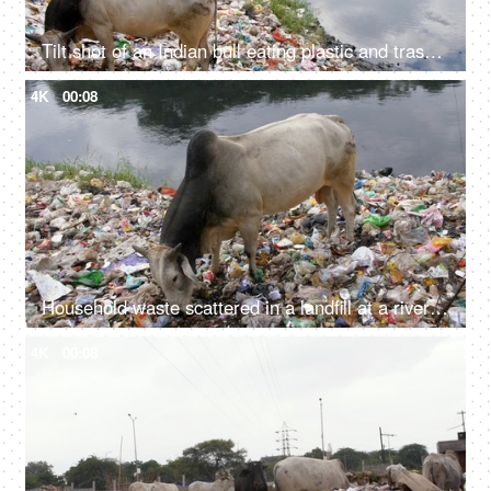
Tilt shot of an Indian bull eating plastic and trash at a riverside garbage dump in India
4K
00:08
Household waste scattered in a landfill at a riverside - environmental pollution
4K
00:08