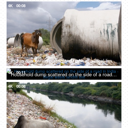
4K
00:08
Indian cow eating plastic and trash at a local landfill site in India
4K
00:11
Household dump scattered on the side of a road in India - illegal waste landfill site
4K
00:08