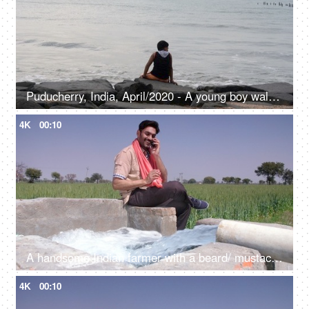
Puducherry, India, April/2020 - A young boy walking by the seaside - Rock beach, Pondy
4K
00:10
A handsome Indian farmer with a beard/ mustache talking on his mobile near a tubewell - leisure time, freshwater, agricultural machinery
4K
00:10