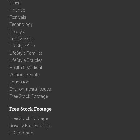
Travel
Finance
Festivals
Technology
Lifestyle
Craft & Skills
LifeStyle Kids
LifeStyle Families
LifeStyle Couples
Health & Medical
Without People
Education
Environmental Issues
Free Stock Footage
Free Stock Footage
Free Stock Footage
Royalty Free Footage
HD Footage