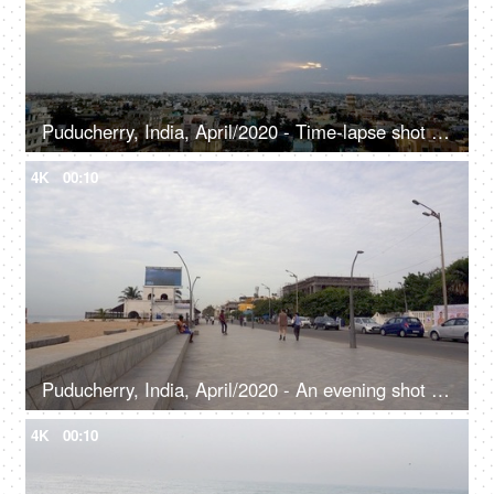
Puducherry, India, April/2020 - Time-lapse shot of a Majestic sunset in Pondicherry - Colorful clouds, evening sky, cloudy sky, sky line
4K
00:10
Puducherry, India, April/2020 - An evening shot of the walkway along the beach in Pondicherry - Healthy lifestyle, calm evening
4K
00:10