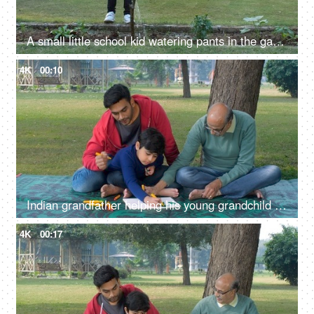
A small little school kid watering pants in the garden - green earth, pollution-free environment, go green
4K
00:10
Indian grandfather helping his young grandchild in painting - picnic, three generations, farmhouse
4K
00:17