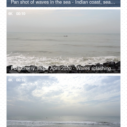
Pan shot of waves in the sea - Indian coast, seashore
4K
00:10
Puducherry, India, April/2020 - Waves splashing over the rocks on the seashore - Cloudy evening, seascape
4K
00:10