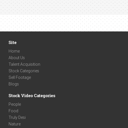
Site
Home
About Us
Talent Acquisition
Stock Categories
Sell Footage
Blogs
Stock Video Categories
People
Food
Truly Desi
Nature