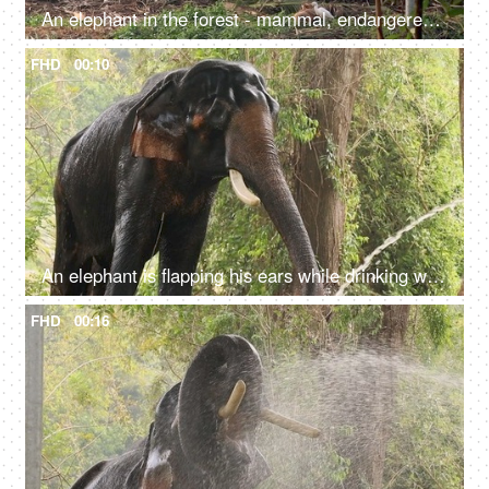
An elephant in the forest - mammal, endangered species, wild animal, jungle scene
FHD
00:10
An elephant is flapping his ears while drinking water with its trunk - a giant animal, an endangered species, drinking water from pipe, big tusks
FHD
00:16