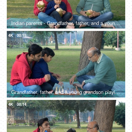
Indian parents - Grandfather, father, and a young grandchild enjoy drinking tender coconut water - a refreshing drink, a summer drink
4K
00:15
Grandfather, father, and a young grandson playing chess together - a board game, kids development, Indian family bonding
4K
00:14