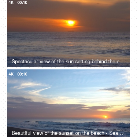
4K
00:10
Spectacular view of the sun setting behind the clouds - Seascape, traveling spot, evening scene, romantic beach spot
4K
00:10
Beautiful view of the sunset on the beach - Seashore, seascape, evening scene