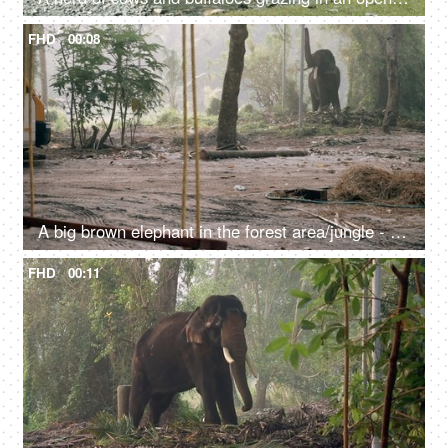
FHD
00:08
A big brown elephant in the forest area/jungle - endangered species, happy elephant swaying
FHD
00:11