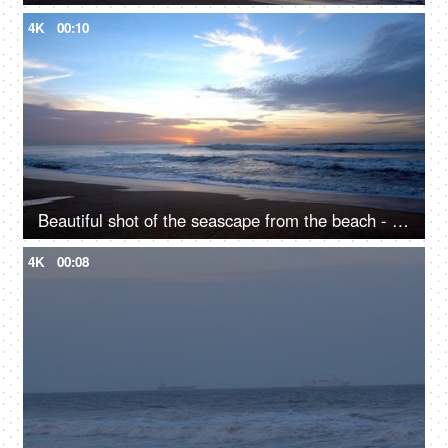
4K
00:10
Beautiful shot of the seascape from the beach - Vacation spot, ocean beach
4K
00:08