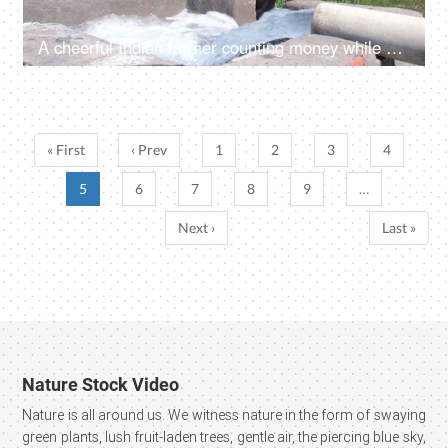
A cheerful Indian farmer counting money while sitting near a tubewell - farm subsidy, bumper crop harvest, agricultural profit, monthly income
« First
‹ Prev
1
2
3
4
5
6
7
8
9
…
Next ›
Last »
Nature Stock Video
Nature is all around us. We witness nature in the form of swaying
green plants, lush fruit-laden trees, gentle air, the piercing blue sky,