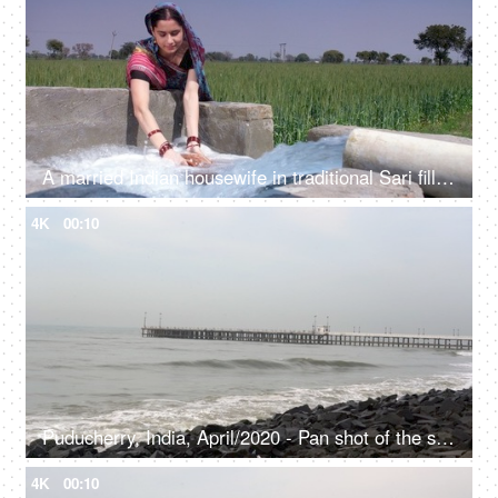
A married Indian housewife in traditional Sari filling up fresh water for daily use - cooking, an Indian villager
4K
00:10
Puducherry, India, April/2020 - Pan shot of the seashore - Traveling spot, Pondy, seaside
4K
00:10