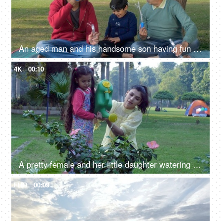
An aged man and his handsome son having fun blowing soap bubbles together - a fun activity, a childhood game, bubble wands
4K
00:10
A pretty female and her little daughter watering a pink Hibiscus flower with a watering can - a fun activity
FHD
00:09