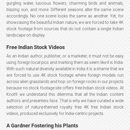
gurgling water, luscious flowers, charming birds and animals,
blazing sun, and more. Different seasons alter the same scene
accordingly. No one scene looks the same as another. Yet, for
showcasing the beautiful Indian nature, we are forced to take 4K
stock footage from sources that do not contain a single Indian
landscape on display.
Free Indian Stock Videos
As an Indian author, publisher, or a marketer, it must not be easy
using foreign local pics and marking them as seem like it is India.
With such natural diversity available in India it is a shame that we
are forced to use 4K stock footage where foreign models run
across alien grasslands and hop on foreign rocks in our projects
because no stock footage site offers free Indian stock videos. At
Knot9 we understand this dilemma that all the Indian content
authors and presenters face. That is why we have curated a wide
selection of nature-themed royalty free 4K free Indian stock
videos, produced exclusively for India-centric projects.
A Gardner Fostering his Plants