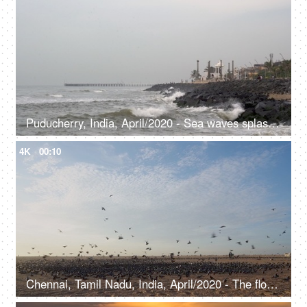
Puducherry, India, April/2020 - Sea waves splashing over the rocks - View from the seaside, lighthouse, seascape, big water waves
4K
00:10
Chennai, Tamil Nadu, India, April/2020 - The flock of pigeons at the beach - Blue sky, empty beach