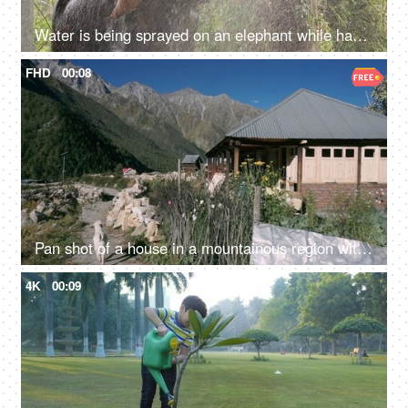
Water is being sprayed on an elephant while having a bath in the forest - a giant animal, a mammal
FHD
00:08
Pan shot of a house in a mountainous region with a goat walking - a scenic view
4K
00:09