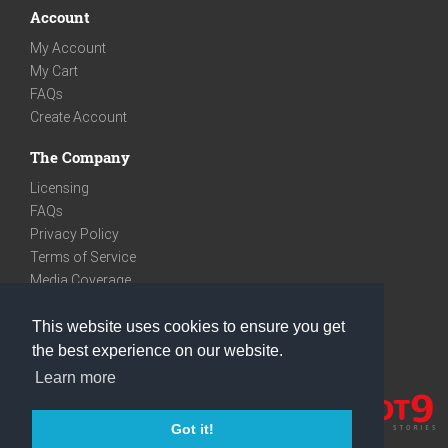
Account
My Account
My Cart
FAQs
Create Account
The Company
Licensing
FAQs
Privacy Policy
Terms of Service
Media Coverage
Contact
This website uses cookies to ensure you get
We are very social
the best experience on our website.
Facebook
Learn more
Instagram
Youtube
Got it!