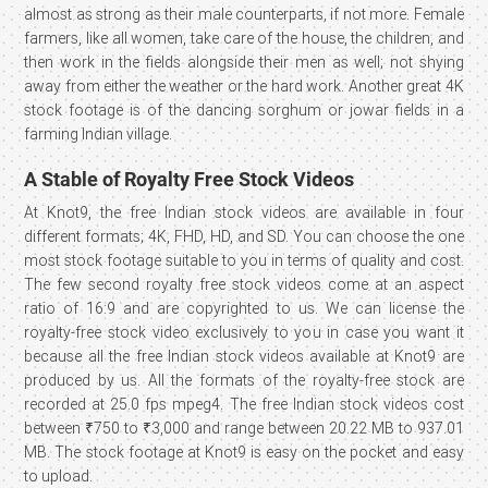
almost as strong as their male counterparts, if not more. Female
farmers, like all women, take care of the house, the children, and
then work in the fields alongside their men as well; not shying
away from either the weather or the hard work. Another great 4K
stock footage is of the dancing sorghum or jowar fields in a
farming Indian village.
A Stable of Royalty Free Stock Videos
At Knot9, the free Indian stock videos are available in four
different formats; 4K, FHD, HD, and SD. You can choose the one
most stock footage suitable to you in terms of quality and cost.
The few second royalty free stock videos come at an aspect
ratio of 16:9 and are copyrighted to us. We can license the
royalty-free stock video exclusively to you in case you want it
because all the free Indian stock videos available at Knot9 are
produced by us. All the formats of the royalty-free stock are
recorded at 25.0 fps mpeg4. The free Indian stock videos cost
between ₹750 to ₹3,000 and range between 20.22 MB to 937.01
MB. The stock footage at Knot9 is easy on the pocket and easy
to upload.