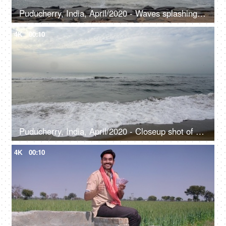
Puducherry, India, April/2020 - Waves splashing over the rocks on the beach - Seaside, seashore, Indian coast
4K
00:10
Puducherry, India, April/2020 - Closeup shot of sea waves at Paradise Beach - Traveling spot, sand beach, evening scene at the beach
4K
00:10