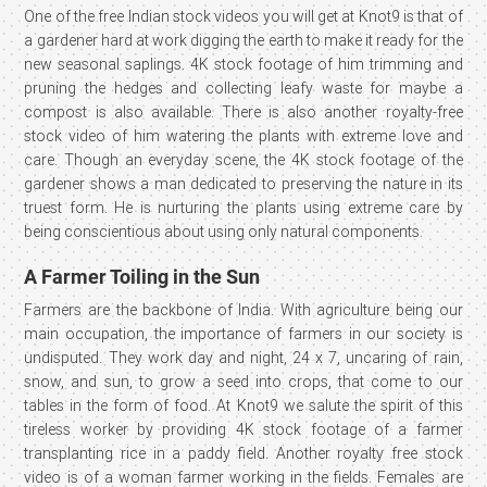
One of the free Indian stock videos you will get at Knot9 is that of
a gardener hard at work digging the earth to make it ready for the
new seasonal saplings. 4K stock footage of him trimming and
pruning the hedges and collecting leafy waste for maybe a
compost is also available. There is also another royalty-free
stock video of him watering the plants with extreme love and
care. Though an everyday scene, the 4K stock footage of the
gardener shows a man dedicated to preserving the nature in its
truest form. He is nurturing the plants using extreme care by
being conscientious about using only natural components.
A Farmer Toiling in the Sun
Farmers are the backbone of India. With agriculture being our
main occupation, the importance of farmers in our society is
undisputed. They work day and night, 24 x 7, uncaring of rain,
snow, and sun, to grow a seed into crops, that come to our
tables in the form of food. At Knot9 we salute the spirit of this
tireless worker by providing 4K stock footage of a farmer
transplanting rice in a paddy field. Another royalty free stock
video is of a woman farmer working in the fields. Females are