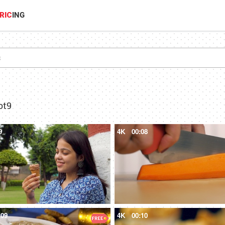
RIC
ING
ot9
9
4K
00:08
:09
4K
00:10