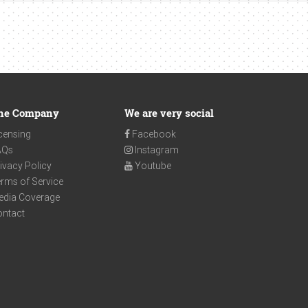
he Company
We are very social
censing
Facebook
AQs
Instagram
ivacy Policy
Youtube
rms of Service
edia Coverage
ontact