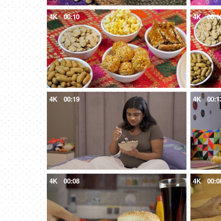
4K
00:10
4K
00:1
4K
00:19
4K
00:1
4K
00:08
4K
00:0