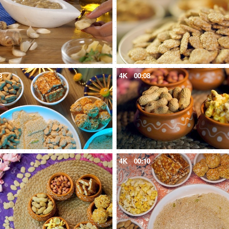
8
4K
00:08
0
4K
00:10