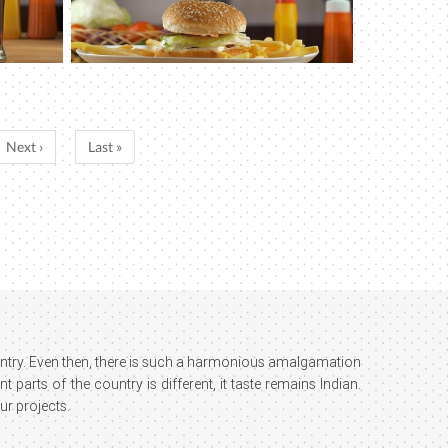
Next ›
Last »
country. Even then, there is such a harmonious amalgamation
parts of the country is different, it taste remains Indian.
ur projects.