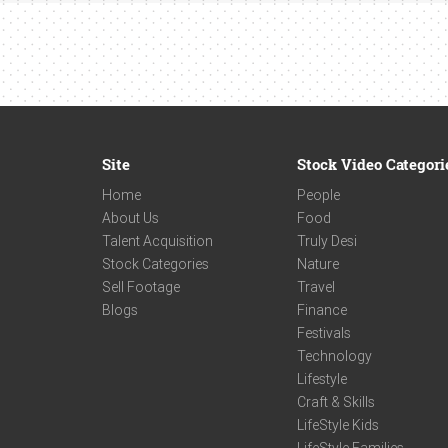
Site
Stock Video Categori
Home
People
About Us
Food
Talent Acquisition
Truly Desi
Stock Categories
Nature
Sell Footage
Travel
Blogs
Finance
Festivals
Technology
Lifestyle
Craft & Skills
LifeStyle Kids