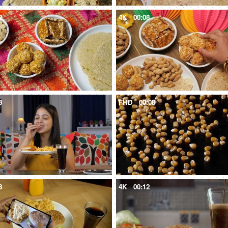
2
4K
00:08
3
FHD
00:08
8
4K
00:12