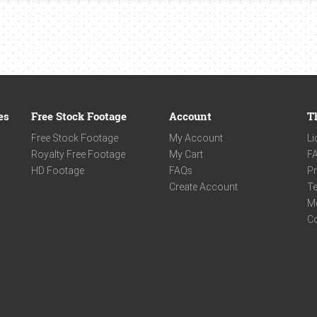
es
Free Stock Footage
Account
T
Free Stock Footage
My Account
Li
Royalty Free Footage
My Cart
F
HD Footage
FAQs
Pr
Create Account
Te
M
C