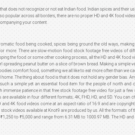
hat does not recognize or not eat Indian food. Indian spices and their us
ing so popular across all borders, there are no proper HD and 4K food vide
ccompanying your content.
aromatic food being cooked, spices being ground the old ways, making 
 more. There are slow-motion food stock footage free videos of differ
hopping the food or some other cooking process, all the HD and 4K food vi
a girl spreading peanut butter on a slice of brown bread. Making a simp
odies comfort food, something we all like to eat more often than we care
home. The thing about food is that it does not hold any gender bias. Any
such a simple yet an essential food item for the people of north and c
th immense patience in that free stock footage free video for just a f
 are available in four different formats; 4K, FHD, HD, and SD. You can 
D and 4K food videos come at an aspect ratio of 16:9 and are copyrighte
d stock videos available at Knot9 are produced by us. All the formats of 
1,250 to ₹5,000 and range from 6.31 MB to 1000.97 MB. The HD and 4