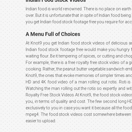
Indian food is world renowned. There is no place on earth t
over. But it is unfortunate that in spite of Indian food be
you get Indian food stock footage free you require for a
A Menu Full of Choices
At Knot9 you get Indian food stock videos of delicious 
Indian food stock footage free would make you hungry for
waiting flour. Be it tempering of spices, or cutting and c
For example, there is a free royalty free stock video of 
cooking. Rather, the peanut butter vegetable sandwich emb
Knot9, the ones that evoke memories of simpler times and 
HD and 4K food video of a man rolling out rotis. Roti is 
Watching the man rolling out the rotis so expertly and wi
Royalty Free Stock Videos At Knot9, the food stock videos
you, in terms of quality and cost. The few second long H
exclusively to you in case you want it because all the foo
mpeg4. The food stock videos cost somewhere between ₹
easier to upload.