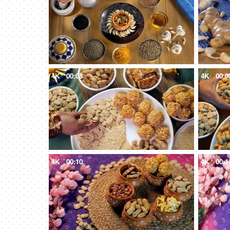
4K
00:08
4K
00:0
4K
00:10
4K
00:1