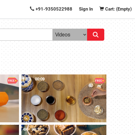
+91-9350522988
Sign In
Cart: (Empty)
FHD
00:09
4K
00:10