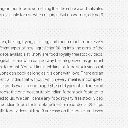
age in our food is something that the entire world salivates
os available for use when required. But no worries, at Knot9
tea, baking, frying, pickling, and much much more. Every
ent types of raw ingredients falling into the arms of the
deos available at Knot9 are food royalty free stock videos.
le vegetable sandwich can no way be categorized as gourmet
 to count. You will find such kind of food stock videos at
one can cook as long as it is done with love. There are an
entral India, that without which every meal is incomplete.
ew seconds was so soothing. Different Types of Indian Food
choose the one most suitable Indian food stock footage, to
d to us. We can license any food royalty free stock video
the Indian food stock footage free are recorded at 25.0 fps
K food videos at Knot9 are easy on the pocket and even