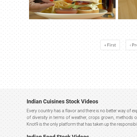
« First
‹ Pr
Indian Cuisines Stock Videos
Every country has a flavor and there is no better way of e
of diversity in terms of weather, crops grown, methods of 
Knot9 is the only platform that has taken up the responsibil
Indian Food Stock Videos