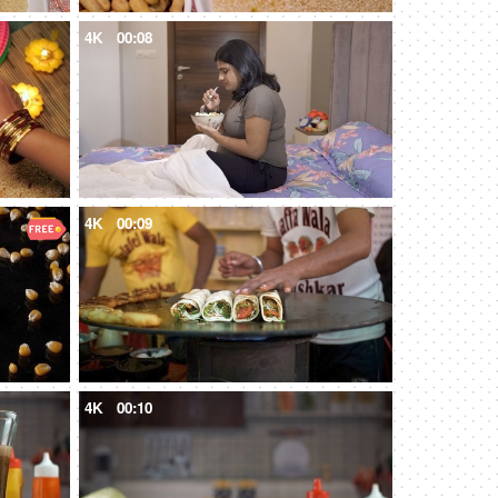
4K
00:08
4K
00:09
4K
00:10