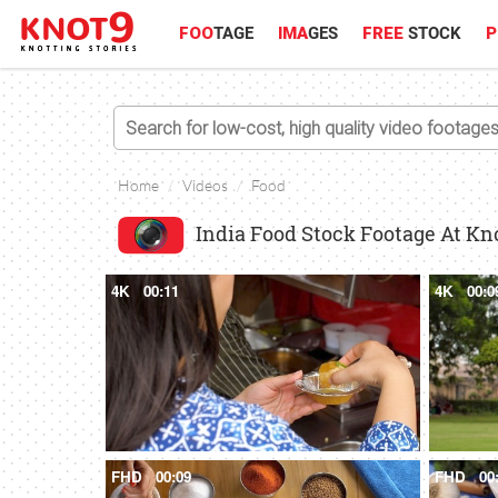
FOO
TAGE
IMA
GES
FREE
STOCK
P
Home
Videos
Food
India Food Stock Footage At Kn
4K
00:11
4K
00:0
FHD
00:09
FHD
00