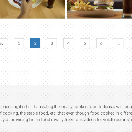
ev
1
2
3
4
5
6
…
xperiencing it other than eating the locally cooked food. India is a vast 
cooking, the staple food, etc. that even though food cooked in different 
ity of providing Indian food royalty free stock videos for you to use in yo