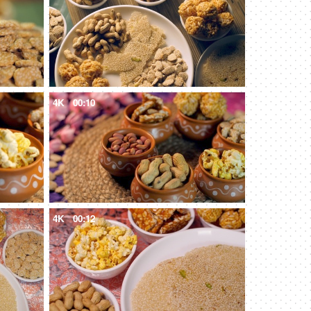
4K
00:10
4K
00:12