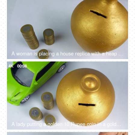
A woman is placing a house replica with a heap of coins - Indian rupees, home loan, buying a home, bank saving
4K
00:08
A lady putting a golden 10 Rupee coin in a golden piggybank - future investment, financial planning, kids saving