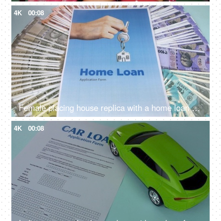
4K
00:08
Female placing house replica with a home loan application and Indian currency notes - Bank financing, bank loan, mortgage
4K
00:08