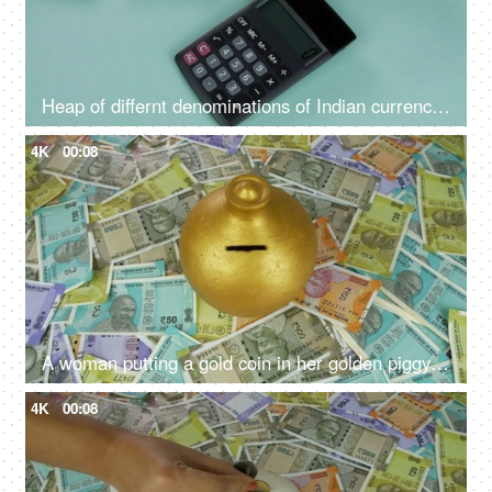
Heap of differnt denominations of Indian currency notes - using calculator for expenditure, profit loss , financial analysis
4K
00:08
A woman putting a gold coin in her golden piggybank - monthly salary, saving deposit
4K
00:08