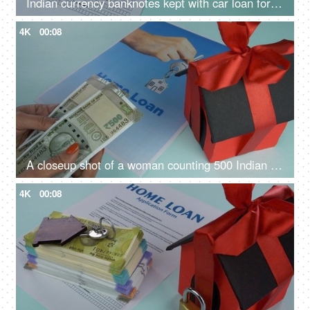
Indian currency banknotes kept with car loan form - vehicle loan, bank financing, car loan application
4K
00:08
A closeup shot of a woman counting 500 Indian rupee banknotes - Indian currency, banking and finance
4K
00:08