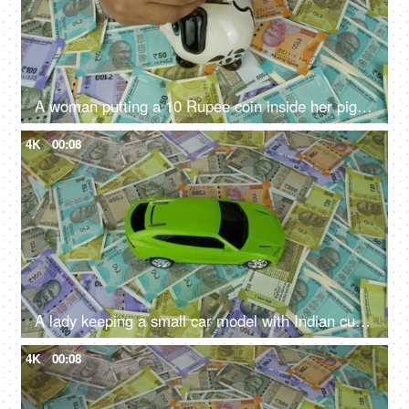
A woman putting a 10 Rupee coin inside her piggybank - monthly savings, future planning, financial planning, monthly savings
4K
00:08
A lady keeping a small car model with Indian currency notes - car loan, car finance
4K
00:08