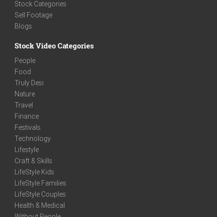
Stock Categories
Sell Footage
Blogs
Stock Video Categories
People
Food
Truly Desi
Nature
Travel
Finance
Festivals
Technology
Lifestyle
Craft & Skills
LifeStyle Kids
LifeStyle Families
LifeStyle Couples
Health & Medical
Without People