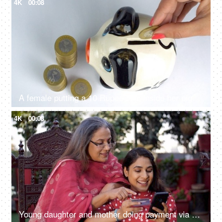
4K
00:08
A female putting a 10 Rupee coin inside her piggybank - financial saving, financial planning
4K
00:08
Young daughter and mother doing payment via debit card - online shopping, online websites, e-commerce