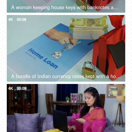
A woman keeping house keys with banknotes and home loan application - loan approval, bank mortgage
4K
00:08
A bundle of Indian currency notes kept with a home loan application form - home loan, banknotes
4K
00:09