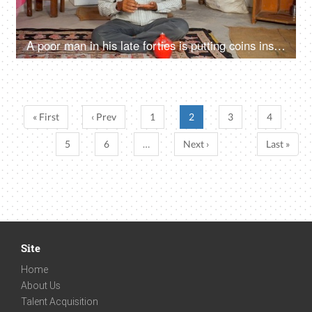
A poor man in his late forties is putting coins inside a piggybank - future planning, financial problem
« First
‹ Prev
1
2
3
4
5
6
…
Next ›
Last »
Site
Home
About Us
Talent Acquisition