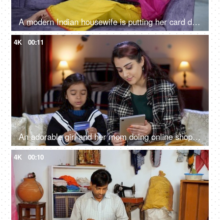
A modern Indian housewife is putting her card details while doing online shopping - e-commerce website, North East Indian girl
4K
00:11
An adorable girl and her mom doing online shopping - using a debit card, e-commerce, online purchase
4K
00:10