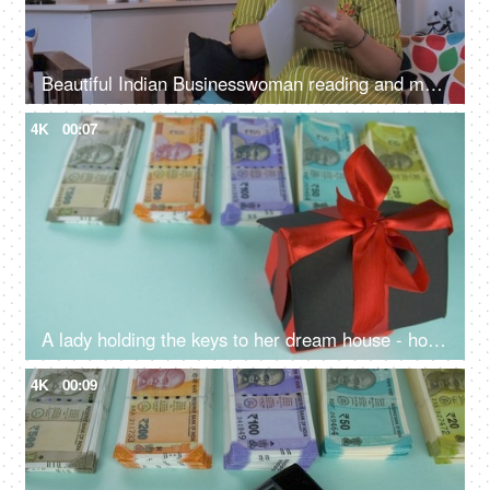
Beautiful Indian Businesswoman reading and making corrections in a document, business proposal, legal agreement
4K
00:07
A lady holding the keys to her dream house - home application, buying a home, home possession, home ownership
4K
00:09