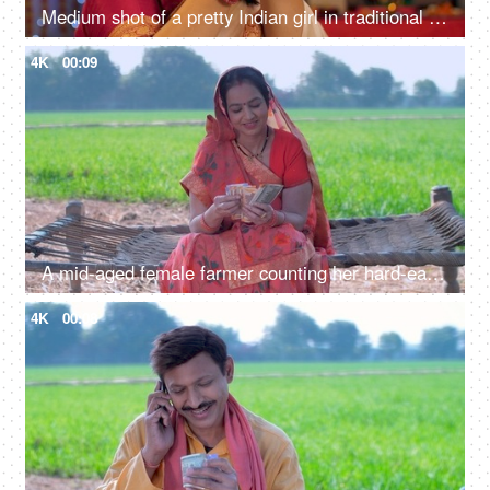
Medium shot of a pretty Indian girl in traditional wear, showing a glowing oil lamp against a festive background
4K
00:09
A mid-aged female farmer counting her hard-earned money - monthly income, agricultural loan, breadwinner of family
4K
00:08