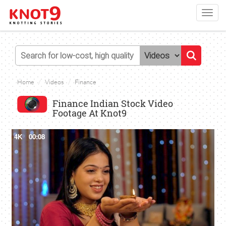
Toggl
navig
Home
Videos
Finance
Finance Indian Stock Video
Footage At Knot9
4K
00:08