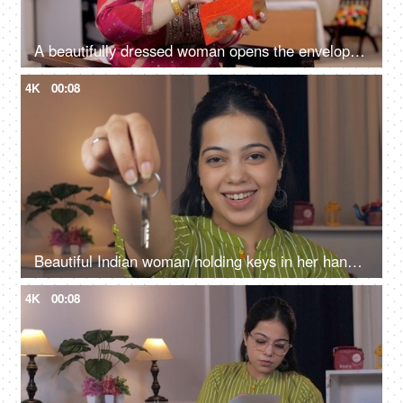
A beautifully dressed woman opens the envelope of money and talks on phone -Festival, Raksha Bandhan, Diwali, banknotes, Indian currency
4K
00:08
Beautiful Indian woman holding keys in her hand with a cheerful expression - Agent offering new house
4K
00:08