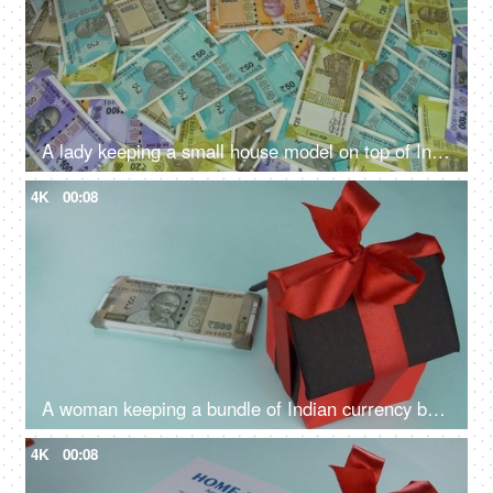
A lady keeping a small house model on top of Indian currency notes - banknotes, Indian Rupee Notes
4K
00:08
A woman keeping a bundle of Indian currency banknotes with a house model - house loan, saving money, financial planning
4K
00:08