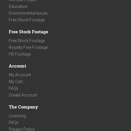
Education
Environmental Issues
Free Stock Footage
Free Stock Footage
Free Stock Footage
Royalty Free Footage
HD Footage
Account
My Account
My Cart
FAQs
Create Account
The Company
Licensing
FAQs
Privacy Policy