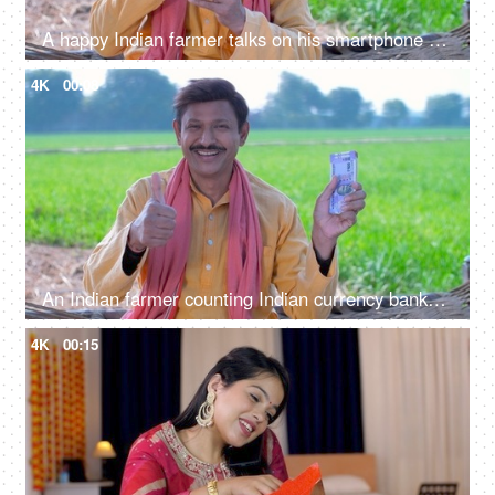
A happy Indian farmer talks on his smartphone while taking out hard-earned money from his pocket, a financial concept
4K
00:08
An Indian farmer counting Indian currency banknotes - agricultural profit, future investment, agriculture income, wealthy farmer
4K
00:15