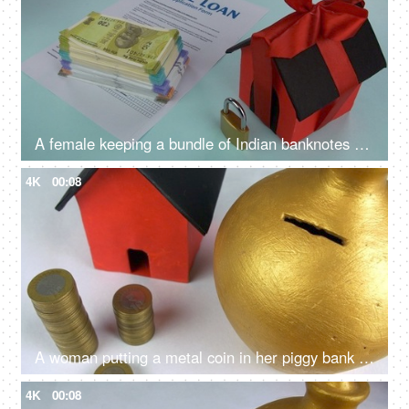
A female keeping a bundle of Indian banknotes on a blank home loan application - Indian currency, bank loan application, saving for home
4K
00:08
A woman putting a metal coin in her piggy bank - monthly savings, future planning, investment plan,
4K
00:08