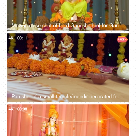
Moving close shot of Lord Ganesha Idol for Ganesh Chaturthi - Colorful festive background
4K
00:11
Pan shot of a small temple/mandir decorated for Diwali/Dipavali puja - Indian festival
4K
00:08