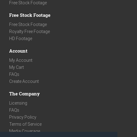
Free Stock Footage
Free Stock Footage
Free Stock Footage
Royalty Free Footage
HD Footage
Account
My Account
My Cart
FAQs
Create Account
The Company
Licensing
FAQs
Privacy Policy
Terms of Service
Media Coverage