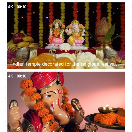
4K
00:10
Indian temple decorated for the religious festival of Hindus - Diwali/Dipavali
4K
00:10