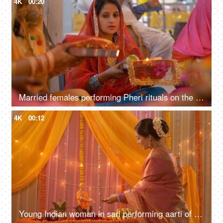
4K
00:20
Married females performing Pheri rituals on the occasion of Karwa Chauth festival
4K
00:12
Young Indian woman in sari performing aarti of Lord Sai Baba - Festival concept. Temple in an Indian home