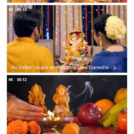
4K
00:10
An Indian couple worshipping Lord Ganesha - puja ki thali, festival celebration, Indian Hindu festival
4K
00:12