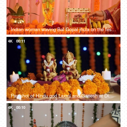
Indian woman waving Bal Gopal jhula on the festival of Lord Krishna - Closeup. Colorful decoration
4K
00:11
Pan shot of Hindu god Laxmi and Ganesh at Diwali festival - Festival of India
4K
00:10