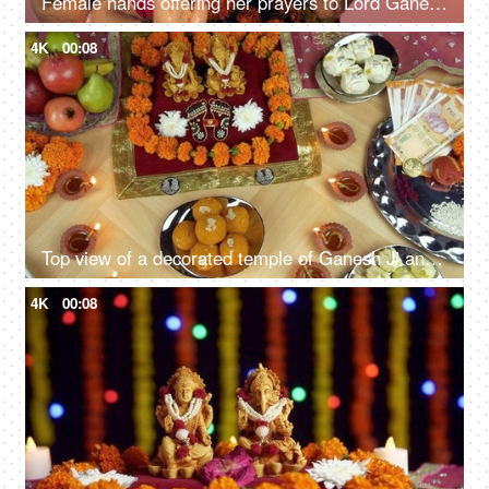
Female hands offering her prayers to Lord Ganesha with an Aarti Thali on Ganesh Chaturthi
4K
00:08
Top view of a decorated temple of Ganesh Ji and Laxmi Ji on the Indian festival Diwali
4K
00:08