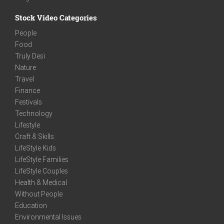
Stock Video Categories
People
Food
Truly Desi
Nature
Travel
Finance
Festivals
Technology
Lifestyle
Craft & Skills
LifeStyle Kids
LifeStyle Families
LifeStyle Couples
Health & Medical
Without People
Education
Environmental Issues