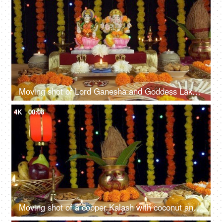
Moving shot of Lord Ganesha and Goddess Lakshmi on the festival of Diwali/Dipavali
4K
00:08
Moving shot of a copper Kalash with coconut and mango leaves for Diwali - Indian festival