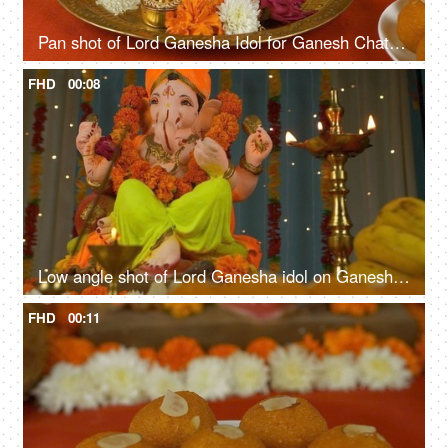
Pan shot of Lord Ganesha Idol for Ganesh Chaturthi. Flowers, Sweets, Lamp, Modak, Coconut kept in front for prayer
FHD
00:08
Low angle shot of Lord Ganesha idol on Ganesh Chaturthi - Indian Festival
FHD
00:11