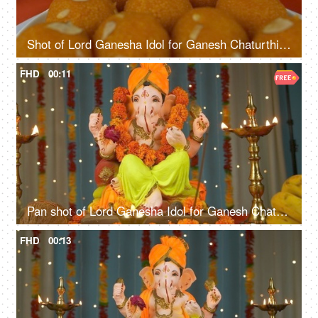
Shot of Lord Ganesha Idol for Ganesh Chaturthi - Colorful festive background
FHD
00:11
Pan shot of Lord Ganesha Idol for Ganesh Chaturthi - Colorful festive background
FHD
00:13