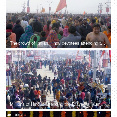
The crowd of Indian Hindu devotees attending the Kumbh Mela 2019 - Indian festival
4K
00:10
Millions of Hindus attending the Prayagraj Kumbh Mela 2019 - Indian festival
4K
00:08