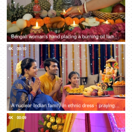
Bengali woman's hand placing a burning oil lamp in front of Ma Durga's idol
4K
00:10
A nuclear Indian family in ethnic dress - praying on the occasion of Ganesh Chaturthi, Indian festival
4K
00:09