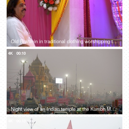
Old Brahmin in traditional clothing worshipping the god in a decorated Indian temple / mandir
4K
00:10
Night view of an Indian temple at the Kumbh Mela 2019 - Prayagraj, India
4K
00:10