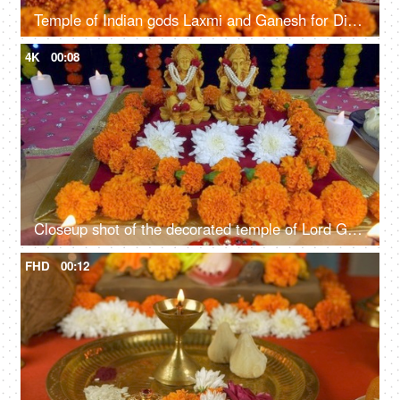
Temple of Indian gods Laxmi and Ganesh for Diwali - the festival of lights
4K
00:08
Closeup shot of the decorated temple of Lord Ganesha and Goddess Laxmi - Indian festival Diwali
FHD
00:12