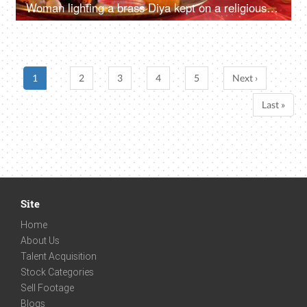
Woman lighting a brass Diya kept on a religious Pooja Thali for Ganesh Chaturthi
1
2
3
4
5
Next ›
Last »
Site
Home
About Us
Talent Acquisition
Stock Categories
Sell Footage
Blogs