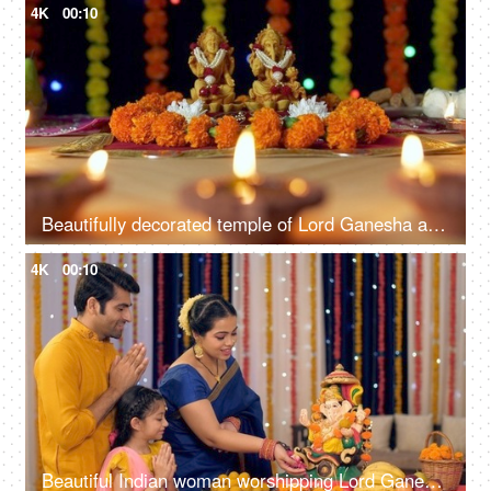
4K
00:10
Beautifully decorated temple of Lord Ganesha and Goddess Laxmi for Diwali celebration
4K
00:10
Beautiful Indian woman worshipping Lord Ganesha with pooja ki thali - A festival celebration, small Indian family