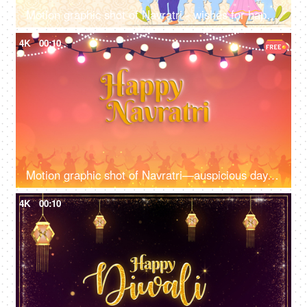
Motion graphic shot of Navratri - wishes for happy Navratri, company logo, greetings, Navratri wish template
4K
00:10
Motion graphic shot of Navratri—auspicious day, design, Company greetings, lighting
4K
00:10