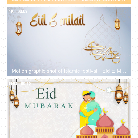
4K
00:09
Motion graphic shot of Islamic festival - Eid-E-Milad, greetings, Eid Mubarak, Urdu language, Milad-un-Nabi
FHD
00:10