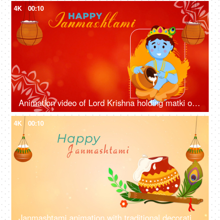
4K
00:10
Animation video of Lord Krishna holding matki of butter/makhan on the occasion of Krishna Janmashtami - Happy Janmashtami, festival season
4K
00:10
Janmashtami animation with traditional decoration - matki with butter, bansuri, peacock feather, festival wish template, greetings template