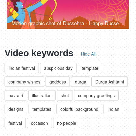
Motion graphic shot of Dussehra - Happy Dussehra, greetings, company wish template
Video keywords
Hide All
Indian festival
auspicious day
template
company wishes
goddess
durga
Durga Ashtami
navratri
illustration
shot
company greetings
designs
templates
colorful background
Indian
festival
occasion
no people