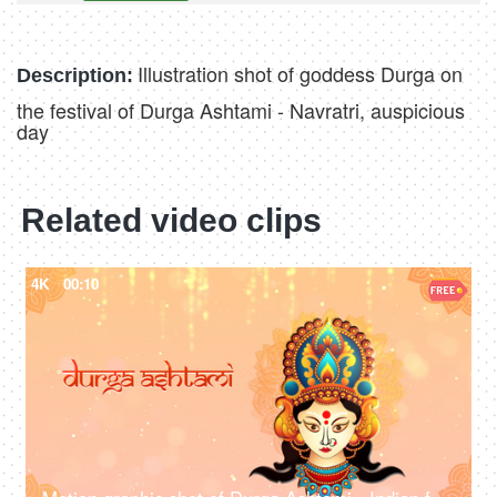
Illustration shot of goddess Durga on
Description:
the festival of Durga Ashtami - Navratri, auspicious
day
Related video clips
4K
00:10