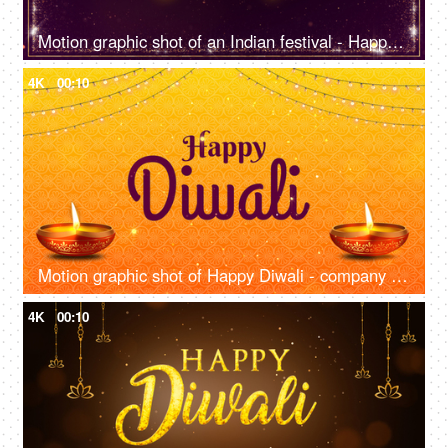
Motion graphic shot of an Indian festival - Happy Diwali, company greeting template, company greetings
4K
00:10
Motion graphic shot of Happy Diwali - company greetings template, wishes, Indian festival
4K
00:10