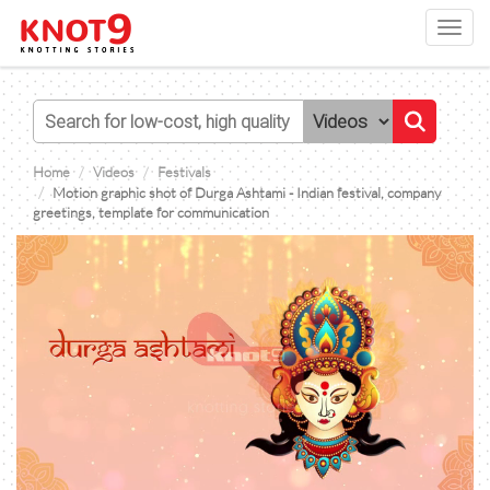
Toggl
navig
Home
Videos
Festivals
Motion graphic shot of Durga Ashtami - Indian festival, company
greetings, template for communication