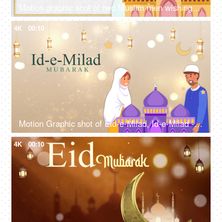
Motion graphic shot of two Muslim men wishing each other - Eid Mubarak, Eid greetings, Eid wishes template
4K
00:10
Motion Graphic shot of Eid-e-Milad, Id-e-Milad - Islamic festival, greetings, social media post, company greeting template
4K
00:10