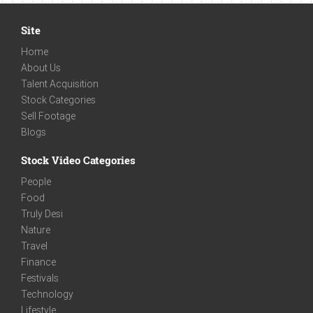
Site
Home
About Us
Talent Acquisition
Stock Categories
Sell Footage
Blogs
Stock Video Categories
People
Food
Truly Desi
Nature
Travel
Finance
Festivals
Technology
Lifestyle