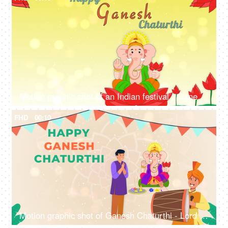
Motion graphic shot of an Indian festival - Ganesh Chaturthi, Ganpati, god, celebration
FHD
00:10
Motion graphic shot of Ganesh Chaturthi - Lord Ganesha idol, man praying, Indian festival, local customs