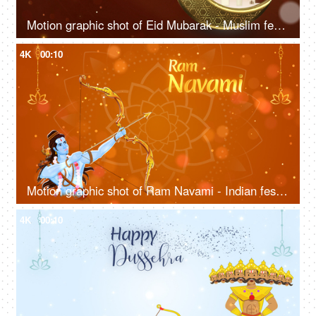
Motion graphic shot of Eid Mubarak - Muslim festival, celebration greetings, lanterns, Eid wishes template
4K
00:10
Motion graphic shot of Ram Navami - Indian festival, auspicious day, company greetings, Designs, Company wish template
4K
00:10