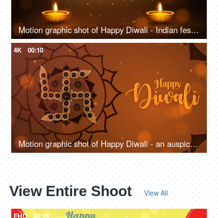
Motion graphic shot of Happy Diwali - Indian festival, auspicious day, company greeting Template
4K
00:10
Motion graphic shot of Happy Diwali - an auspicious day, company greeting template, traditional Indian background
View Entire Shoot
View All
FHD
00:10