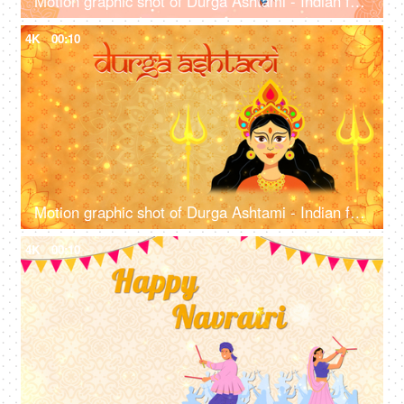
Motion graphic shot of Durga Ashtami - Indian festival, company greetings, template for communication
4K
00:10
Motion graphic shot of Durga Ashtami - Indian festival, design, company wish template
4K
00:10