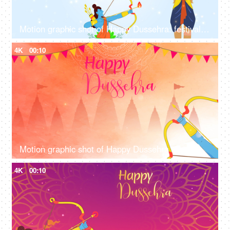
Motion graphic shot of Happy Dussehra: festival greetings, company wish, company wish template
4K
00:10
Motion graphic shot of Happy Dussehra - company greetings, company wish template, Vijayadashami
4K
00:10