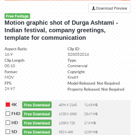
Download Preview
Free Footage
Motion graphic shot of Durga Ashtami -
Indian festival, company greetings,
template for communication
Aspect Ratio:
Clip ID:
16:9
328052016
Clip Length:
Type:
00:10
Commercial
Format:
Copyright:
MOV
Knot9
FPS:
Model Released: Not Required
29.97
Property Released: Not Required
4K
Free Download
4096 X 2160
71.63 MB
FHD
Free Download
1920 X 1080
23.67 MB
HD
Free Download
1280 X 720
17.8 MB
SD
Free Download
852 X 480
12.09 MB