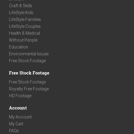
Craft & Skills
LifeStyle Kids
LifeStyle Families
LifeStyle Couples
Health & Medical
Without People
Education
Environmental Issues
Free Stock Footage
Free Stock Footage
Free Stock Footage
Royalty Free Footage
HD Footage
Account
My Account
My Cart
FAQs