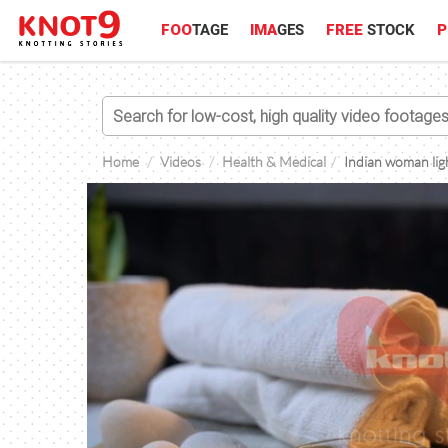
FOO
TAGE
IMA
GES
FREE
STOCK
P
Home
Videos
Health & Medical
Indian woman ligh