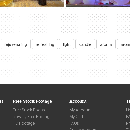
rejuvenating
refreshing
light
candle
aroma
arom
es
Free Stock Footage
Account
T
Free Stock Footage
My Account
Li
Royalty Free Footage
My Cart
F
HD Footage
FAQs
Pr
Create Account
Te