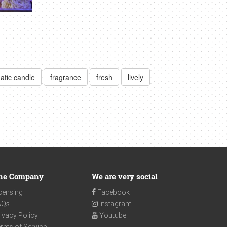
atic candle
fragrance
fresh
lively
he Company
We are very social
censing
Facebook
AQs
Instagram
ivacy Policy
Youtube
rms of Service