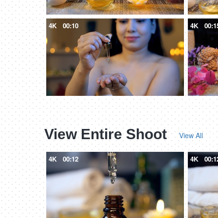
4K
00:10
4K
00:1
View Entire Shoot
View All
4K
00:12
4K
00:1