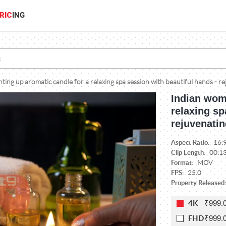
RIC
ING
ting up aromatic candle for a relaxing spa session with beautiful hands - re
Indian woma
relaxing sp
rejuvenatin
Aspect Ratio:
16:
Clip Length:
00:1
Format:
MOV
FPS:
25.0
Property Released:
₹999.
4K
₹999.
FHD