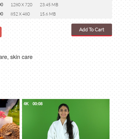
00
1280 X 720
23.45 MB
00
852 X 480
15.6 MB
Add To Cart
are, skin care
4K
00:08