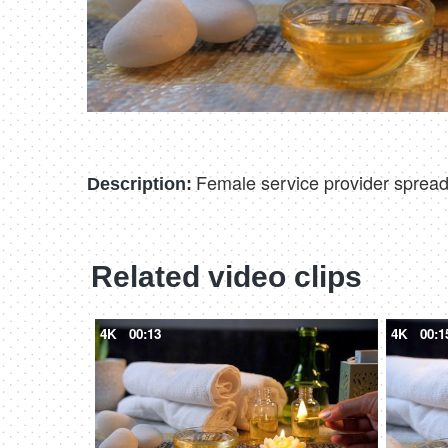
Female service provider spreadi
Description:
Related video clips
4K
00:13
4K
00:1