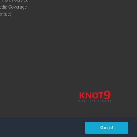
edia Coverage
ontact
Got it!