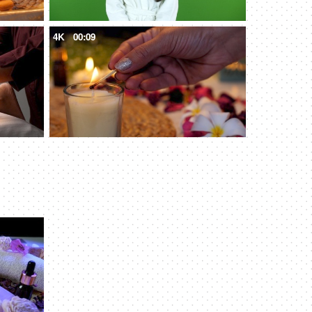
4K
00:09