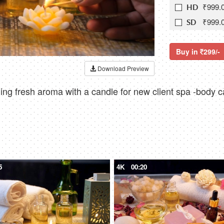
₹999.
HD
₹999.
SD
Buy in
299/-
Download Preview
ng fresh aroma with a candle for new client spa -body c
5
4K
00:20