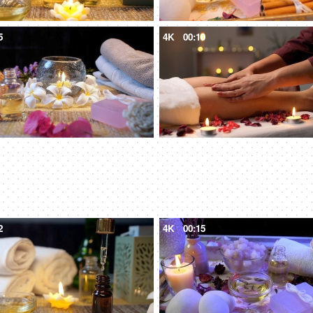
5
4K
00:10
2
4K
00:15