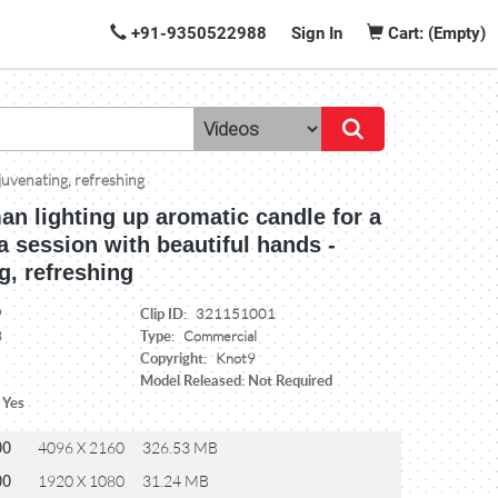
+91-9350522988
Sign In
Cart: (Empty)
juvenating, refreshing
n lighting up aromatic candle for a
a session with beautiful hands -
g, refreshing
Clip ID:
9
321151001
Type:
3
Commercial
Copyright:
Knot9
Model Released: Not Required
 Yes
00
4096 X 2160
326.53 MB
00
1920 X 1080
31.24 MB