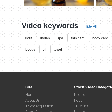
Video keywords
Hide All
India
Indian
spa
skin care
body care
joyous
oil
towel
Site
Stock Video Categori
Home
People
About Us
Food
Talent Acquisition
Truly Desi
Stock Categories
Nature