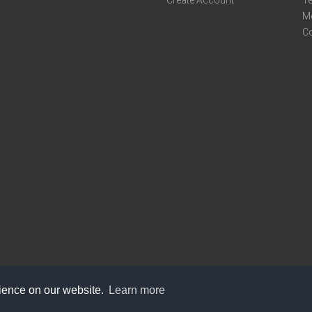
M
C
rience on our website.
Learn more
care@knot9.com
+91-9350522988