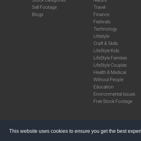
Sell Footage
Travel
Blogs
Finance
Festivals
Technology
Lifestyle
Craft & Skills
LifeStyle Kids
LifeStyle Families
LifeStyle Couples
Health & Medical
Without People
Education
Environmental Issues
Free Stock Footage
This website uses cookies to ensure you get the best expe