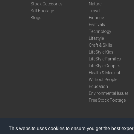
Stock Categories
Nature
Sell Footage
Travel
Blogs
Finance
Festivals
Technology
Lifestyle
Craft & Skills
LifeStyle Kids
LifeStyle Families
LifeStyle Couples
Health & Medical
Without People
Education
Environmental Issues
Free Stock Footage
This website uses cookies to ensure you get the best expe