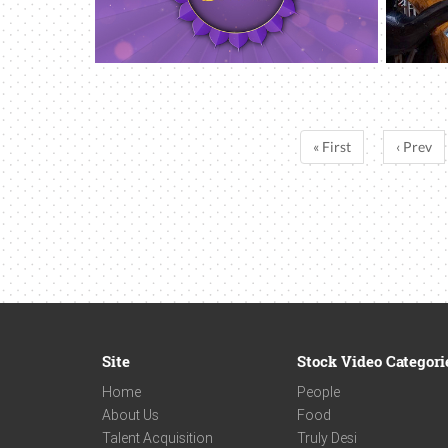
« First
‹ Prev
Site
Stock Video Categori
Home
People
About Us
Food
Talent Acquisition
Truly Desi