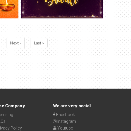
Next ›
Last »
he Company
We are very social
censing
Facebook
AQs
Instagram
ivacy Policy
Youtube