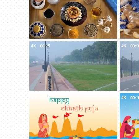
4K
00:15
4K
00:1
4K
00:10
4K
00:1