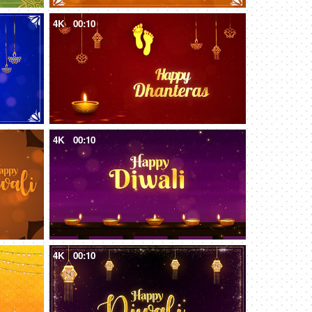
4K
00:10
4K
00:10
4K
00:10