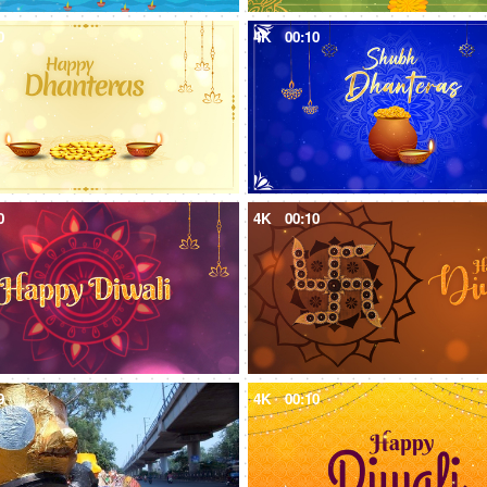
0
4K
00:10
0
4K
00:10
9
4K
00:10