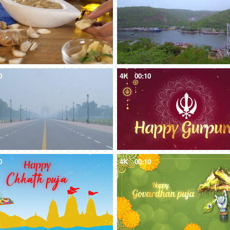
0
4K
00:10
0
4K
00:10