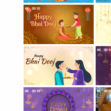
4K
00:10
4K
00:1
4K
00:10
4K
00:1
4K
00:10
4K
00:0