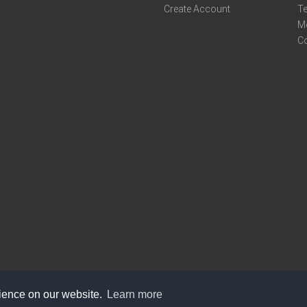
Create Account
Te
M
C
rience on our website.
Learn more
care@knot9.com
+91-9350522988