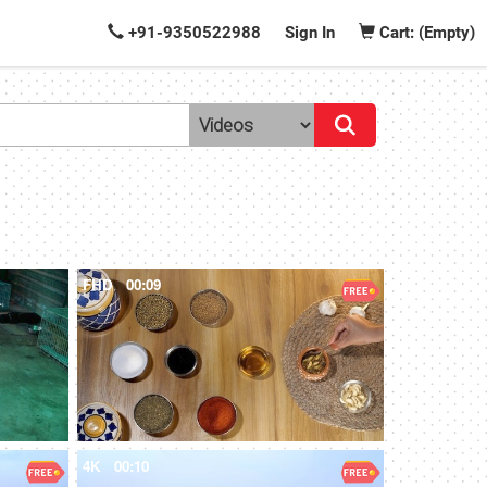
+91-9350522988
Sign In
Cart: (Empty)
FHD
00:09
4K
00:10