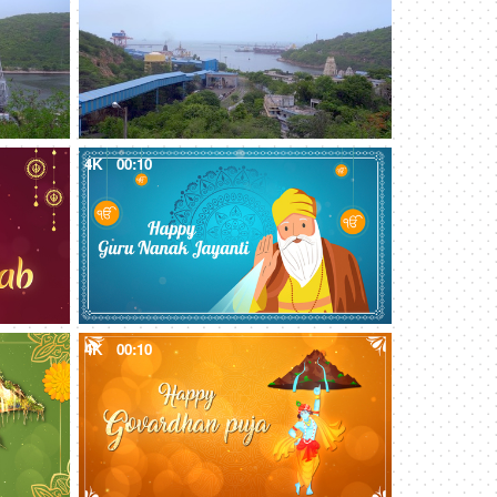
4K
00:10
4K
00:10