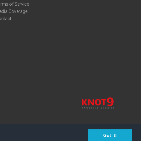
rms of Service
edia Coverage
ontact
Got it!