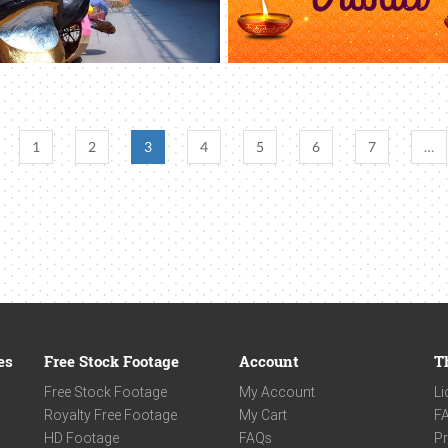
1
2
3
4
5
6
7
…
es
Free Stock Footage
Account
T
Free Stock Footage
My Account
Li
Royalty Free Footage
My Cart
F
HD Footage
FAQs
Pr