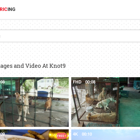
RIC
ING
mages and Video At Knot9
:08
FHD
00:08
:09
4K
00:10