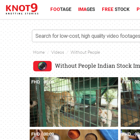
FOO
TAGE
IMA
GES
FREE
STOCK
P
Home
Videos
Without People
Without People Indian Stock I
FHD
00:08
FHD
00
FHD
00:09
FHD
00