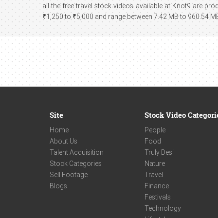
all the free travel stock videos available at Knot9 are pr
₹1,250 to ₹5,000 and range between 7.42 MB to 960.54 MB.
Site
Stock Video Categori
Home
People
About Us
Food
Talent Acquisition
Truly Desi
Stock Categories
Nature
Sell Footage
Travel
Blogs
Finance
Festivals
Technology