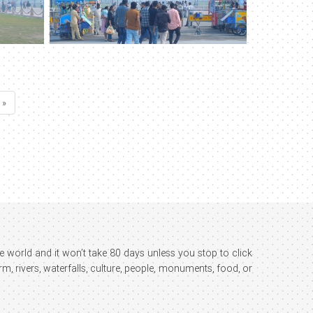
 »
orld and it won’t take 80 days unless you stop to click
rm, rivers, waterfalls, culture, people, monuments, food, or