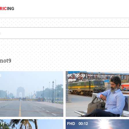
RIC
ING
Knot9
5
4K
00:08
:11
FHD
00:12