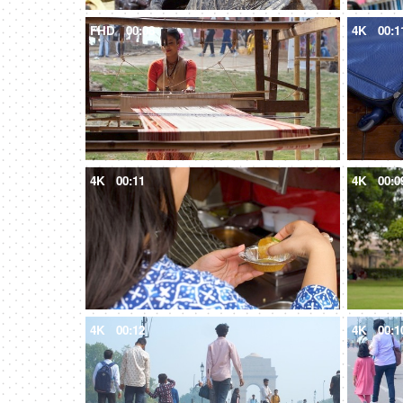
FHD
00:08
4K
00:1
4K
00:11
4K
00:0
4K
00:12
4K
00:1