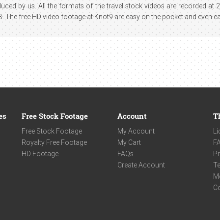
oduced by us. All the formats of the travel stock videos are recorded a
 The free HD video footage at Knot9 are easy on the pocket and even ea
es
Free Stock Footage
Account
T
Free Stock Footage
My Account
Li
Royalty Free Footage
My Cart
F
HD Footage
FAQs
Pr
Create Account
Te
M
C