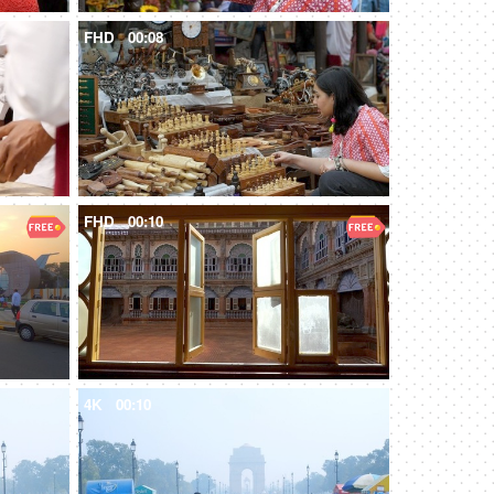
FHD
00:08
FHD
00:10
4K
00:10