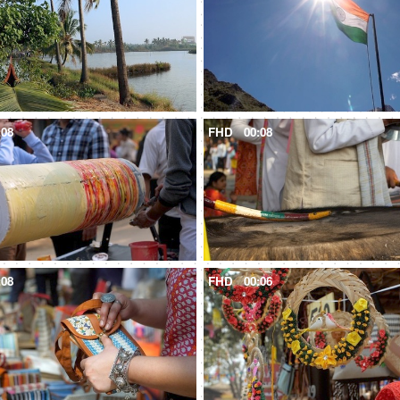
:08
FHD
00:08
:08
FHD
00:06