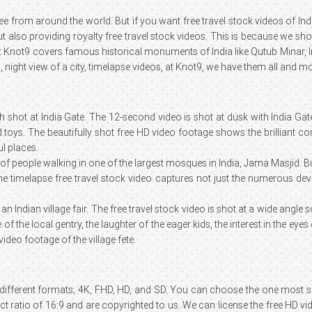
e from around the world. But if you want free travel stock videos of Ind
t also providing royalty free travel stock videos. This is because we sh
t Knot9 covers famous historical monuments of India like Qutub Minar, I
s, night view of a city, timelapse videos, at Knot9, we have them all and m
h shot at India Gate. The 12-second video is shot at dusk with India Ga
ed toys. The beautifully shot free HD video footage shows the brilliant 
ul places.
o of people walking in one of the largest mosques in India, Jama Masjid. 
, the timelapse free travel stock video captures not just the numerous d
n Indian village fair. The free travel stock video is shot at a wide angle s
e of the local gentry, the laughter of the eager kids, the interest in the ey
ideo footage of the village fete.
ur different formats; 4K, FHD, HD, and SD. You can choose the one most su
 ratio of 16:9 and are copyrighted to us. We can license the free HD vi