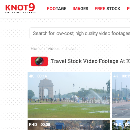
FOO
TAGE
IMA
GES
FREE
STOCK
P
Home
Videos
Travel
Travel Stock Video Footage At 
4K
00:14
4K
00:1
FHD
00:06
FHD
00