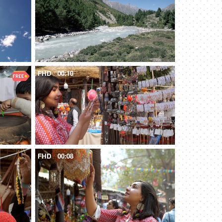
FHD
00:10
FHD
00:08