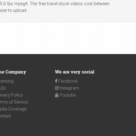
t 25.0 fps mpeg4. The free travel stock videos cost between
sier to upload.
he Company
We are very social
censing
Facebook
AQs
Instagram
ivacy Policy
Youtube
rms of Service
edia Coverage
ontact