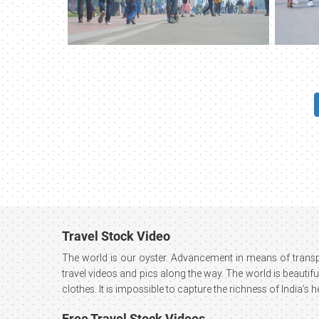
Travel Stock Video
The world is our oyster. Advancement in means of trans
travel videos and pics along the way. The world is beautifu
clothes. It is impossible to capture the richness of India’s 
Free Travel Stock Videos