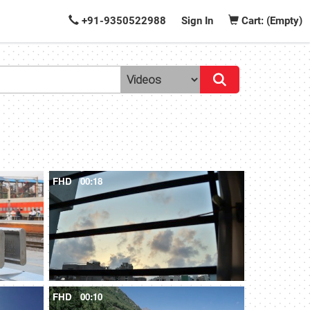
+91-9350522988
Sign In
Cart: (Empty)
FHD
00:18
FHD
00:10