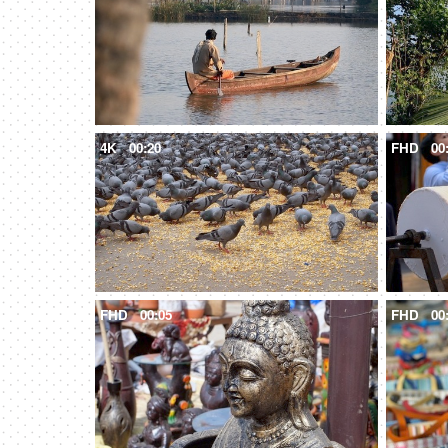
4K
00:20
FHD
00
FHD
00:05
FHD
00