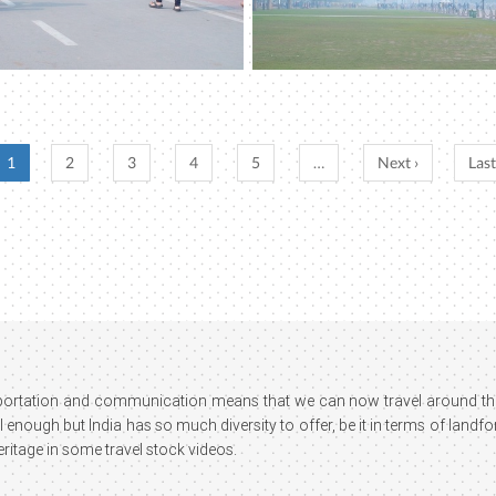
1
2
3
4
5
…
Next ›
Last
portation and communication means that we can now travel around the w
l enough but India has so much diversity to offer, be it in terms of landfo
heritage in some travel stock videos.