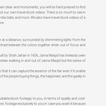
ian cities and monuments, you will be hard pressed to find
oot our own travel stock videos. There is so much to see in
ndia Gate, and more. We also have travel stock videos of a
ore.
te at a distance, surrounded by shimmering lights from the
contrast between the colors together when out of focus and
Built by Shah Jahan in 1656, Jama Masjid has tirelessly seen
evotees walking in and out of Jama Masjid but the sense of
o that it can capture the essence of the fair even if it unable
es of the people buying things, the happiness and the gaiety in
itable stock footage, to you, in terms of quality and cost.
deo footage exclusively to you in case you want it because