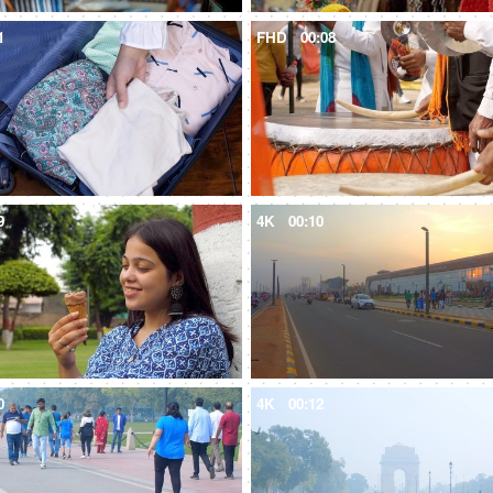
1
FHD
00:08
9
4K
00:10
0
4K
00:12