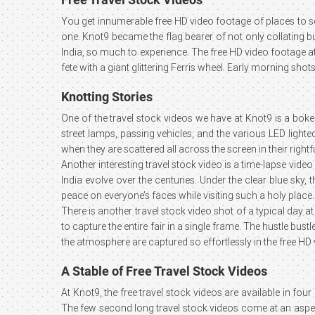
You get innumerable free HD video footage of places to se
one. Knot9 became the flag bearer of not only collating bu
India, so much to experience. The free HD video footage a
fete with a giant glittering Ferris wheel. Early morning shot
Knotting Stories
One of the travel stock videos we have at Knot9 is a boke
street lamps, passing vehicles, and the various LED light
when they are scattered all across the screen in their rightf
Another interesting travel stock video is a time-lapse vide
India evolve over the centuries. Under the clear blue sky
peace on everyone’s faces while visiting such a holy place.
There is another travel stock video shot of a typical day at a
to capture the entire fair in a single frame. The hustle bustl
the atmosphere are captured so effortlessly in the free HD v
A Stable of Free Travel Stock Videos
At Knot9, the free travel stock videos are available in fo
The few second long travel stock videos come at an aspect