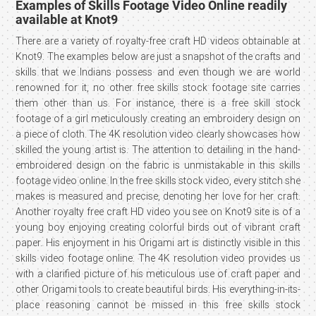
Examples of Skills Footage Video Online readily
available at Knot9
There are a variety of royalty-free craft HD videos obtainable at
Knot9. The examples below are just a snapshot of the crafts and
skills that we Indians possess and even though we are world
renowned for it, no other free skills stock footage site carries
them other than us. For instance, there is a free skill stock
footage of a girl meticulously creating an embroidery design on
a piece of cloth. The 4K resolution video clearly showcases how
skilled the young artist is. The attention to detailing in the hand-
embroidered design on the fabric is unmistakable in this skills
footage video online. In the free skills stock video, every stitch she
makes is measured and precise, denoting her love for her craft.
Another royalty free craft HD video you see on Knot9 site is of a
young boy enjoying creating colorful birds out of vibrant craft
paper. His enjoyment in his Origami art is distinctly visible in this
skills video footage online. The 4K resolution video provides us
with a clarified picture of his meticulous use of craft paper and
other Origami tools to create beautiful birds. His everything-in-its-
place reasoning cannot be missed in this free skills stock