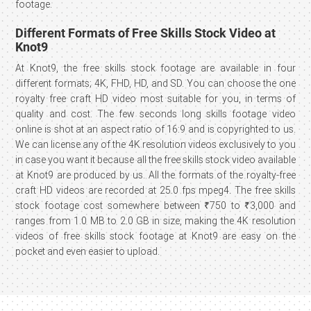
footage.
Different Formats of Free Skills Stock Video at
Knot9
At Knot9, the free skills stock footage are available in four
different formats; 4K, FHD, HD, and SD. You can choose the one
royalty free craft HD video most suitable for you, in terms of
quality and cost. The few seconds long skills footage video
online is shot at an aspect ratio of 16:9 and is copyrighted to us.
We can license any of the 4K resolution videos exclusively to you
in case you want it because all the free skills stock video available
at Knot9 are produced by us. All the formats of the royalty-free
craft HD videos are recorded at 25.0 fps mpeg4. The free skills
stock footage cost somewhere between ₹750 to ₹3,000 and
ranges from 1.0 MB to 2.0 GB in size, making the 4K resolution
videos of free skills stock footage at Knot9 are easy on the
pocket and even easier to upload.