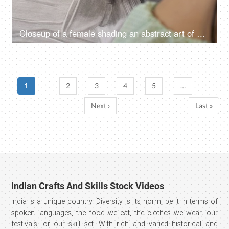
Closeup of a female shading an abstract art of a bowl, creative concept
1
2
3
4
5
…
Next ›
Last »
Indian Crafts And Skills Stock Videos
India is a unique country. Diversity is its norm, be it in terms of
spoken languages, the food we eat, the clothes we wear, our
festivals, or our skill set. With rich and varied historical and