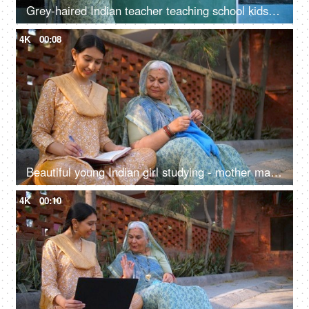
Grey-haired Indian teacher teaching school kids how to draw on blackboard - drawing class, government school
4K
00:08
Beautiful young Indian girl studying - mother making sweater through crocheting, sincere girl, college going, village home, sitting on floor
4K
00:10