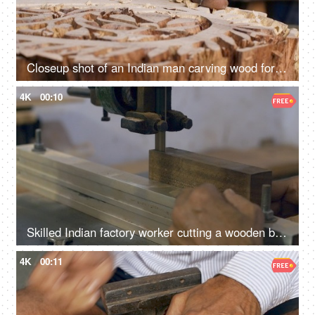
Closeup shot of an Indian man carving wood for block printing - Rajasthani cloth printing technique, traditional method
4K
00:10
Skilled Indian factory worker cutting a wooden block - wood cutting machine, Indian craftsmanship
4K
00:11