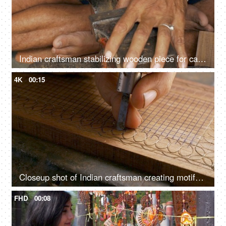
Indian craftsman stabilizing wooden piece for carving process - manual wood fitting tool, traditional handicraft, Tarkashi technique
4K
00:15
Closeup shot of Indian craftsman creating motifs on wood - traditional carving method, Tarkashi technique, antique architecture
FHD
00:08