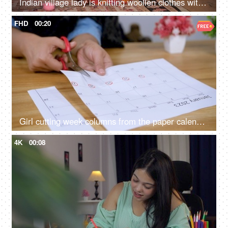
Indian village lady is knitting woollen clothes with knitting yarn - working housewife, part-time hobby
FHD
00:20
Girl cutting week columns from the paper calendar sheet of January 2023 - school project, school work, work schedule, work planning
4K
00:08