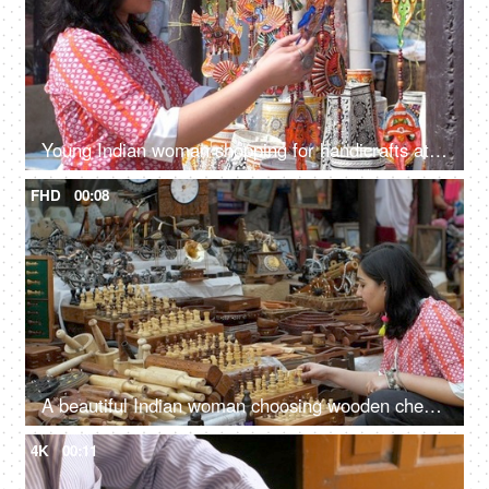
Young Indian woman shopping for handicrafts at a street market - handicraft market, mela, artisan work
FHD
00:08
A beautiful Indian woman choosing wooden chess set in the bustling Indian market - Indian fair, Surajkund mela, traditional wooden crafts
4K
00:11