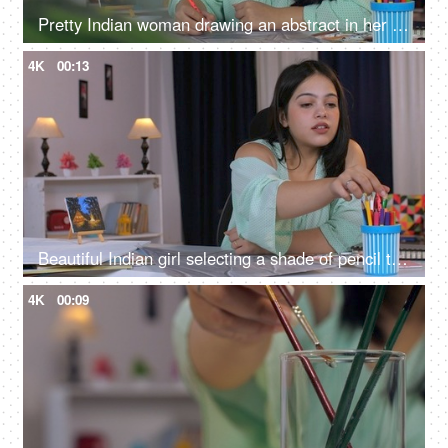
Pretty Indian woman drawing an abstract in her leisure time - hobby activity, Indian girl, working professional, making portrait
4K
00:13
Beautiful Indian girl selecting a shade of pencil to color the abstract art on her table, working female, college assignment, female architect, female artist
4K
00:09