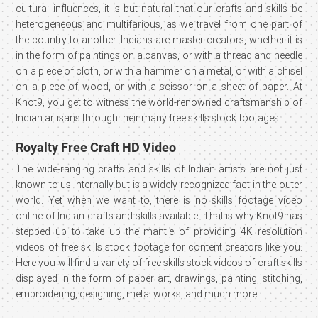
cultural influences, it is but natural that our crafts and skills be
heterogeneous and multifarious, as we travel from one part of
the country to another. Indians are master creators, whether it is
in the form of paintings on a canvas, or with a thread and needle
on a piece of cloth, or with a hammer on a metal, or with a chisel
on a piece of wood, or with a scissor on a sheet of paper. At
Knot9, you get to witness the world-renowned craftsmanship of
Indian artisans through their many free skills stock footages.
Royalty Free Craft HD Video
The wide-ranging crafts and skills of Indian artists are not just
known to us internally but is a widely recognized fact in the outer
world. Yet when we want to, there is no skills footage video
online of Indian crafts and skills available. That is why Knot9 has
stepped up to take up the mantle of providing 4K resolution
videos of free skills stock footage for content creators like you.
Here you will find a variety of free skills stock videos of craft skills
displayed in the form of paper art, drawings, painting, stitching,
embroidering, designing, metal works, and much more.