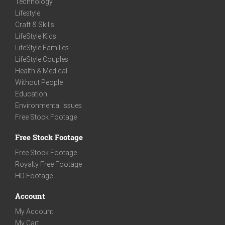
Technology
Lifestyle
Craft & Skills
LifeStyle Kids
LifeStyle Families
LifeStyle Couples
Health & Medical
Without People
Education
Environmental Issues
Free Stock Footage
Free Stock Footage
Free Stock Footage
Royalty Free Footage
HD Footage
Account
My Account
My Cart