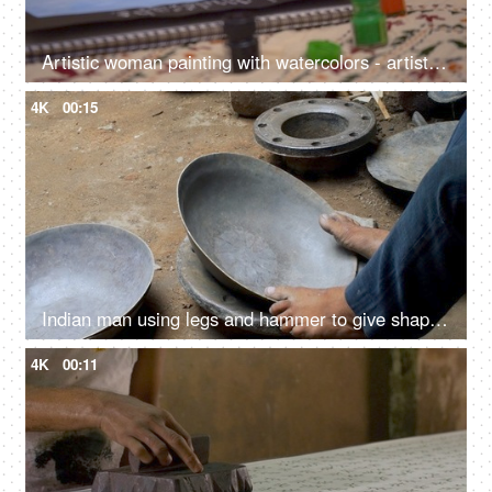
Artistic woman painting with watercolors - artist, poster colors, watercolor sketch, landscape painting
4K
00:15
Indian man using legs and hammer to give shape to a vessel - steel utensil, hardworking laborer, metal craftsman, ethnic cookware
4K
00:11