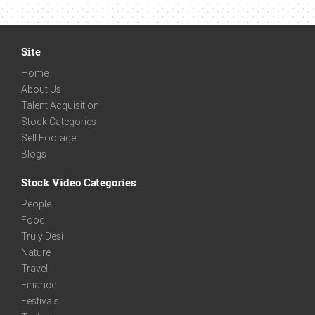
Site
Home
About Us
Talent Acquisition
Stock Categories
Sell Footage
Blogs
Stock Video Categories
People
Food
Truly Desi
Nature
Travel
Finance
Festivals