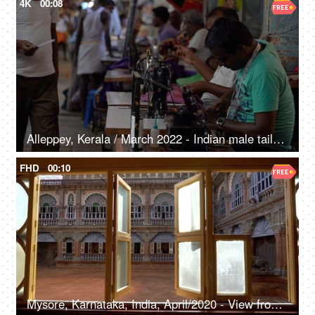
4K
00:08
Alleppey, Kerala / March 2022 - Indian male tailors work on a sewing machine - Indian labourers, dressmakers, urban poor, roadside tailor
FHD
00:10
Mysore, Karnataka, India, April/2020 - View from the window of Mysore palace - Buildings, monuments, heritage, old fort, heritage property