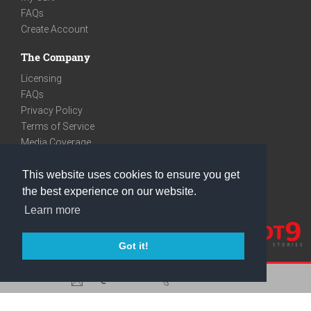
FAQs
Create Account
The Company
Licensing
FAQs
Privacy Policy
Terms of Service
Media Coverage
Contact
This website uses cookies to ensure you get
We are very social
the best experience on our website.
Facebook
Learn more
Instagram
Youtube
Got it!
care@knot9.com
+91-9350522988