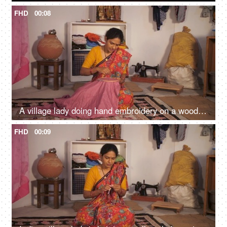
FHD
00:08
A village lady doing hand embroidery on a wooden frame - skill based work, lower middle class, earning hobby
FHD
00:09