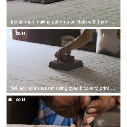
Indian man making patterns on cloth with hand-carved stamp - Rajasthani block printing, hand made wooden blocks, textile printing
4K
00:14
Skilled Indian artisan using dyed blocks to print fabric - block printing, Rajasthani art, ethnic fashion, handmade stamps
4K
00:14