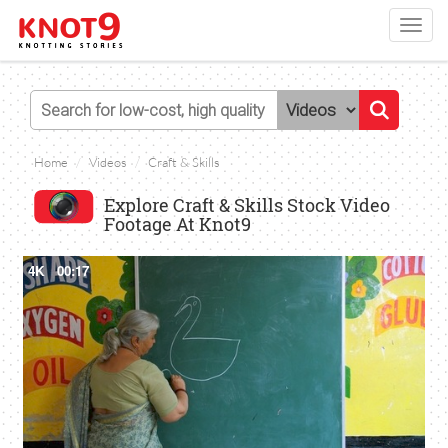
Toggl
navig
Home
Videos
Craft & Skills
Explore Craft & Skills Stock Video
Footage At Knot9
4K
00:17