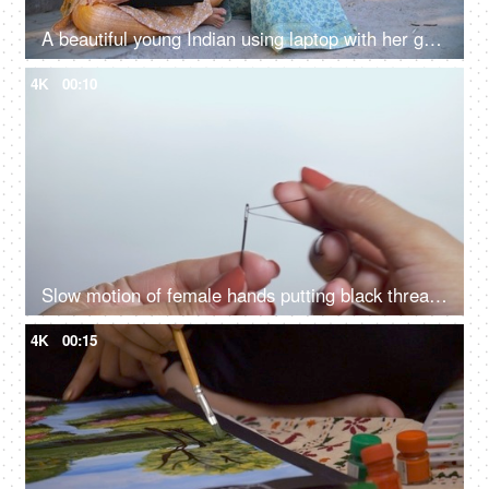
A beautiful young Indian using laptop with her grandma - dadi: success, happiness, topper girl
4K
00:10
Slow motion of female hands putting black thread in needle hole
4K
00:15