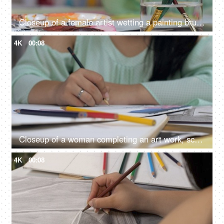
Closeup of a female artist wetting a painting brush to paint the canvas
4K
00:08
Closeup of a woman completing an art work, school work, college assignment, dress design
4K
00:08