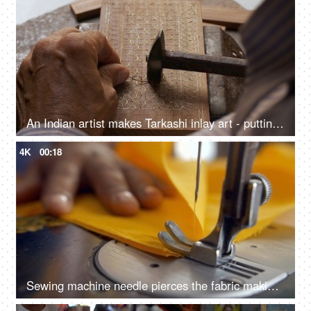
An Indian artist makes Tarkashi inlay art - putting brass wire into the carved wood, Rajasthani art work
4K
00:18
Sewing machine needle pierces the fabric making a joint with yellow thread - sewing a fabric