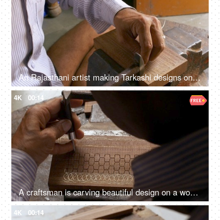
An Rajasthani artist making Tarkashi designs on a wooden box - local art, dying art
4K
00:14
A craftsman is carving beautiful design on a wood box - wood carving, Indian craft, Rajasthani craft, making jewellery box
4K
00:14