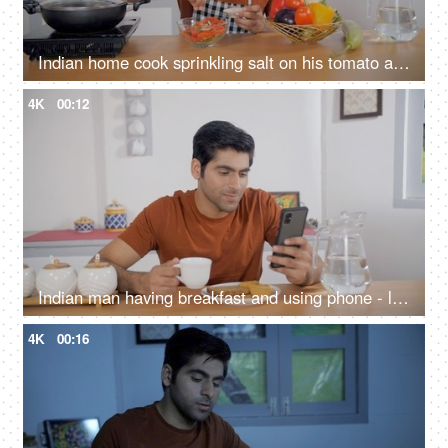
Indian home cook sprinkling salt on his tomato and cucumber salad - healthy food, vegetarian diet, vegan dish
4K
00:12
Indian man having breakfast and using phone - lifestyle concept, balanced diet, drinking tea, phone addiction
4K
00:16