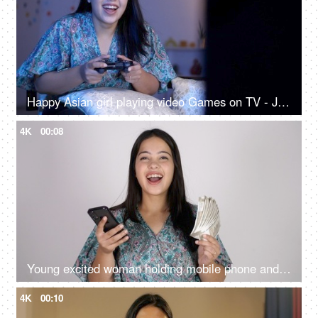
Happy Asian girl playing video Games on TV - Joyful gaming session, playstation, advanced games, gaming addiction, adrenaline rush
4K
00:08
Young excited woman holding mobile phone and Indian rupee banknotes after winning the lottery, financial freedom, celebration
4K
00:10