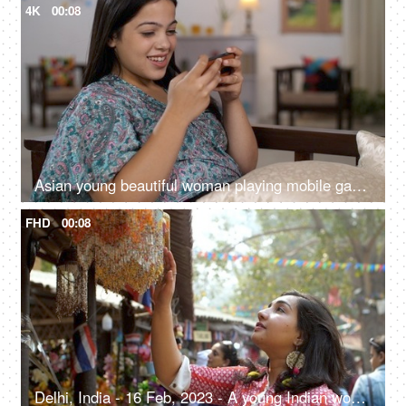
4K
00:08
Asian young beautiful woman playing mobile games on smartphone at home - cellphone, game and streaming, digital entertainment
FHD
00:08
Delhi, India - 16 Feb, 2023 - A young Indian woman looking at the wind chimes in a local fair - pre-festive shopping