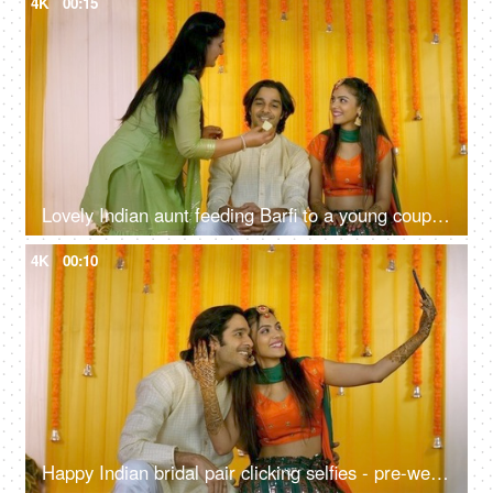
4K
00:15
Lovely Indian aunt feeding Barfi to a young couple - traditional sweet, Hindu marriage rituals, wishing good luck
4K
00:10
Happy Indian bridal pair clicking selfies - pre-wedding shoot, Mehendi function, traditional marriage, henna ceremony