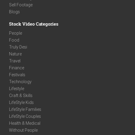
Sell Footage
Blogs
Stock Video Categories
People
Food
Truly Desi
Nature
Travel
Finance
Festivals
Technology
Lifestyle
Craft & Skills
LifeStyle Kids
LifeStyle Families
LifeStyle Couples
Health & Medical
Without People