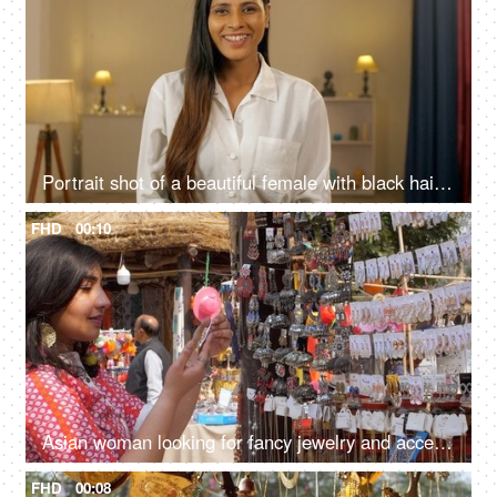
Portrait shot of a beautiful female with black hair giving a toothy smile looking at the camera
FHD
00:10
Asian woman looking for fancy jewelry and accessories in a flea market shop - street shopping
FHD
00:08