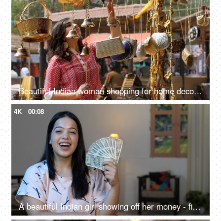
Beautiful Indian woman shopping for home decor from a local fair in India - unique handicraft items
4K
00:08
A beautiful Indian girl showing off her money - financial freedom, women with money, earning first salary, financial planning