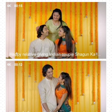
4K
00:15
Happy relative giving Indian couple Shagun Ka Lifafa - money envelope, Sangeet, Mehendi, engagement ceremony, token of blessing
4K
00:12