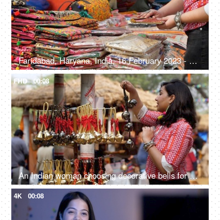
Faridabad, Haryana, India, 16 February 2023 - Shopping for handwoven bags from Surajkund Mela - beautiful and colorful bags
FHD
00:08
An Indian woman choosing decorative bells for her home - decorating home, enjoying festivals, festival shopping
4K
00:08