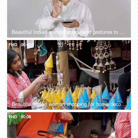
Beautiful Indian woman using hand gestures to control a virtual screen - using a smartphone, wireless communication
FHD
00:07
Beautiful Indian woman shopping for home decor from a local fair in India - unique handmade decor items
FHD
00:08