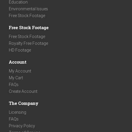
Education
Environmental Issues
Free Stock Footage
Free Stock Footage
Free Stock Footage
Royalty Free Footage
HD Footage
Account
My Account
My Cart
FAQs
Create Account
The Company
Licensing
FAQs
Privacy Policy