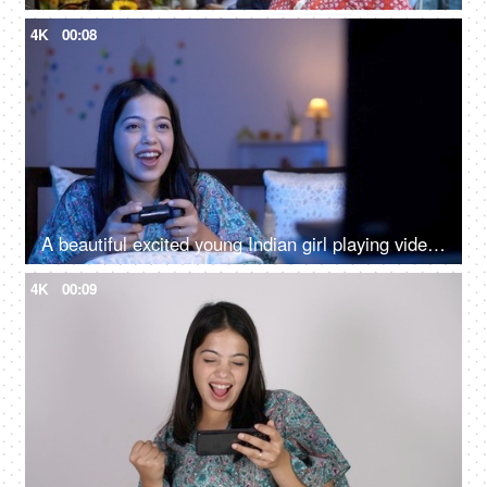
4K
00:08
A beautiful excited young Indian girl playing video games - wireless controller, playing on tv, wireless remote
4K
00:09