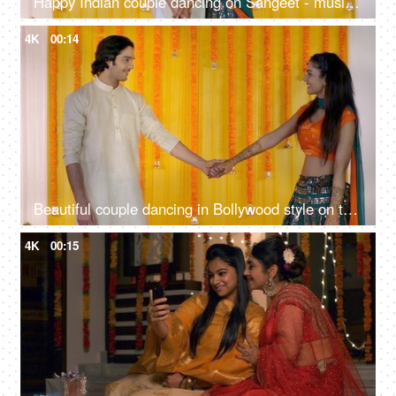
Happy Indian couple dancing on Sangeet - musical night, traditional ceremony, romantic dance, cultural celebration
4K
00:14
Beautiful couple dancing in Bollywood style on their Sangeet - Mehendi function, Indian wedding, musical night, shaadi
4K
00:15