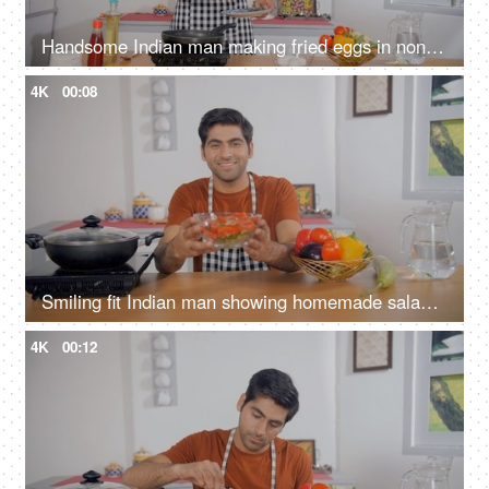
Handsome Indian man making fried eggs in non-stick pan - cooking at home, home-style cooking, homemade meal
4K
00:08
Smiling fit Indian man showing homemade salad bowl to the camera - healthy food, nutrient-rich, balanced diet
4K
00:12