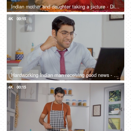
Indian mother and daughter taking a picture - Diwali, Indian festival, smartphone, selfie, festive vibes, Onam, Vaisakhi
4K
00:15
Hardworking Indian man receiving good news - personal achievement, getting a promotion, salary bonus
4K
00:15