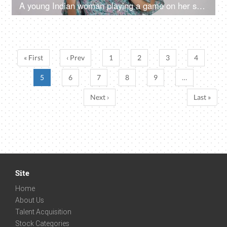
A young Indian woman playing a game on her smartphone - white background, mobile entertainment
« First
‹ Prev
1
2
3
4
5
6
7
8
9
…
Next ›
Last »
Site
Home
About Us
Talent Acquisition
Stock Categories