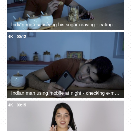
Indian man satisfying his sugar craving - eating cookies at night, midnight craving, late-night snacking, eating disorder
4K
00:12
Indian man using mobile at night - checking e-mail, surfing web, browsing social media, watching funny videos, bored
4K
00:15