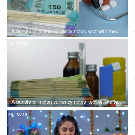
A bundle of Indian currency notes kept with medicines - expensive medical treatment
4K
00:09
A bundle of Indian currency notes kept on the table with different medicines - expensive medical care, medical treatment
4K
00:10