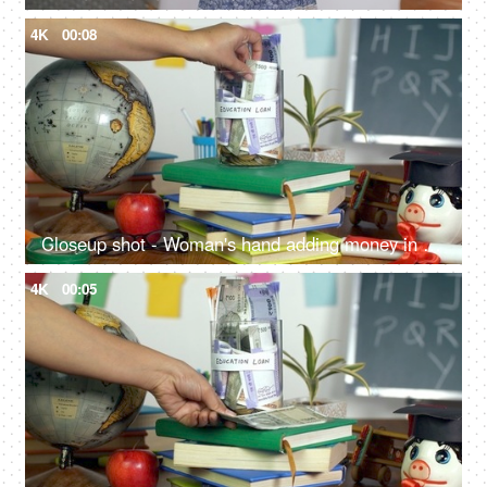
4K
00:08
Closeup shot - Woman's hand adding money in a jar with "Education loan" label
4K
00:05