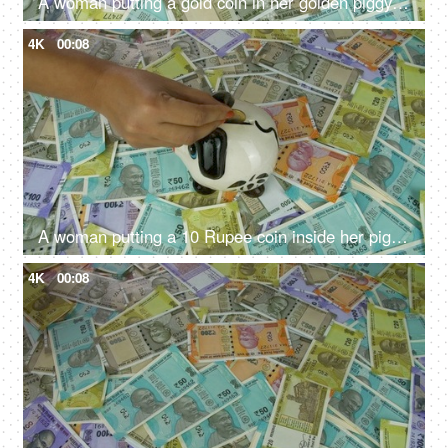
A woman putting a gold coin in her golden piggybank - monthly salary, saving deposit
4K
00:08
A woman putting a 10 Rupee coin inside her piggybank - monthly savings, future planning, financial planning, monthly savings
4K
00:08