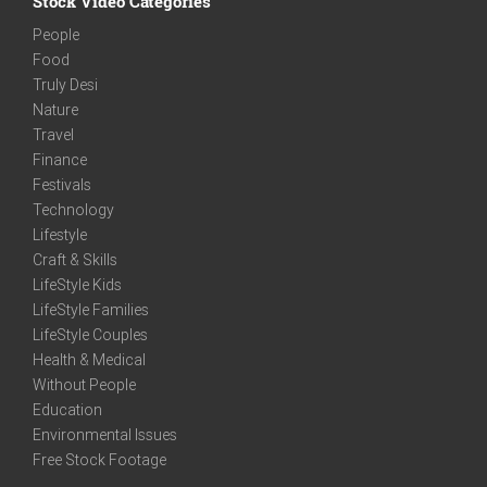
Stock Video Categories
People
Food
Truly Desi
Nature
Travel
Finance
Festivals
Technology
Lifestyle
Craft & Skills
LifeStyle Kids
LifeStyle Families
LifeStyle Couples
Health & Medical
Without People
Education
Environmental Issues
Free Stock Footage