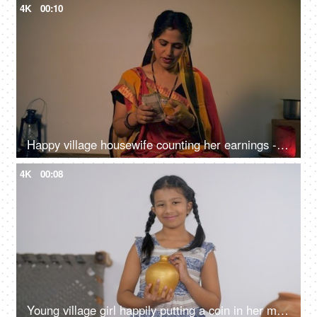
4K
00:10
Happy village housewife counting her earnings - home finance concept
4K
00:08
Young village girl happily putting a coin in her money bank - savings concept