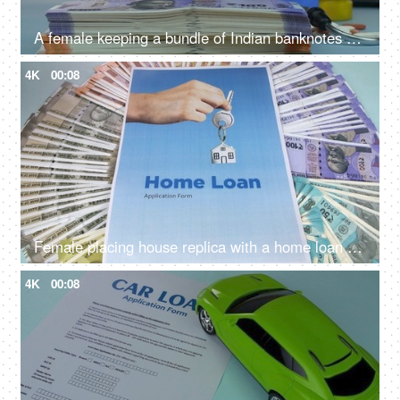
A female keeping a bundle of Indian banknotes with different medicines - medical expenses, medical care cost
4K
00:08
Female placing house replica with a home loan application and Indian currency notes - Bank financing, bank loan, mortgage
4K
00:08