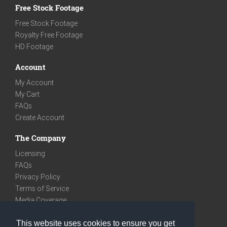
Free Stock Footage
Free Stock Footage
Royalty Free Footage
HD Footage
Account
My Account
My Cart
FAQs
Create Account
The Company
Licensing
FAQs
Privacy Policy
Terms of Service
Media Coverage
Contact
This website uses cookies to ensure you get