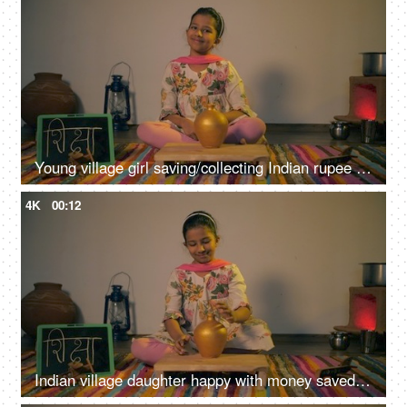
Young village girl saving/collecting Indian rupee coins in a golden money bank
4K
00:12
Indian village daughter happy with money saved in a piggybank for education