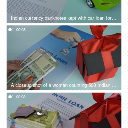
Indian currency banknotes kept with car loan form - vehicle loan, bank financing, car loan application
4K
00:08
A closeup shot of a woman counting 500 Indian rupee banknotes - Indian currency, banking and finance
4K
00:08