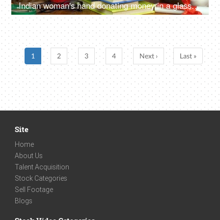
Indian woman's hand donating money in a glass jar with "educational loan" label
1
2
3
4
Next ›
Last »
Site
Home
About Us
Talent Acquisition
Stock Categories
Sell Footage
Blogs