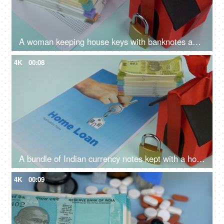
A woman keeping house keys with banknotes and home loan application - loan approval, bank mortgage
4K
00:08
A bundle of Indian currency notes kept with a home loan application form - home loan, banknotes
4K
00:09