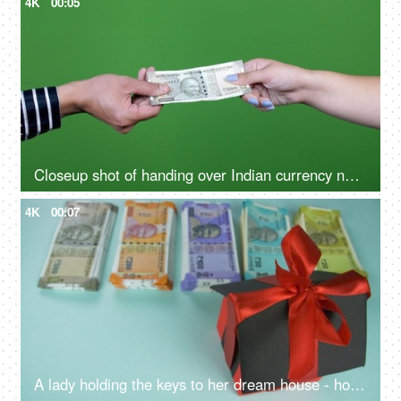
4K
00:05
Closeup shot of handing over Indian currency notes to a female - green background, Rs 500 notes, cash handover, business deal, offering money
4K
00:07
A lady holding the keys to her dream house - home application, buying a home, home possession, home ownership