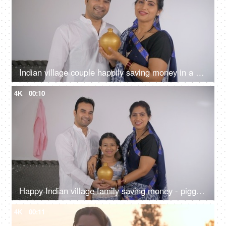
Indian village couple happily saving money in a money bank - financial planning, saving for girl marriage, future plans
4K
00:10
Happy Indian village family saving money - piggy bank, financial security, financial planning
4K
00:11