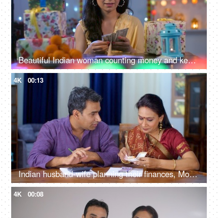
Beautiful Indian woman counting money and keeping them in an envelope - Indian currency banknotes, Shagun ka lifafa, Indian customs
4K
00:13
Indian husband-wife planning their finances, Money management, Indian currency, a small nuclear family
4K
00:08