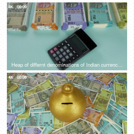
4K
00:09
Heap of differnt denominations of Indian currency notes - using calculator for expenditure, profit loss , financial analysis
4K
00:08