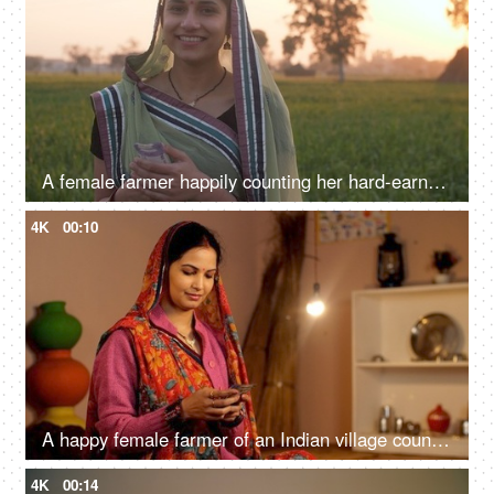
A female farmer happily counting her hard-earned money in her farmland - monthly income, future investment, agricultural loan
4K
00:10
A happy female farmer of an Indian village counting her last month's salary - rich farmer, rural entrepreneur, village in India
4K
00:14