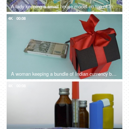
A lady keeping a small house model on top of Indian currency notes - banknotes, Indian Rupee Notes
4K
00:08
A woman keeping a bundle of Indian currency banknotes with a house model - house loan, saving money, financial planning
4K
00:08