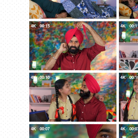
4K
00:15
4K
00:1
4K
00:10
4K
00:1
4K
00:07
4K
00:0