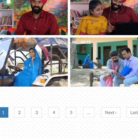
8
4K
00:12
1
2
3
4
5
…
Next ›
Last