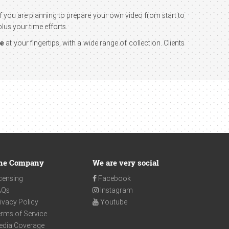
 If you are planning to prepare your own video from start to
lus your time efforts.
ge
at your fingertips, with a wide range of collection. Clients
he Company
We are very social
censing
Facebook
AQs
Instagram
ivacy Policy
Youtube
rms of Service
edia Coverage