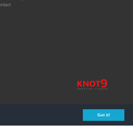
ontact
Got it!