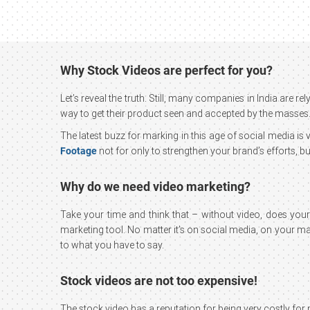
Why Stock Videos are perfect for you?
Let’s reveal the truth. Still, many companies in India are
way to get their product seen and accepted by the masses.
The latest buzz for marking in this age of social media i
Footage
not for only to strengthen your brand’s efforts,
Why do we need video marketing?
Take your time and think that – without video, does you
marketing tool. No matter it’s on social media, on your main
to what you have to say.
Stock videos are not too expensive!
The stock video has a reputation for being very costly for m