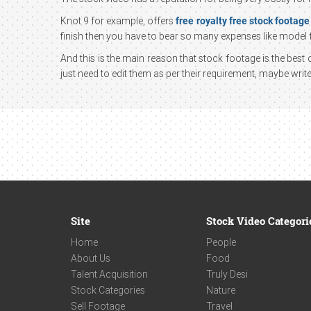
Knot 9 for example, offers
free royalty free stock footage
finish then you have to bear so many expenses like model f
And this is the main reason that stock footage is the be
just need to edit them as per their requirement, maybe wri
Site
Stock Video Categori
Home
People
About Us
Food
Talent Acquisition
Truly Desi
Stock Categories
Nature
Sell Footage
Travel