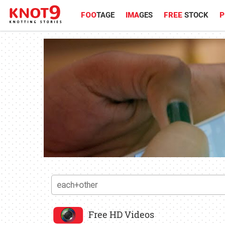
FOO
TAGE
IMA
GES
FREE
STOCK
P
Free HD Videos