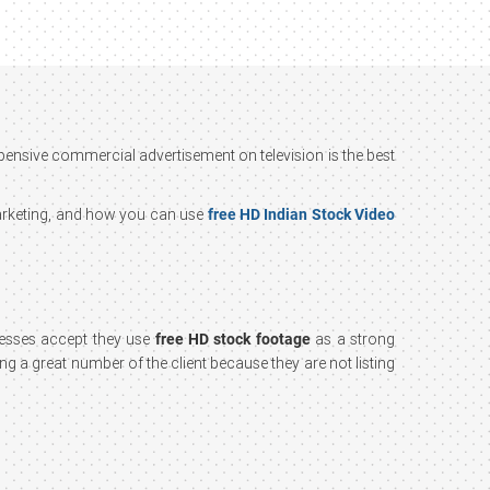
xpensive commercial advertisement on television is the best
marketing, and how you can use
free HD Indian Stock Video
nesses accept they use
free HD stock footage
as a strong
ing a great number of the client because they are not listing