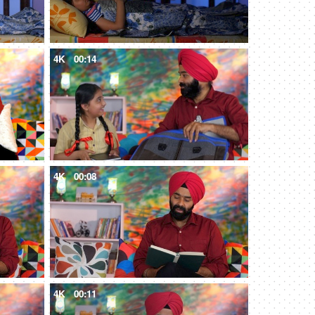
4K
00:14
4K
00:08
4K
00:11