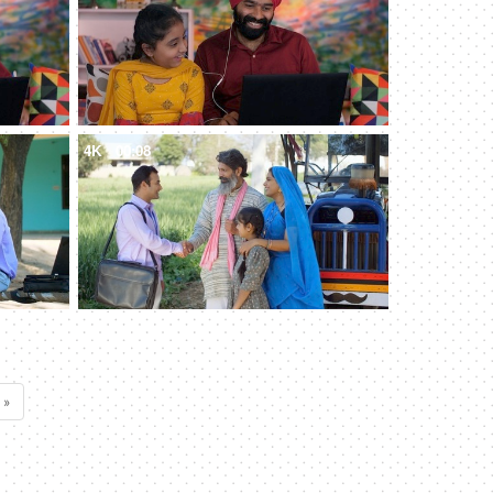
4K
00:08
 »