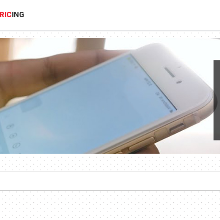
RIC
ING