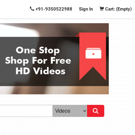
+91-9350522988
Sign In
Cart: (Empty)