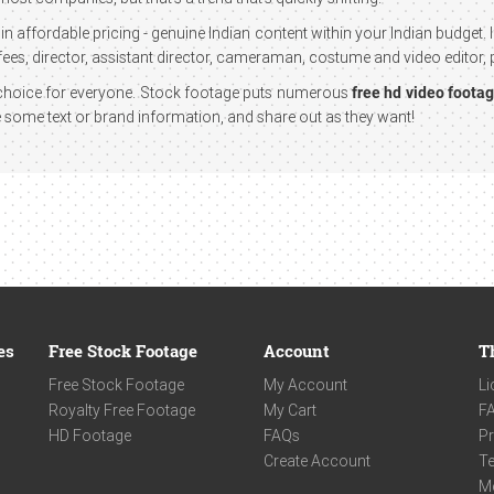
in affordable pricing - genuine Indian content within your Indian budget.
ees, director, assistant director, cameraman, costume and video editor, p
st choice for everyone. Stock footage puts numerous
free hd video foota
te some text or brand information, and share out as they want!
es
Free Stock Footage
Account
T
Free Stock Footage
My Account
Li
Royalty Free Footage
My Cart
F
HD Footage
FAQs
Pr
Create Account
Te
M