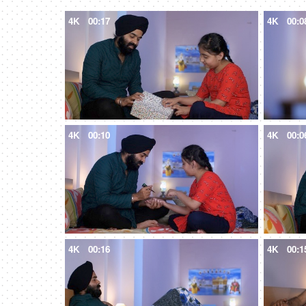
4K
00:17
4K
00:0
4K
00:10
4K
00:0
4K
00:16
4K
00:1