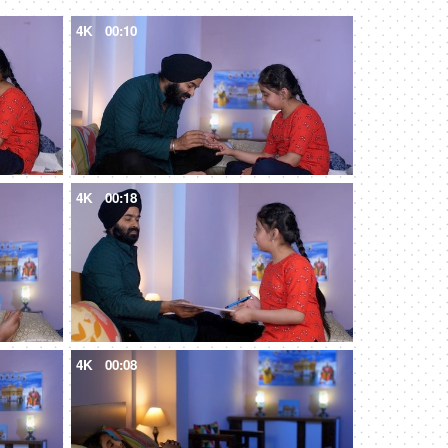
4K
00:10
4K
00:18
4K
00:08