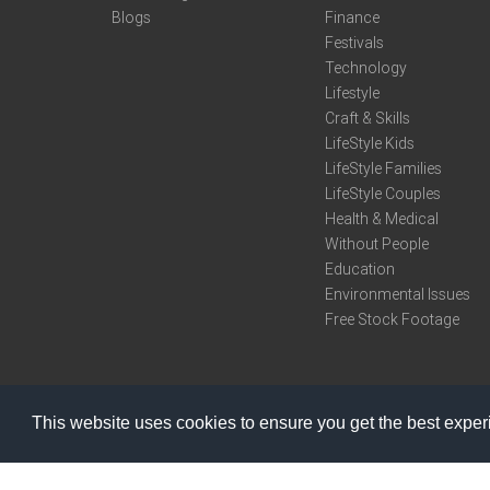
Blogs
Finance
Festivals
Technology
Lifestyle
Craft & Skills
LifeStyle Kids
LifeStyle Families
LifeStyle Couples
Health & Medical
Without People
Education
Environmental Issues
Free Stock Footage
This website uses cookies to ensure you get the best expe