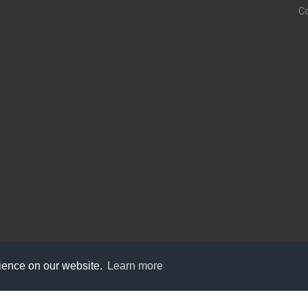
C
rience on our website.
Learn more
care@knot9.com
+91-9350522988