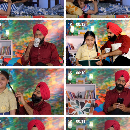
1
4K
00:12
0
4K
00:10
7
4K
00:11