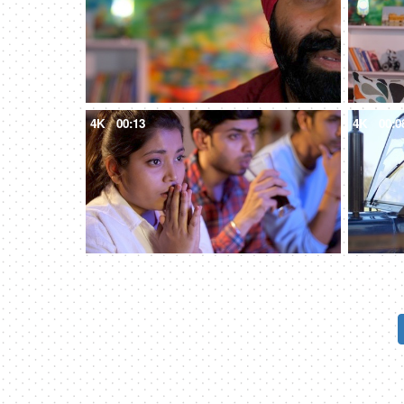
4K
00:13
4K
00:0