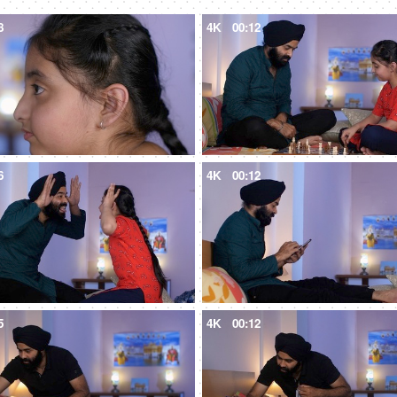
8
4K
00:12
6
4K
00:12
5
4K
00:12