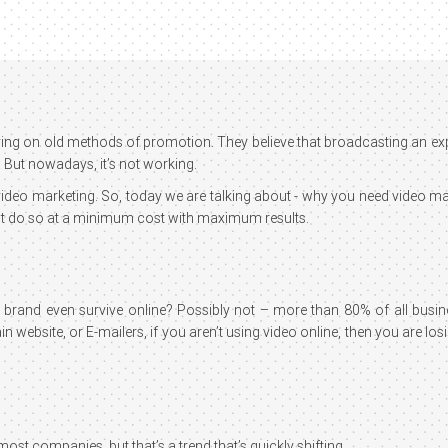
 relying on old methods of promotion. They believe that broadcasting an e
 But nowadays, it’s not working.
s video marketing. So, today we are talking about - why you need video 
 but do so at a minimum cost with maximum results.
r brand even survive online? Possibly not – more than 80% of all busi
 website, or E-mailers, if you aren’t using video online, then you are los
ost companies, but that’s a trend that’s quickly shifting.