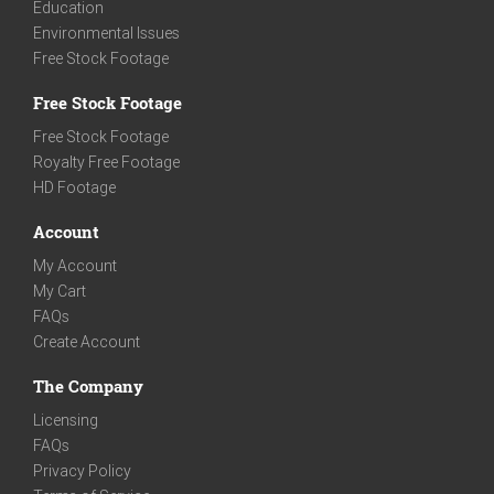
Education
Environmental Issues
Free Stock Footage
Free Stock Footage
Free Stock Footage
Royalty Free Footage
HD Footage
Account
My Account
My Cart
FAQs
Create Account
The Company
Licensing
FAQs
Privacy Policy