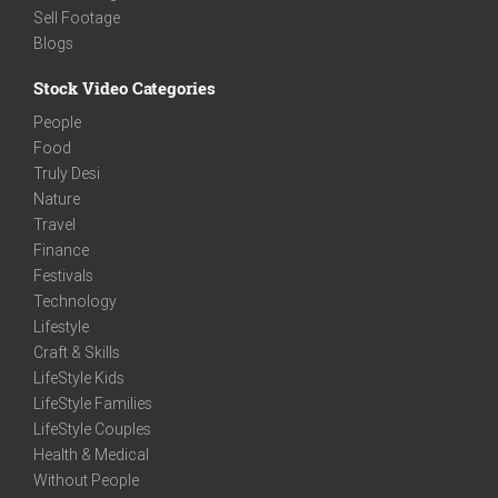
Sell Footage
Blogs
Stock Video Categories
People
Food
Truly Desi
Nature
Travel
Finance
Festivals
Technology
Lifestyle
Craft & Skills
LifeStyle Kids
LifeStyle Families
LifeStyle Couples
Health & Medical
Without People