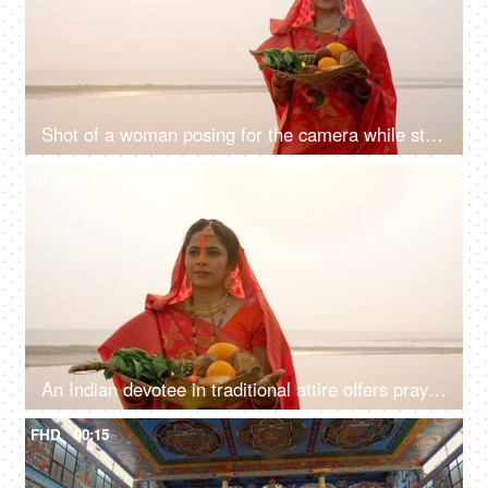
Shot of a woman posing for the camera while standing in a river - Chhath Pooja celebration, praying to Sun
4K
00:12
An Indian devotee in traditional attire offers prayers to the sun during the Chhath festival , Asian woman wearing Indian jewelry
FHD
00:15