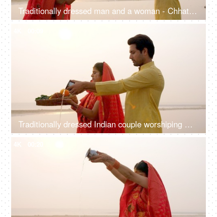
Traditionally dressed man and a woman - Chhath pooja, worshipping Lord Sun, offering Prasad, offering water, Indian rituals
4K
00:09
Traditionally dressed Indian couple worshiping God Sun - a celebration of Chhath Pooja festival, Bihari family, offering water
4K
00:20