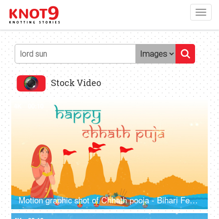
Toggl
navig
Stock Video
4K
00:10
Motion graphic shot of Chhath pooja - Bihari Festival, company wish template, greetings