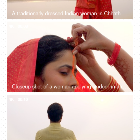
A traditionally dressed Indian woman in Chhath pooja attire is worshipping Lord Sun - Hindu festival, offering water
4K
00:08
Closeup shot of a woman applying sindoor in a ritual for Chhath Pooja - religious festival, offering prayer to Lord sun
4K
00:10