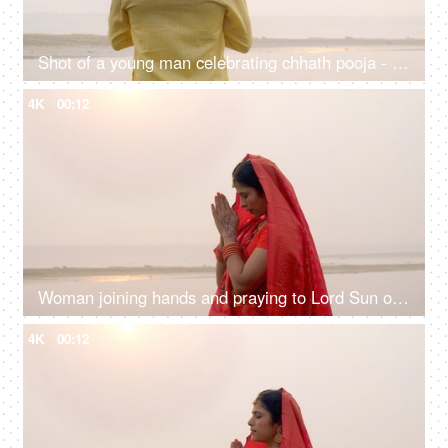
Shot of a young man celebrating chhath pooja - worshiping Lord Sun in the morning
4K
00:12
Woman joining hands and praying to Lord Sun on the festival of Chhath Pooja - Chhath Mahaparv, Chath Puja rituals
4K
00:12