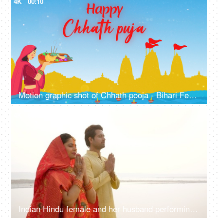
4K
00:10
Motion graphic shot of Chhath pooja - Bihari Festival, company wish template, greetings
4K
00:10
Indian Hindu female and her husband performing rituals of chhath puja while standing in river to worship lord sun