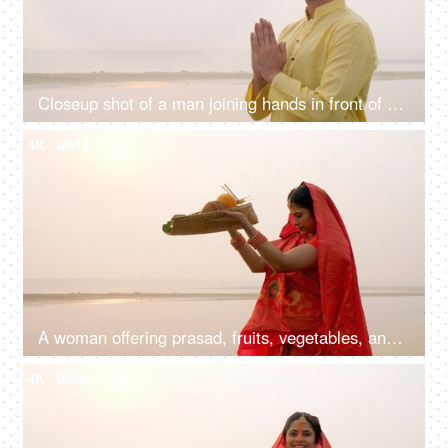
Closeup shot of a man joining hands in front of Sun god - Chhath pooja, Hindu festival celebration, praying to sun
4K
00:10
A woman offering prasad, fruits, vegetables, and other items and a Diya to pray sun God at a lake during Chhath Puja
4K
00:08