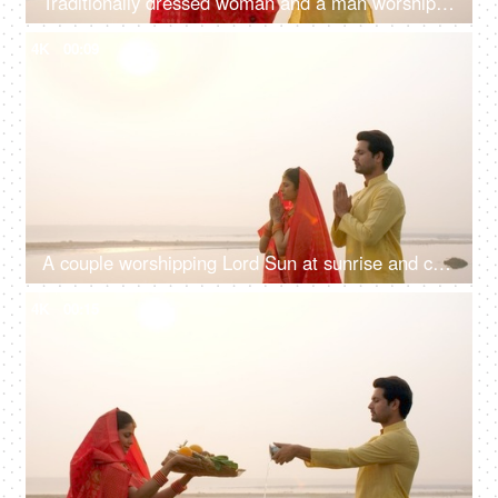
Traditionally dressed woman and a man worshiping Lord Sun while standing in a river - celebrating Chhath pooja
4K
00:09
A couple worshipping Lord Sun at sunrise and celebrating the Chhath Pooja - auspicious day, Bihari family, Bihar
4K
00:15