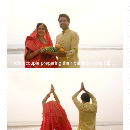
4K
00:10
Indian couple preparing their bamboo soop full of Prashad for Chhath Puja - local rituals in Bihar, South Asian couple
4K
00:12