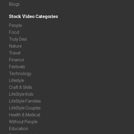
Blogs
Stock Video Categories
People
Food
Truly Desi
Nature
Travel
Finance
Festivals
Technology
Lifestyle
Craft & Skills
LifeStyle Kids
LifeStyle Families
LifeStyle Couples
Health & Medical
Without People
Education