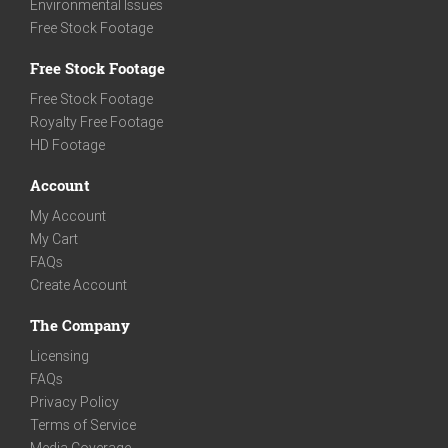
Environmental Issues
Free Stock Footage
Free Stock Footage
Free Stock Footage
Royalty Free Footage
HD Footage
Account
My Account
My Cart
FAQs
Create Account
The Company
Licensing
FAQs
Privacy Policy
Terms of Service