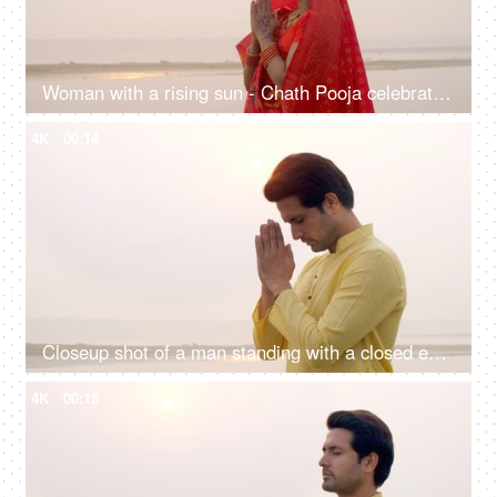
Woman with a rising sun - Chath Pooja celebrated in Bihar, Uttar Pradesh, West Bengal, Jharkhand and Nepal country
4K
00:14
Closeup shot of a man standing with a closed eye praying Lord Sun - celebrating chhath pooja, surya puja
4K
00:15