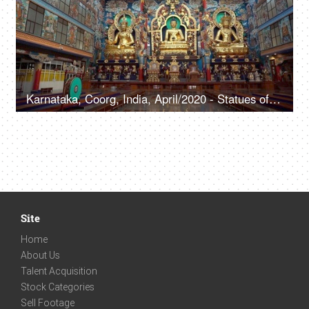
Karnataka, Coorg, India, April/2020 - Statues of Lord Buddha in a Buddhist monastery - Ancient temple, Indian culture, sacred place, religious place
Site
Home
About Us
Talent Acquisition
Stock Categories
Sell Footage