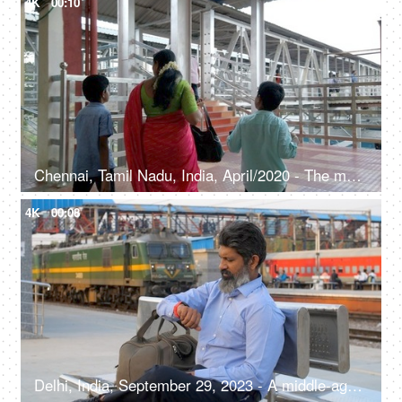
4K
00:10
Chennai, Tamil Nadu, India, April/2020 - The mother and her sons are going to the railway platform - Foot over bridge
4K
00:08
Delhi, India, September 29, 2023 - A middle-aged man sitting on a bench at the railway platform- waiting for his train, public transportation