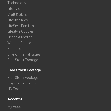
Technology
Lifestyle
Craft & Skills
LifeStyle Kids
LifeStyle Families
LifeStyle Couples
Health & Medical
Without People
Education
Environmental Issues
Free Stock Footage
Free Stock Footage
Free Stock Footage
Royalty Free Footage
HD Footage
Account
My Account