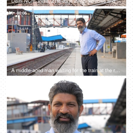
Delhi NCR, India, 21st June 2022, Vehicles and people crossing the railway phatak
4K
00:08
A middle-aged man waiting for the train at the railway station in India - traveling in India, local station, metro city, clean station, public infra
4K
00:08