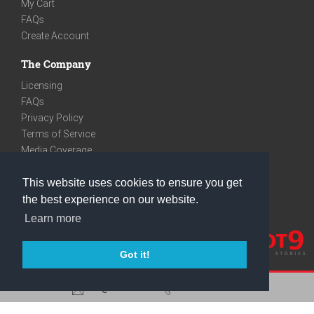
My Cart
FAQs
Create Account
The Company
Licensing
FAQs
Privacy Policy
Terms of Service
Media Coverage
Contact
This website uses cookies to ensure you get
We are very social
the best experience on our website.
Facebook
Learn more
Instagram
Youtube
Got it!
care@knot9.com
+91-9350522988