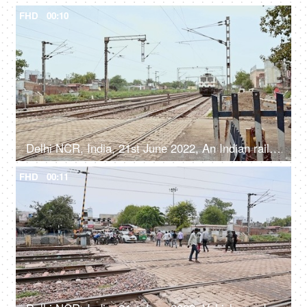
FHD
00:10
Delhi NCR, India, 21st June 2022, An Indian railway express train crossing a railway crossing - a public transport
FHD
00:11