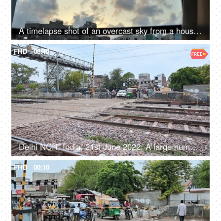
A timelapse shot of an overcast sky from a house window
FHD
00:10
Delhi NCR, India, 21st June 2022, A large number of people and vehicles waiting at the railway crossing
FHD
00:10