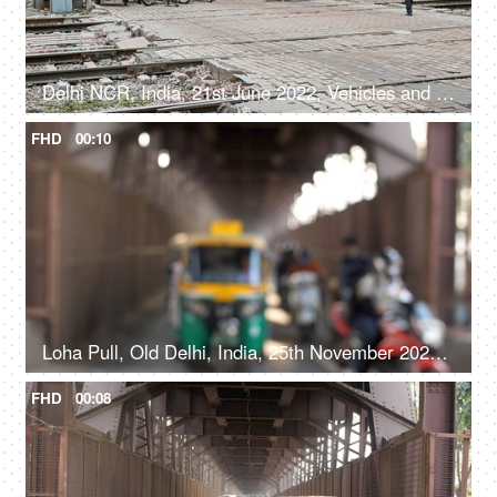
Delhi NCR, India, 21st June 2022, Vehicles and crowd waiting near a railway Phatak
FHD
00:10
Loha Pull, Old Delhi, India, 25th November 2021, Time-lapse shot of buses, autorickshaws, tempos and cabs under a bridge
FHD
00:08