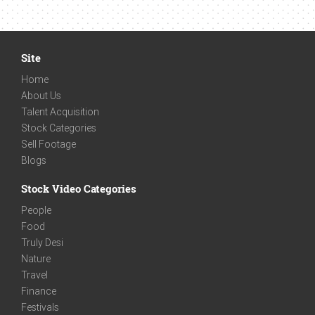
Site
Home
About Us
Talent Acquisition
Stock Categories
Sell Footage
Blogs
Stock Video Categories
People
Food
Truly Desi
Nature
Travel
Finance
Festivals