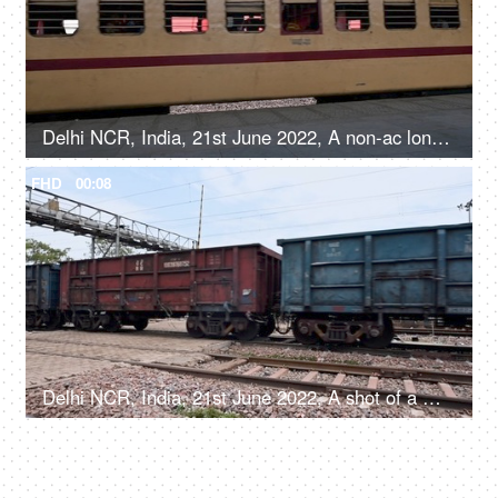
Delhi NCR, India, 21st June 2022, A non-ac long-distance train passing the railway platform - a rail station
FHD
00:08
Delhi NCR, India, 21st June 2022, A shot of a moving goods train