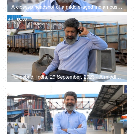
A closeup headshot of a middle-aged Indian businessman standing outdoors at a railway platform - headshot portrait
4K
00:08
Faridabad, India, 29 September, 2023 - A middle-aged Indian man talking on phone at the railway station - waiting for train, railway platform
4K
00:08