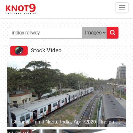
Toggl
navig
Stock Video
4K
00:08
Chennai, Tamil Nadu, India, April/2020 - Indian Railway Express Train departing from the platform - Public transport, safe journey