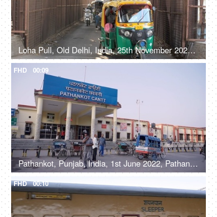
Loha Pull, Old Delhi, India, 25th November 2021, Fast-moving city traffic on a bridge in Old Delhi
FHD
00:09
Pathankot, Punjab, India, 1st June 2022, Pathankot Cantt railway station, rickshaw
FHD
00:10