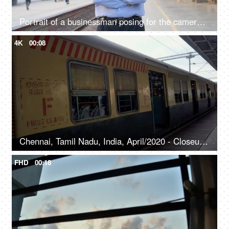
Portrait of a businessman posing for the camera standing at a railway station in Delhi NCR, growing Indian economy, public sector
4K
00:08
Chennai, Tamil Nadu, India, April/2020 - Closeup shot of a local electric train departing from the platform - Indian Railways, public transport
FHD
00:18