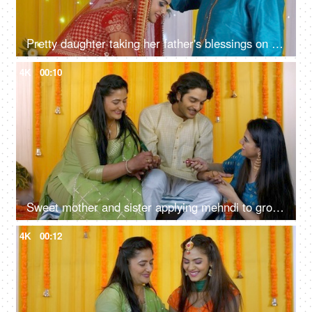
Pretty daughter taking her father's blessings on her marriage ceremony - Indian wedding
4K
00:10
Sweet mother and sister applying mehndi to groom's hand - henna ceremony, Indian wedding ritual, Hindu culture
4K
00:12