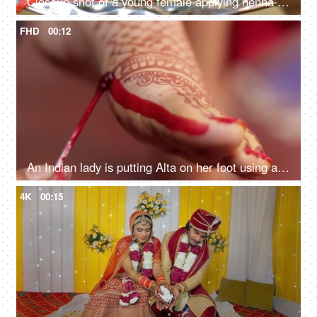
Closeup shot of a young female applying henna for the celebration of the festival. Raksha Bandhan, Bhai Dooj
FHD
00:12
An Indian lady is putting Alta on her foot using a cotton swab - Indian rituals, marriage customs
4K
00:15