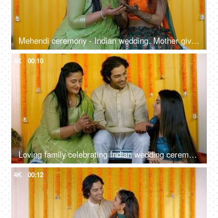
Mehendi ceremony - Indian wedding. Mother giving blessings to her daughter. Indian bride
4K
00:10
Loving family celebrating Indian wedding ceremony together - Mehendi function, Hindu marriage ritual
4K
00:12