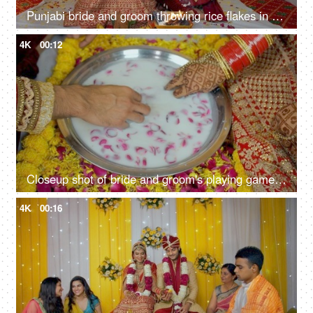
Punjabi bride and groom throwing rice flakes in the holy fire during Indian marriage rituals
4K
00:12
Closeup shot of bride and groom's playing games during a post-marriage ritual
4K
00:16