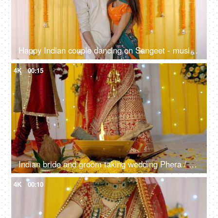
Happy Indian couple dancing on Sangeet - musical night, traditional ceremony, romantic dance, cultural celebration
4K
00:15
Indian bride and groom taking wedding Phera / rounds around the sacred Hawan fire
4K
00:10