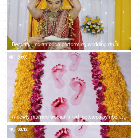
Beautiful Indian bride performing wedding rituals wearing a traditional lehenga
4K
00:08
A newly married woman's red footsteps symbolic to the arrival of Goddess Lakshmi
4K
00:12