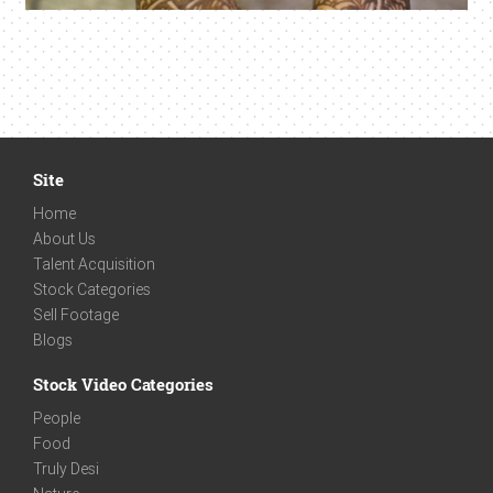
Site
Home
About Us
Talent Acquisition
Stock Categories
Sell Footage
Blogs
Stock Video Categories
People
Food
Truly Desi