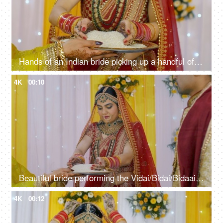
Hands of an Indian bride picking up a handful of puffed rice for Vidai ceremony
4K
00:10
Beautiful bride performing the Vidai/Bidai/Bidaai ritual in a traditional lehenga
4K
00:12