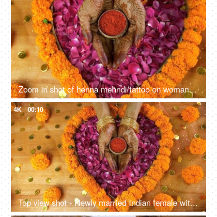
Zoom in shot of henna mehndi/tattoo on woman hands holding a sindoor box
4K
00:10
Top view shot - Newly married Indian female with traditional Indian tilak sindoor