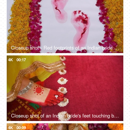
Closeup shot - Red footprints of an Indian bride after the Griha Pravesh ceremony
4K
00:17
Closeup shot of an Indian bride's feet touching betel nut during a wedding ritual
4K
00:09