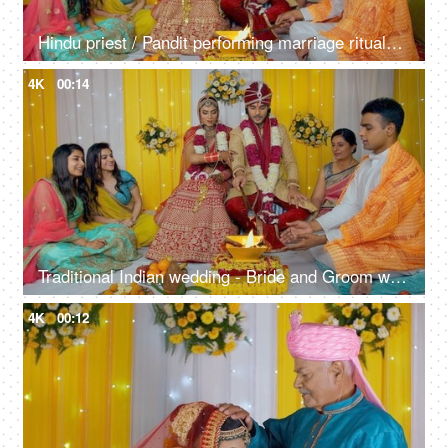
Hindu priest / Pandit performing marriage rituals of a north Indian couple
4K
00:14
Traditional Indian wedding - Bride and Groom with friends at the marriage ceremony
4K
00:12