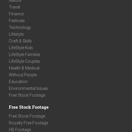
Nature
Travel
Finance
Festivals
Technology
Lifestyle
Craft & Skills
LifeStyle Kids
LifeStyle Families
LifeStyle Couples
Health & Medical
Without People
Education
Environmental Issues
Free Stock Footage
Free Stock Footage
Free Stock Footage
Royalty Free Footage
HD Footage