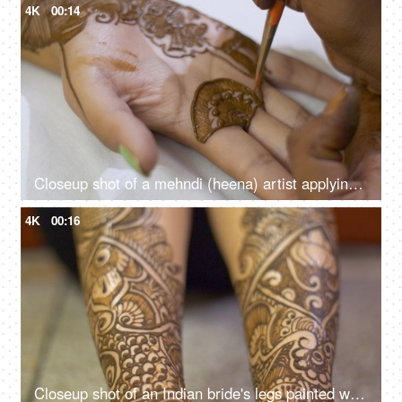
4K
00:14
Closeup shot of a mehndi (heena) artist applying mehndi on the hands of an Indian bride
4K
00:16
Closeup shot of an Indian bride's legs painted with designer mehndi for her wedding day