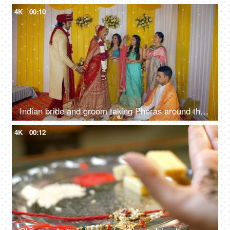
4K
00:10
Indian bride and groom taking Pheras around the sacred fire while priest performing wedding rituals
4K
00:12