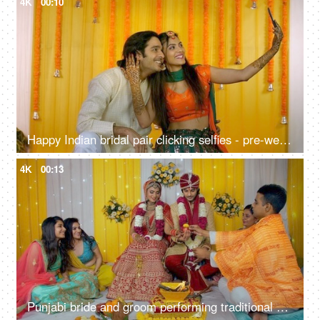
4K
00:10
Happy Indian bridal pair clicking selfies - pre-wedding shoot, Mehendi function, traditional marriage, henna ceremony
4K
00:13
Punjabi bride and groom performing traditional marriage customs - Indian wedding