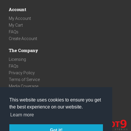
Account
My Account
My Cart
FAQs
Create Account
The Company
Licensing
FAQs
Privacy Policy
Terms of Service
Media Coverage
Contact
This website uses cookies to ensure you get
We are very social
the best experience on our website.
Facebook
Learn more
Instagram
Youtube
Got it!