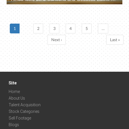
1
2
3
4
5
…
Next ›
Last »
Site
Home
About Us
Talent Acquisition
Stock Categories
Sell Footage
Blogs