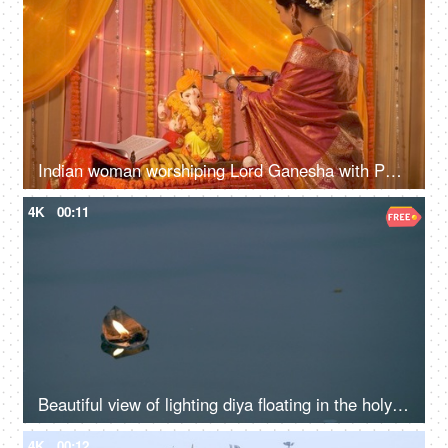
Indian woman worshiping Lord Ganesha with Puja thali - Bhagwan Ji Aarti
4K
00:11
Beautiful view of lighting diya floating in the holy river
4K
00:12