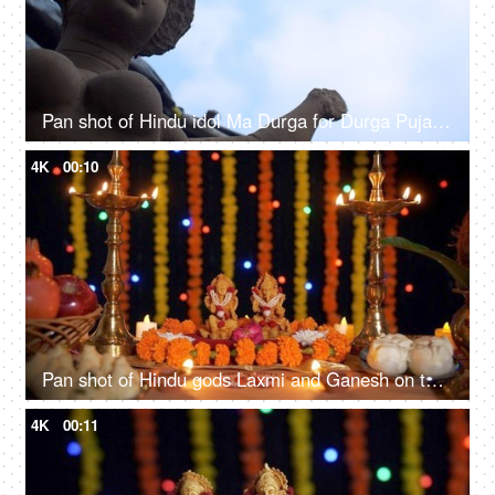
Pan shot of Hindu idol Ma Durga for Durga Puja festival of India
4K
00:10
Pan shot of Hindu gods Laxmi and Ganesh on the occasion of Diwali festival in India
4K
00:11