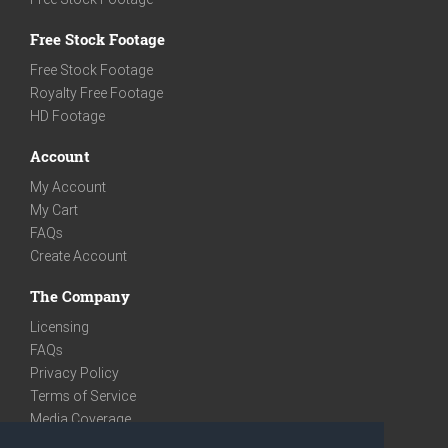
Free Stock Footage
Free Stock Footage
Royalty Free Footage
HD Footage
Account
My Account
My Cart
FAQs
Create Account
The Company
Licensing
FAQs
Privacy Policy
Terms of Service
Media Coverage
Contact