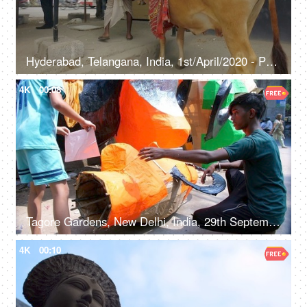
Hyderabad, Telangana, India, 1st/April/2020 - Portrait of a homeless Hindu sadhu with the cow - Poverty, holy man, roadside stall
4K
00:08
Tagore Gardens, New Delhi, India, 29th September 2022, Indian workers making the Ravan effigy - Hindu festival, Dussehra celebration
4K
00:10