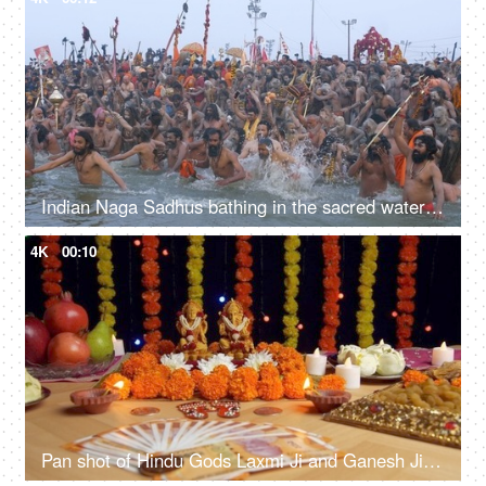
Indian Naga Sadhus bathing in the sacred water of Sangam at the Kumbh Mela, India
4K
00:10
Pan shot of Hindu Gods Laxmi Ji and Ganesh Ji for Diwali puja - the festival of India