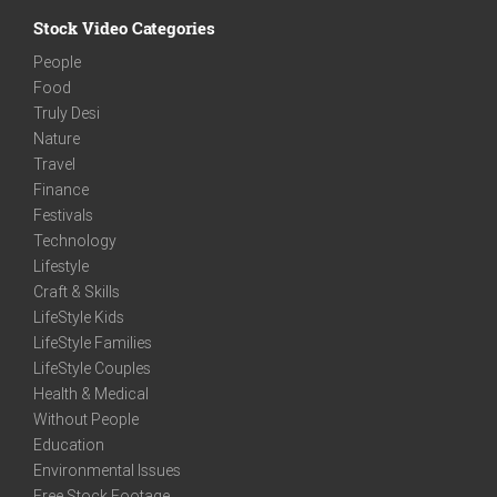
Stock Video Categories
People
Food
Truly Desi
Nature
Travel
Finance
Festivals
Technology
Lifestyle
Craft & Skills
LifeStyle Kids
LifeStyle Families
LifeStyle Couples
Health & Medical
Without People
Education
Environmental Issues
Free Stock Footage