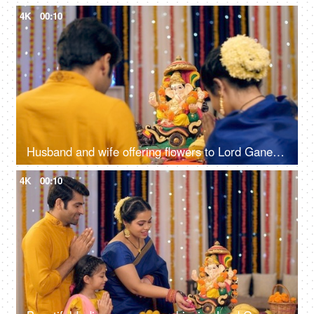
4K
00:10
Husband and wife offering flowers to Lord Ganesh's idol on Ganesh Chaturthi, festival celebration
4K
00:10