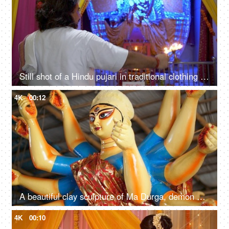
Still shot of a Hindu pujari in traditional clothing doing Aarti of Sherawali Mata idol in India
4K
00:12
A beautiful clay sculpture of Ma Durga, demon Asura and a lion for Durga Puja festival
4K
00:10