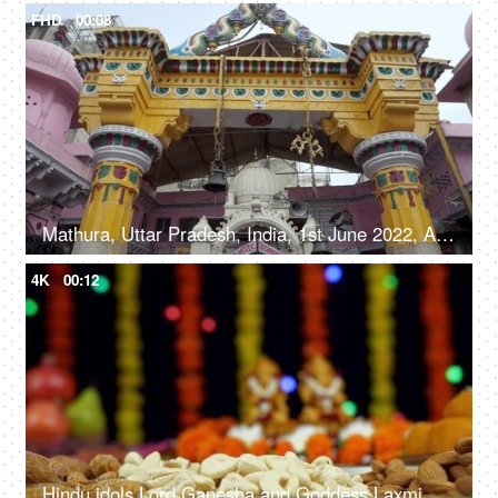
FHD
00:08
Mathura, Uttar Pradesh, India, 1st June 2022, A large number of people visiting the temple - devotees, Hindu religion
4K
00:12
Hindu idols Lord Ganesha and Goddess Laxmi with a colorful Diwali background - the festival of India