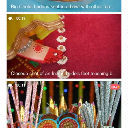
Big Cholai Laddus kept in a bowl with other food items served during Navratri
4K
00:17
Closeup shot of an Indian bride's feet touching betel nut during a wedding ritual
4K
00:11