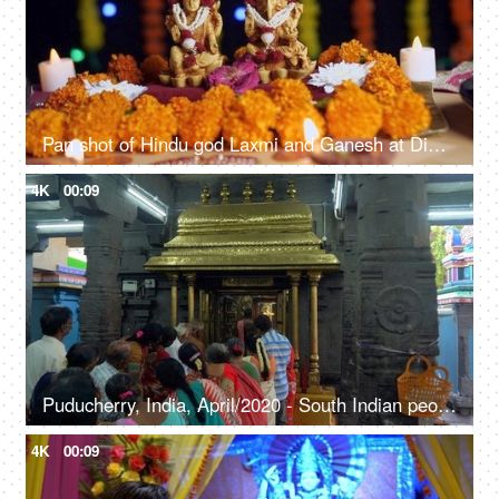
Pan shot of Hindu god Laxmi and Ganesh at Diwali festival - Festival of India
4K
00:09
Puducherry, India, April/2020 - South Indian people standing in front of deities in a queue - Hindu culture, rituals, god and goddess
4K
00:09