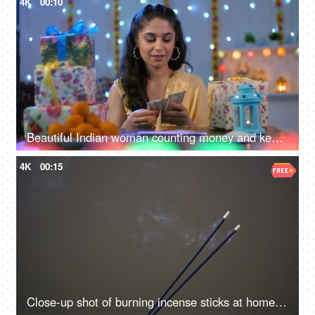
4K
00:10
Beautiful Indian woman counting money and keeping them in an envelope - Indian currency banknotes, Shagun ka lifafa, Indian customs
4K
00:15
Close-up shot of burning incense sticks at home with a blackish-grey background