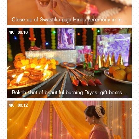
Close-up of Swastika puja Hindu ceremony in India
4K
00:10
Bokeh shot of beautiful burning Diyas, gift boxes, sweets and crackers - Hindu Festival Diwali in India
4K
00:12