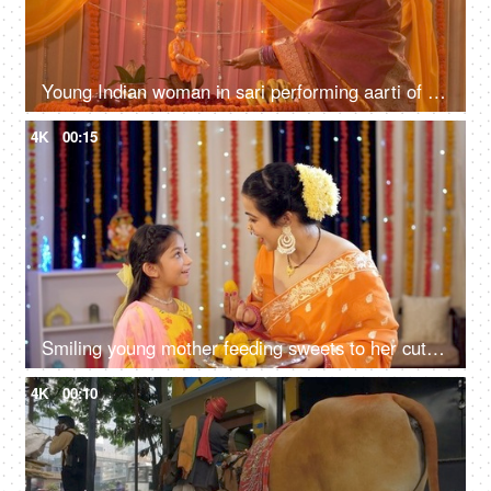
Young Indian woman in sari performing aarti of Lord Sai Baba - Festival concept. Temple in an Indian home
4K
00:15
Smiling young mother feeding sweets to her cute daughter during festivities - Indian rituals
4K
00:10