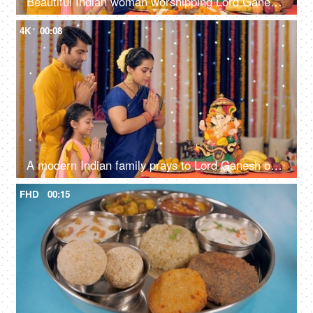
Beautiful Indian woman worshipping Lord Ganesha with pooja ki thali - A festival celebration, small Indian family
4K
00:08
A modern Indian family prays to Lord Ganesh on Ganesh Chaturthi - ethnic wear, Indian rituals, colorful decorations
FHD
00:15