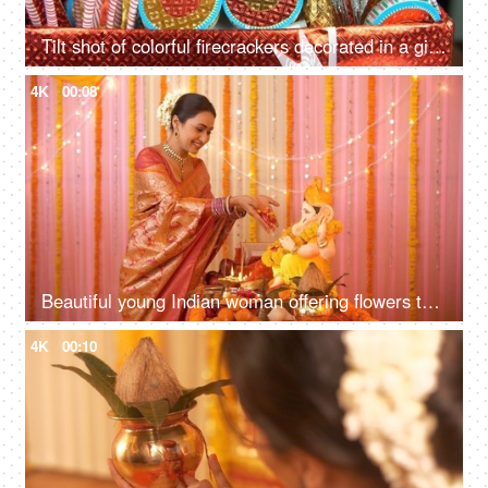
Tilt shot of colorful firecrackers decorated in a gift box for Diwali celebrations - Hindu Festival in India
4K
00:08
Beautiful young Indian woman offering flowers to Lord Ganesh idol on Ganesh Chaturthi
4K
00:10