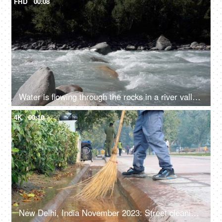
FHD
00:08
Water is flowing through the rocks in a river valley - ecology, fresh water, rain water, rivers in mountains, closeup
4K
00:10
New Delhi, India November 2023: Street cleaning - male municipal worker in uniform sweeping the sidewalk with a broom in Delhi