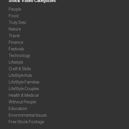
Stock Video Categories
People
Food
Truly Desi
Nature
Travel
Finance
Festivals
Technology
Lifestyle
Craft & Skills
LifeStyle Kids
LifeStyle Families
LifeStyle Couples
Health & Medical
Without People
Education
Environmental Issues
Free Stock Footage