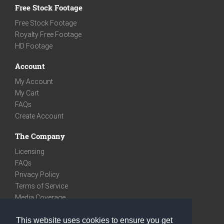
Free Stock Footage
Free Stock Footage
Royalty Free Footage
HD Footage
Account
My Account
My Cart
FAQs
Create Account
The Company
Licensing
FAQs
Privacy Policy
Terms of Service
Media Coverage
Contact
This website uses cookies to ensure you get