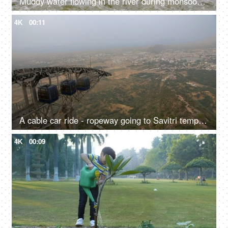
Muddy water flowing in the river during monsoons - green trees, overflowing river, freshwater, natural source of water
4K
00:11
A cable car ride - ropeway going to Savitri temple hilltop in Pushkar, sightseeing, transportation
4K
00:09