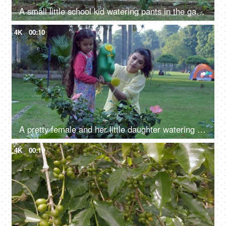
A small little school kid watering pants in the garden - green earth, pollution-free environment, go green
4K
00:10
A pretty female and her little daughter watering a pink Hibiscus flower with a watering can - a fun activity
4K
00:10