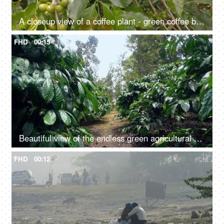
A closeup view of a coffee plant - green coffee beans, beautiful green leaves, blooming, natural, greenery, ecology
FHD
00:15
Beautiful view of the endless green agricultural field - farming land, natural beauty, wild crops
FHD
00:12