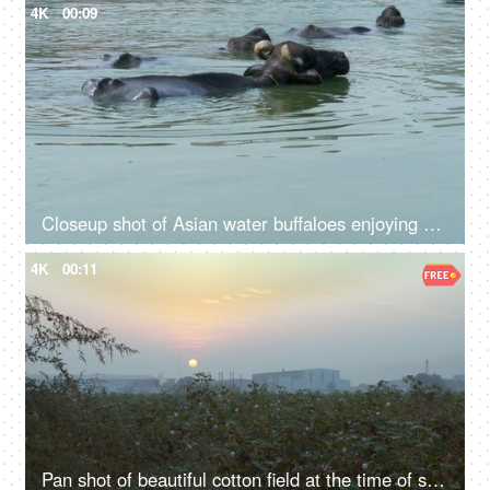
4K
00:09
Closeup shot of Asian water buffaloes enjoying swimming at the riverbanks - Village Talab or Pond
4K
00:11
Pan shot of beautiful cotton field at the time of sunset in an Indian farm