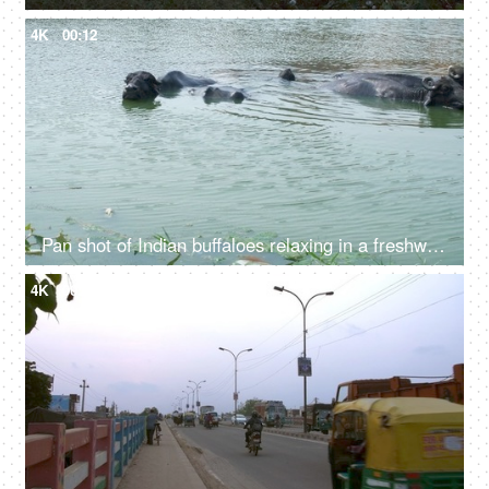
4K
00:12
Pan shot of Indian buffaloes relaxing in a freshwater pond near a village in India
4K
00:24