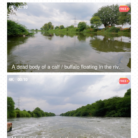
4K
00:10
A dead body of a calf / buffalo floating in the river water - waste materials floating in the river, contaminated water, water degradation
4K
00:10