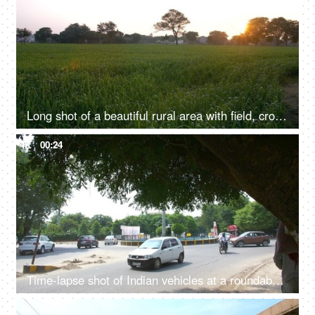
Long shot of a beautiful rural area with field, crops, trees, and morning sky
4K
00:24
Time-lapse shot of Indian vehicles at a roundabout in Delhi/NCR, India
4K
00:23