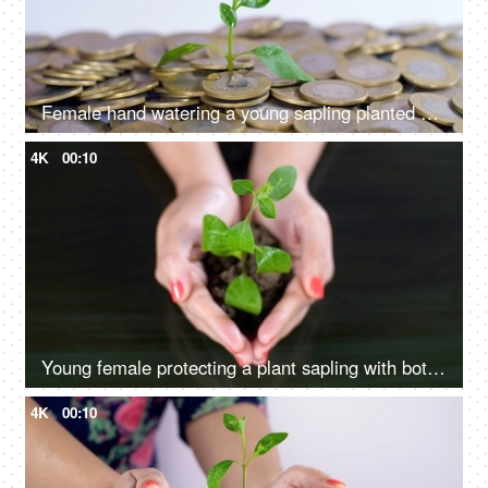
Female hand watering a young sapling planted on a bed of coins - financial growth
4K
00:10
Young female protecting a plant sapling with both hands - environmental health
4K
00:10