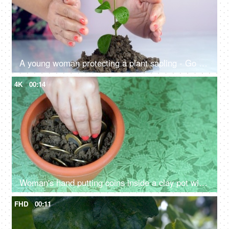
A young woman protecting a plant sapling - Go Green and save the environment
4K
00:14
Woman's hand putting coins inside a clay pot with mud - growing money savings
FHD
00:11