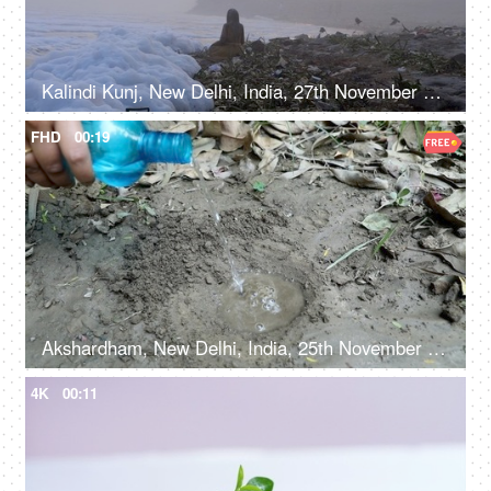
Kalindi Kunj, New Delhi, India, 27th November 2021, Toxic foam on polluted Yamuna river bank
FHD
00:19
Akshardham, New Delhi, India, 25th November 2021, A female gardener in casual clothes digging and watering the soil to plant a tree
4K
00:11