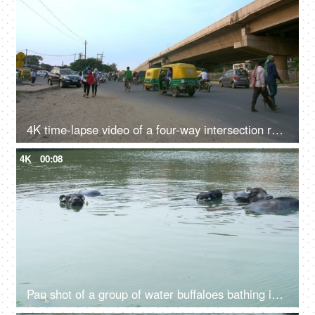
4K time-lapse video of a four-way intersection road in Delhi/NCR, India
4K
00:08
Pan shot of a group of water buffaloes bathing in a freshwater pond in India