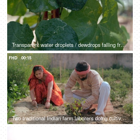
Transparent water droplets / dewdrops falling from a large leaf in the morning
FHD
00:15
Two traditional Indian farm laborers doing cultivation work in a green area - Indian farmer family
4K
00:11