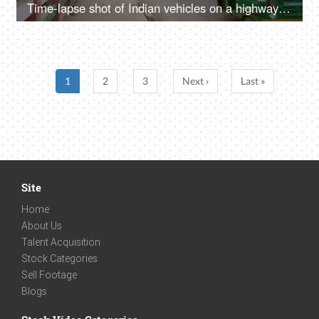
Time-lapse shot of Indian vehicles on a highway in Delhi/NCR, India
1
2
3
Next ›
Last »
Site
Home
About Us
Talent Acquisition
Stock Categories
Sell Footage
Blogs