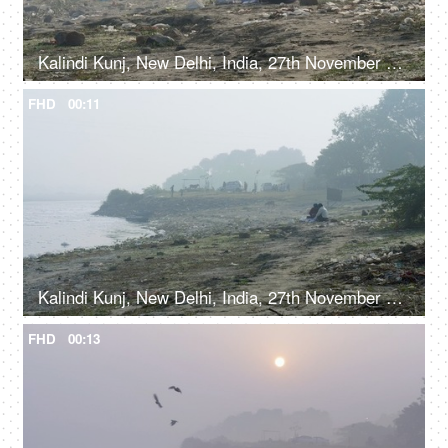
Kalindi Kunj, New Delhi, India, 27th November 2021, A man and a woman sitting on Yamuna bank - picnic spot near a garbage dump
FHD
00:11
Kalindi Kunj, New Delhi, India, 27th November 2021, Garbage dump near the polluted Yamuna river
FHD
00:13