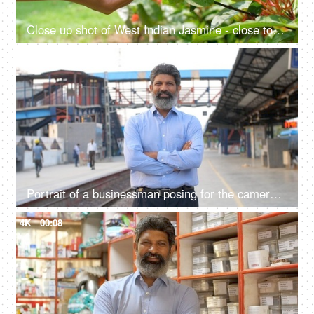
Close up shot of West Indian Jasmine - close to nature, sense of touch, ecological balance, go green
4K
00:08
Portrait of a businessman posing for the camera standing at a railway station in Delhi NCR, growing Indian economy, public sector
4K
00:08