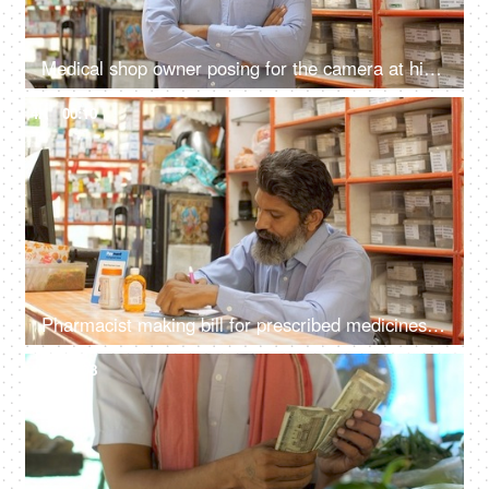
Medical shop owner posing for the camera at his pharmacy - successful business, small business, happy, growing economy
4K
00:10
Pharmacist making bill for prescribed medicines - billing counter, retail medical shop, small business owner, pharmacy
4K
00:08