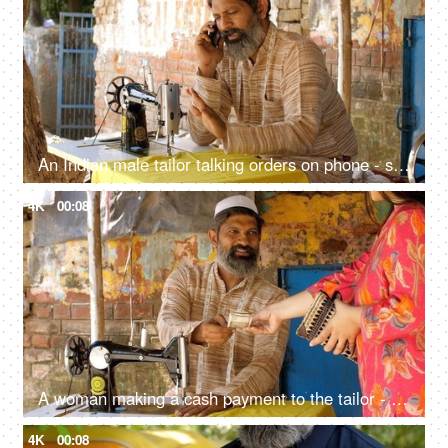
An Indian male tailor talking orders on phone - sewing machine, muslim worker, muslim man with beard
4K
00:08
A woman making a cash payment to the tailor - cash payment concept, earnings, muslim tailor, muslim worker
4K
00:08