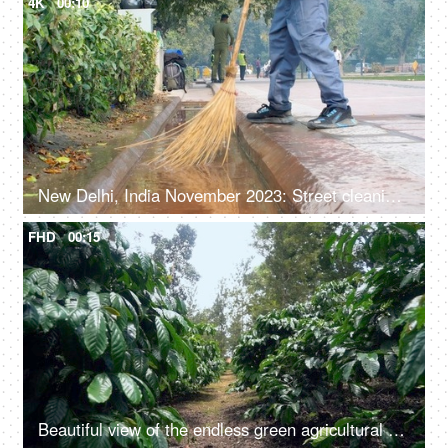
4K
00:10
New Delhi, India November 2023: Street cleaning - male municipal worker in uniform sweeping the sidewalk with a broom in Delhi
FHD
00:15
Beautiful view of the endless green agricultural field - farming land, natural beauty, wild crops