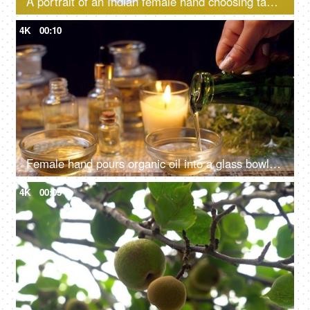
A portrait of an Indian female hand choosing tampons over sanitary pads - alternative mensuration products, better absorption, heavy flow, eco-friendly
4K
00:10
Female hand pours organic oil into a glass bowl for spa treatment, body care - ayurvedic spa centre
4K
00:05