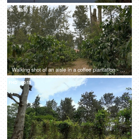
4K
00:10
Walking shot of an aisle in a coffee plantation - nature, green shrubs
FHD
00:15