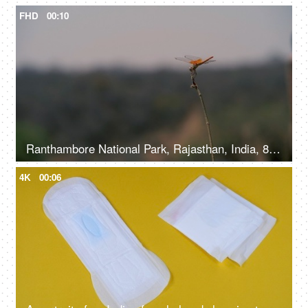
FHD
00:10
Ranthambore National Park, Rajasthan, India, 8th November 2021, A colorful dragonfly sitting on a branch of a tree
4K
00:06