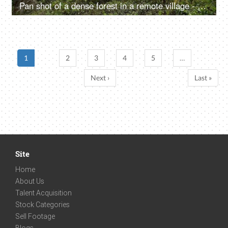
Pan shot of a dense forest in a remote village - beautiful landscape
1
2
3
4
5
…
Next ›
Last »
Site
Home
About Us
Talent Acquisition
Stock Categories
Sell Footage
Blogs