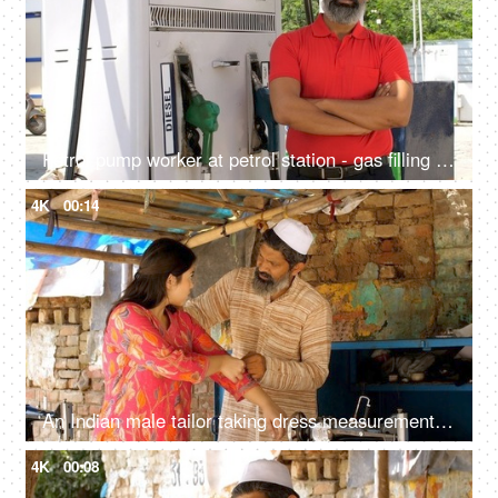
Petrol pump worker at petrol station - gas filling station, petrol vending machine, employment, petroleum service, blue collar job, Indian economy
4K
00:14
An Indian male tailor taking dress measurement for a female client - dress fitting
4K
00:08