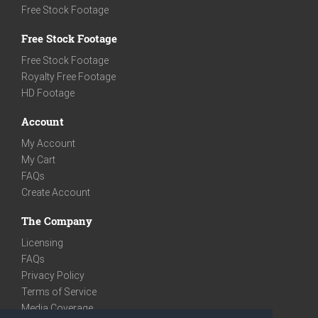
Free Stock Footage
Free Stock Footage
Free Stock Footage
Royalty Free Footage
HD Footage
Account
My Account
My Cart
FAQs
Create Account
The Company
Licensing
FAQs
Privacy Policy
Terms of Service
Media Coverage