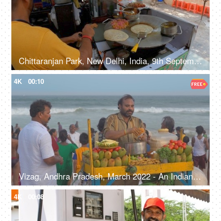
Chittaranjan Park, New Delhi, India, 9th September 2022, A street food vendor is making tasty egg rolls - road side shop, local economy
4K
00:10
Vizag, Andhra Pradesh, March 2022 - An Indian street vendor selling raw mango salad at the beachside - evening at beach, road side vendor, local street food
4K
00:08