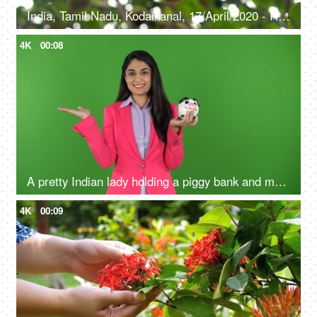
India, Tamil Nadu, Kodaikanal, 17/April/2020 - Ripe yellow pear on the branch of a tree - Pear fruit, eco-farm products, agriculture, organic farming
4K
00:08
A pretty Indian lady holding a piggy bank and making a hand gesture on the green screen - money advertisement, earnings
4K
00:09