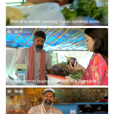
Shot of a vendor counting Indian currency notes - daily expense, finance, financial saving, financial freedom, cash payment
4K
00:11
Indian woman buying vegetable in a vegetable market - street seller, old man, Indian economy, growing vegetable prices
4K
00:08