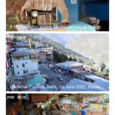
A Muslim tailor posing for the camera while stitching - tailoring, growing India, economic power, financial freedom, skill based work
FHD
00:08
Himachal Pradesh, India, 1st June 2022, Houses and small shops in a mountainous area - green trees, construction in mountains, ecological threat
FHD
00:15