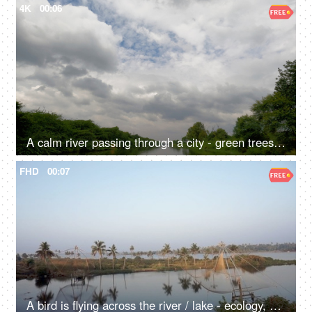
4K
00:06
A calm river passing through a city - green trees, water bodies, overcast sky, brown muddy water
FHD
00:07
A bird is flying across the river / lake - ecology, a natural source of water