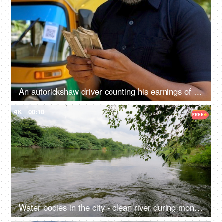
An autorickshaw driver counting his earnings of the day - Indian currency, small business, cash market economy
4K
00:10
Water bodies in the city - clean river during monsoons in north India