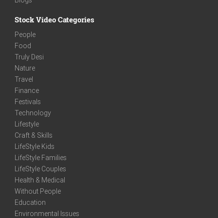
Stock Video Categories
People
Food
Truly Desi
Nature
Travel
Finance
Festivals
Technology
Lifestyle
Craft & Skills
LifeStyle Kids
LifeStyle Families
LifeStyle Couples
Health & Medical
Without People
Education
Environmental Issues