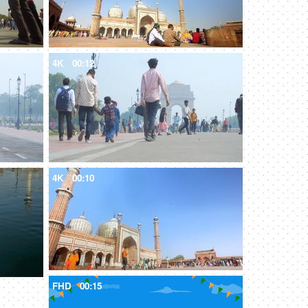
4K
00:12
4K
00:10
FHD
00:15