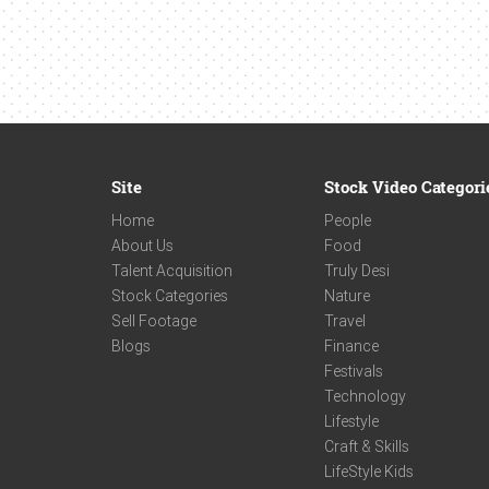
Site
Stock Video Categori
Home
People
About Us
Food
Talent Acquisition
Truly Desi
Stock Categories
Nature
Sell Footage
Travel
Blogs
Finance
Festivals
Technology
Lifestyle
Craft & Skills
LifeStyle Kids