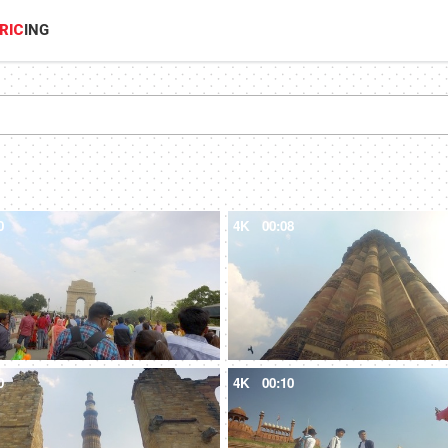
RIC
ING
0
4K
00:08
0
4K
00:10