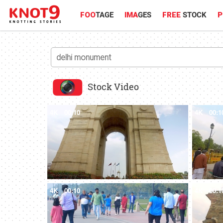
FOO
TAGE
IMA
GES
FREE
STOCK
P
Stock Video
4K
00:10
4K
00:1
4K
00:10
4K
00:1