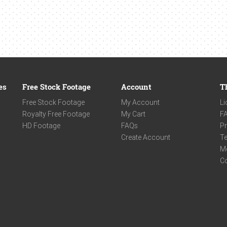
es
Free Stock Footage
Account
T
Free Stock Footage
My Account
Li
Royalty Free Footage
My Cart
F
HD Footage
FAQs
Pr
Create Account
Te
M
C