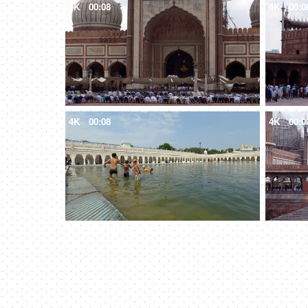
4K
00:08
4K
00:0
4K
00:08
4K
00:0