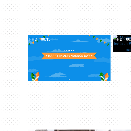
FHD
00:15
FHD
00