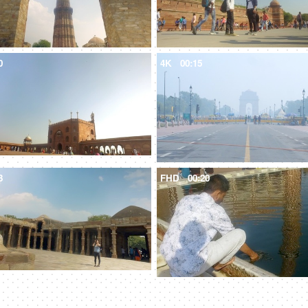
0
4K
00:15
3
FHD
00:20