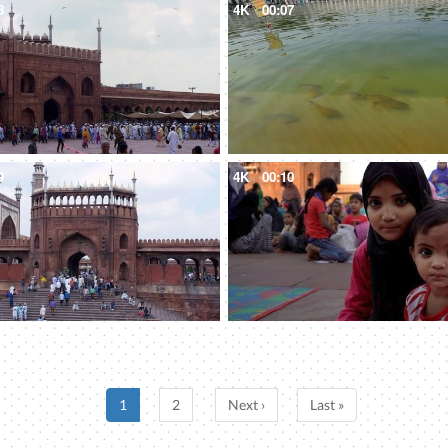
8
4K
00:07
9
4K
00:10
1
2
Next ›
Last »