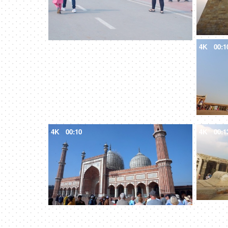
4K
00:1
4K
00:10
4K
00:1