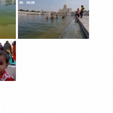
4K
00:08