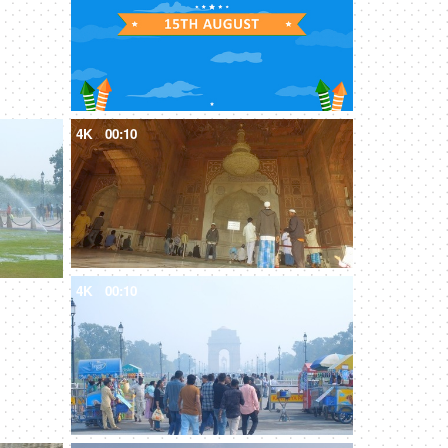
4K
00:10
4K
00:10