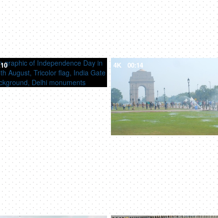
:10
4K
00:14