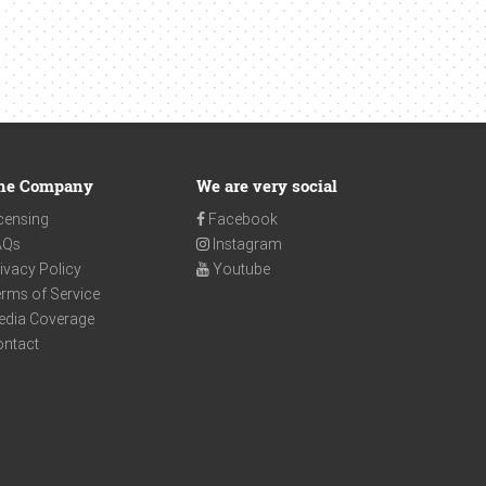
he Company
We are very social
censing
Facebook
AQs
Instagram
ivacy Policy
Youtube
rms of Service
edia Coverage
ontact