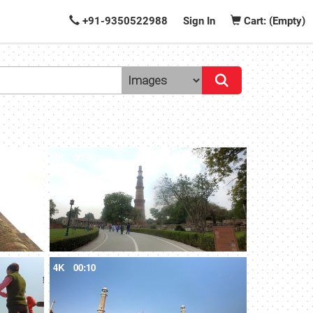
+91-9350522988
Sign In
Cart: (Empty)
4K
00:10
4K
00:10