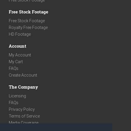
Free Stock Footage
Free Stock Footage
Royalty Free Footage
HD Footage
Account
My Account
My Cart
FAQs
Create Account
The Company
Licensing
FAQs
Privacy Policy
Terms of Service
Media Coverage
Contact