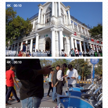
4K
00:10
Delhi, India, April/2020 - Pan shot of Connaught Place - Rajiv Chowk, largest business, commercial center, British architecture
4K
00:10