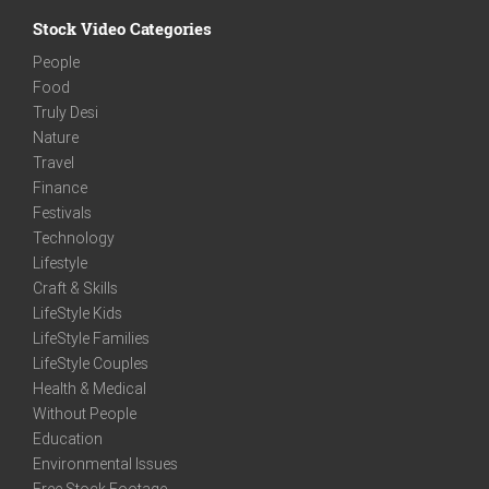
Stock Video Categories
People
Food
Truly Desi
Nature
Travel
Finance
Festivals
Technology
Lifestyle
Craft & Skills
LifeStyle Kids
LifeStyle Families
LifeStyle Couples
Health & Medical
Without People
Education
Environmental Issues
Free Stock Footage