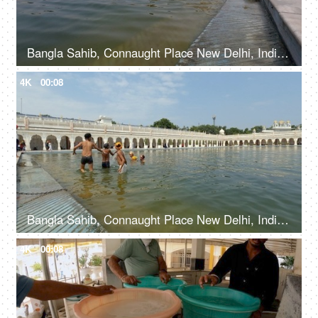
Bangla Sahib, Connaught Place New Delhi, India, 20th September 2022, Young boys bathing at Sarovar in Gurudwara - Holy water bath
4K
00:08
Bangla Sahib, Connaught Place New Delhi, India, 20th September 2022, Young kids taking a holy dip at Sarovar at Gurudwara - Holy water
4K
00:08