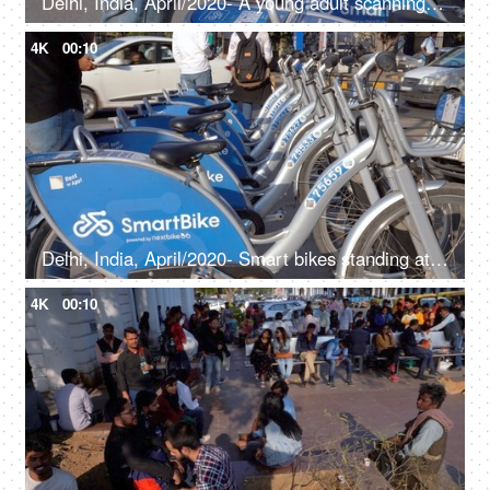
Delhi, India, April/2020- A young adult scanning the QR code for the smart bike at Connaught place - Pollution-free, transportation, public vehicles
4K
00:10
Delhi, India, April/2020- Smart bikes standing at stands - Pollution-free, transportation, electric bikes, public transport, green transport
4K
00:10