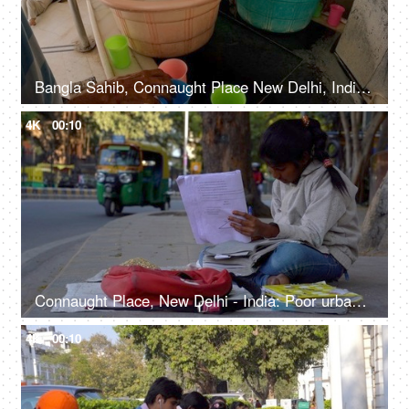
Bangla Sahib, Connaught Place New Delhi, India, 20th September 2022, Free water service at Gurudwara - Chabeel seva
4K
00:10
Connaught Place, New Delhi - India: Poor urban girl preparing for her examinations sitting on a pavement under a tree
4K
00:10