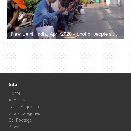
New Delhi, India, April/2020 - Shot of people sitting on the pavement in Connaught Place, Watching phones, scrolling the phone
Site
Home
About Us
Talent Acquisition
Stock Categories
Sell Footage
Blogs