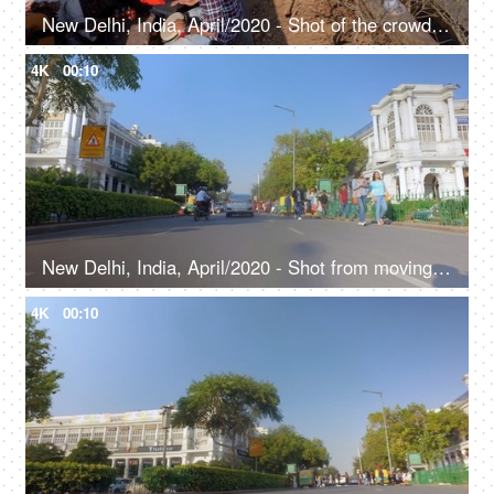
New Delhi, India, April/2020 - Shot of the crowded Connaught Place, People strolling around while shopping
4K
00:10
New Delhi, India, April/2020 - Shot from moving vehicle in Delhi - Connaught place, Rajiv Chowk, financial center
4K
00:10