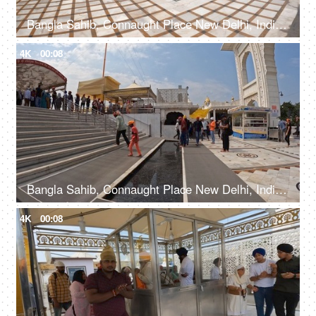
Bangla Sahib, Connaught Place New Delhi, India, 20th September 2022, A large number of people entering a Gurdwara walking from a sidewalk
4K
00:08
Bangla Sahib, Connaught Place New Delhi, India, 20th September 2022, Indian devotees with their heads covered and bare feet at a Gurudwara
4K
00:08