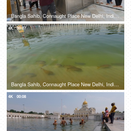
Bangla Sahib, Connaught Place New Delhi, India, 20th September 2022, Prasaad is being offered to the devotees at a Gurudwara
4K
00:07
Bangla Sahib, Connaught Place New Delhi, India, 20th September 2022, Water body with fishes at The Bangla Sahib Gurudwara
4K
00:08