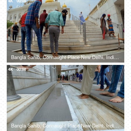
4K
00:08
Bangla Sahib, Connaught Place New Delhi, India, 20th September 2022, People washing their feet in the water before entering a Gurudwara
4K
00:08
Bangla Sahib, Connaught Place New Delhi, India, 20th September 2022, Feet washing ritual at Guru Dwara at the entrance