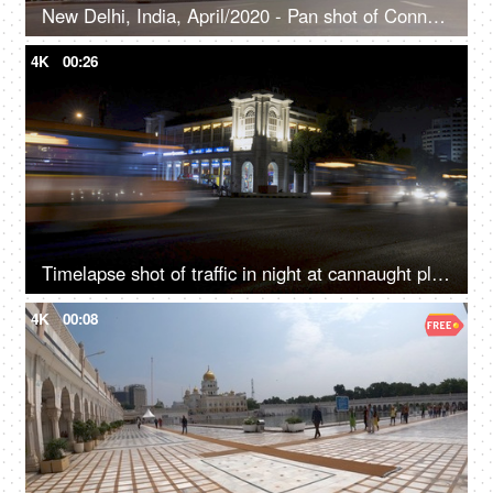
New Delhi, India, April/2020 - Pan shot of Connaught Place in Delhi - Shopping, tourist destination, city life
4K
00:26
Timelapse shot of traffic in night at cannaught place, Delhi
4K
00:08