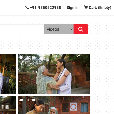
+91-9350522988
Sign In
Cart: (Empty)
4K
00:10
4K
00:10