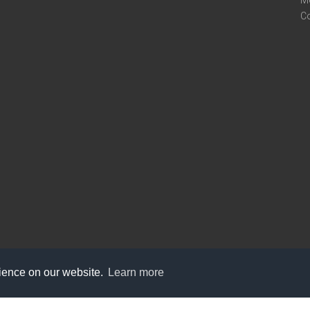
M
C
rience on our website.
Learn more
care@knot9.com
+91-9350522988