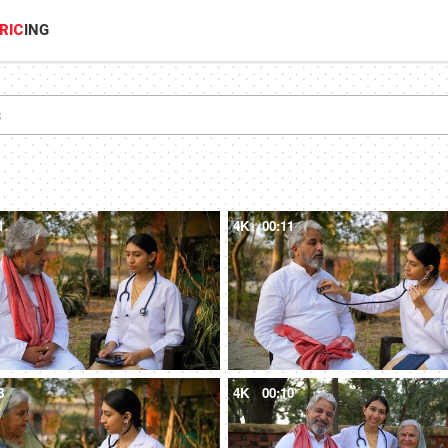
RIC
ING
1
4K
00:11
8
4K
00:10