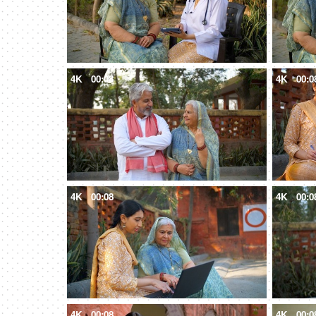
4K
00:08
4K
00:0
4K
00:08
4K
00:0
4K
00:08
4K
00:0