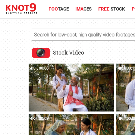
FOO
TAGE
IMA
GES
FREE
STOCK
P
Stock Video
4K
00:08
4K
00:1
4K
00:08
4K
00:0