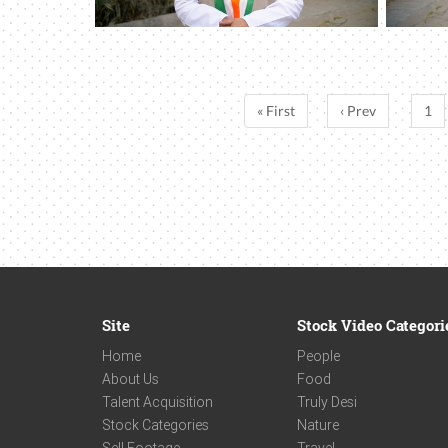
« First
‹ Prev
1
Site
Stock Video Categori
Home
People
About Us
Food
Talent Acquisition
Truly Desi
Stock Categories
Nature