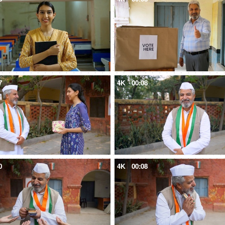
7
4K
00:08
0
4K
00:08