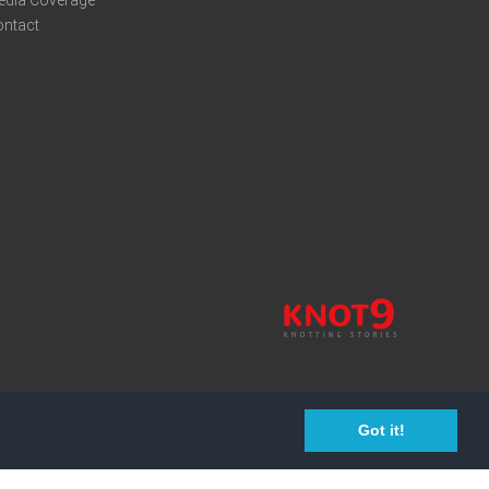
edia Coverage
ontact
Got it!