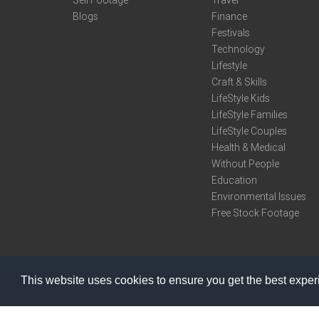
Sell Footage
Travel
Blogs
Finance
Festivals
Technology
Lifestyle
Craft & Skills
LifeStyle Kids
LifeStyle Families
LifeStyle Couples
Health & Medical
Without People
Education
Environmental Issues
Free Stock Footage
This website uses cookies to ensure you get the best expe