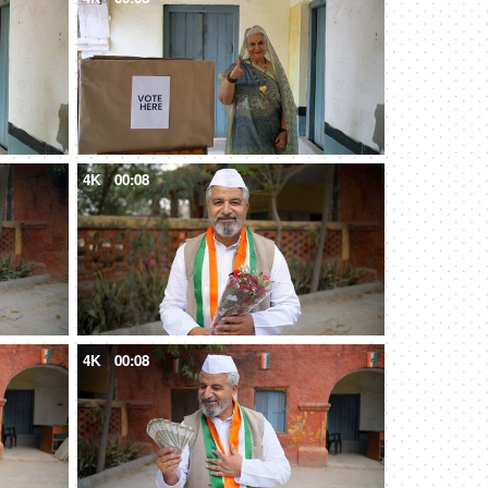
4K
00:08
4K
00:08