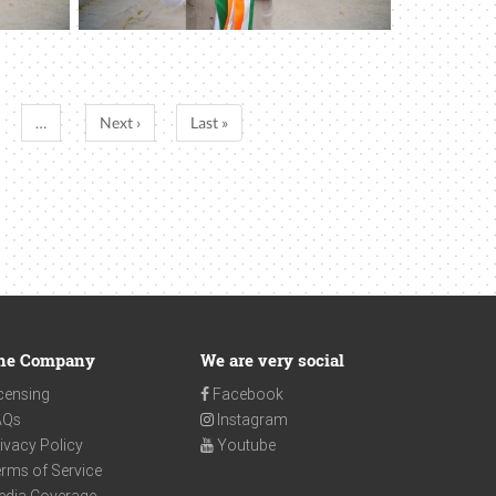
…
Next ›
Last »
he Company
We are very social
censing
Facebook
AQs
Instagram
ivacy Policy
Youtube
rms of Service