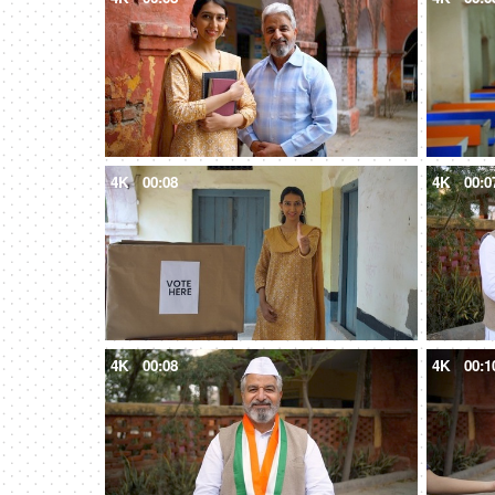
4K
00:08
4K
00:0
4K
00:08
4K
00:1