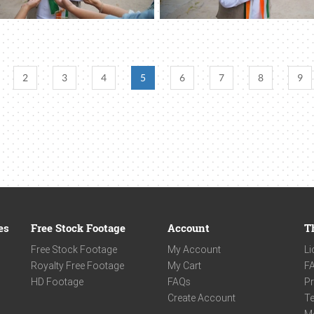
2
3
4
5
6
7
8
9
es
Free Stock Footage
Account
T
Free Stock Footage
My Account
Li
Royalty Free Footage
My Cart
F
HD Footage
FAQs
Pr
Create Account
Te