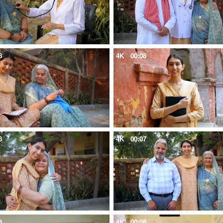
8
4K
00:08
8
4K
00:07
8
4K
00:08