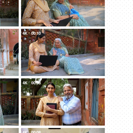
4K
00:10
4K
00:08
4K
00:08