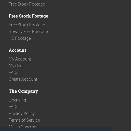
Free Stock Footage
Free Stock Footage
Free Stock Footage
Royalty Free Footage
HD Footage
Account
My Account
My Cart
FAQs
Create Account
The Company
Licensing
FAQs
Privacy Policy
Terms of Service
Media Coverage