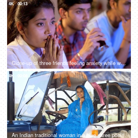
4K
00:13
Close-up of three friends feeling anxiety while watching the cricket - sports enthusiasts, Indian sports fans, cricket world cup, T20
4K
00:08
An Indian traditional woman in a blue saree posing for the camera - sitting in the tractor, modern technology, farmer development