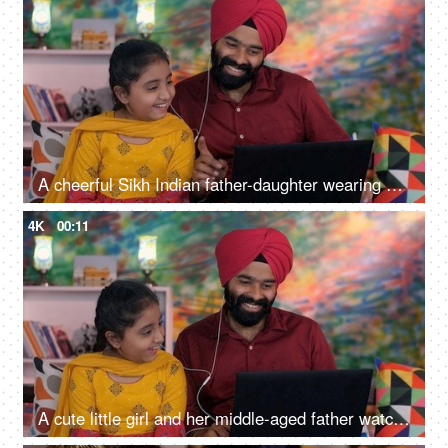
A cheerful Sikh Indian father-daughter wearing white earphones listening to music - favorite songs, playlist
4K
00:11
A cute little girl and her middle-aged father watching an online video / cartoon together - single father, single parent, helicopter parenting