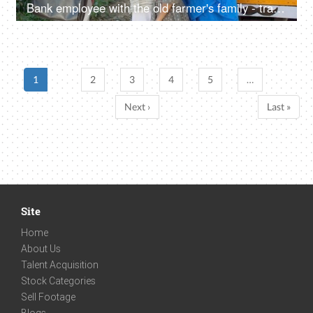
Bank employee with the old farmer's family - tractor purchase, Krishi Yojana, emergency loan, farmer loan
1
2
3
4
5
…
Next ›
Last »
Site
Home
About Us
Talent Acquisition
Stock Categories
Sell Footage
Blogs