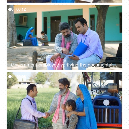
4K
00:12
Government employee verifying the documentation process with an Indian farmer - farmer loan, insurance paperwork
4K
00:08