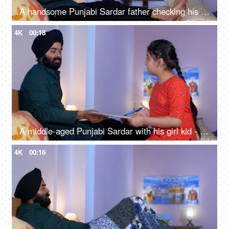
A handsome Punjabi Sardar father checking his girl kid school report card and signing it - single father
4K
00:18
A middle-aged Punjabi Sardar with his girl kid - guidance, scolding, angry father, poor performance
4K
00:16