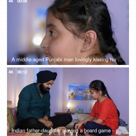
4K
00:08
A middle-aged Punjabi man lovingly kissing his daughter on the forehead - a father-daughter moment, fatherly love
4K
00:12
Indian father-daughter playing a board game - playing chess, checkmate, squabbling, mind game