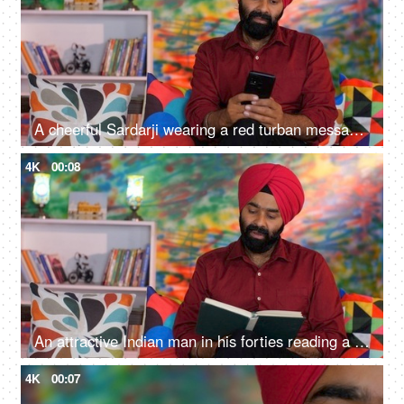
A cheerful Sardarji wearing a red turban messaging / chatting on his smartphone - an electronic gadget, a modern lifestyle
4K
00:08
An attractive Indian man in his forties reading a book at home - an interesting book, a Sardarji, a Punjabi family
4K
00:07