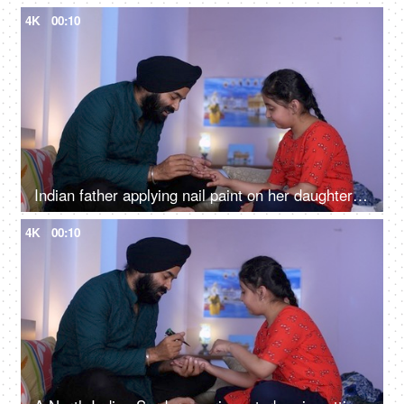
4K
00:10
Indian father applying nail paint on her daughter's nails - cosmetic, father-daughter bonding
4K
00:10