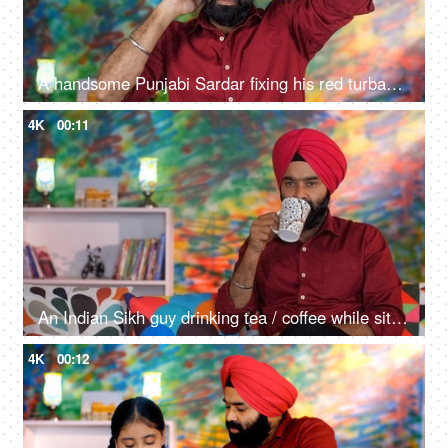
A handsome Punjabi Sardar fixing his red turban while wearing casual clothes - Punjabi culture and tradition
4K
00:11
An Indian Sikh guy drinking tea / coffee while sitting alone on a comfortable sofa - beverage, morning breakfast
4K
00:12