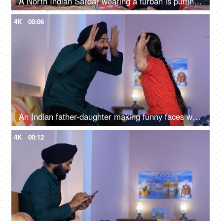
A North Indian Sardar wearing a turban is putting Mehendi on his daughter's hand - Henna, festival time, girl hobby
4K
00:06
An Indian father-daughter making funny faces while looking at each other - father-daughter bonding, playtime
4K
00:12