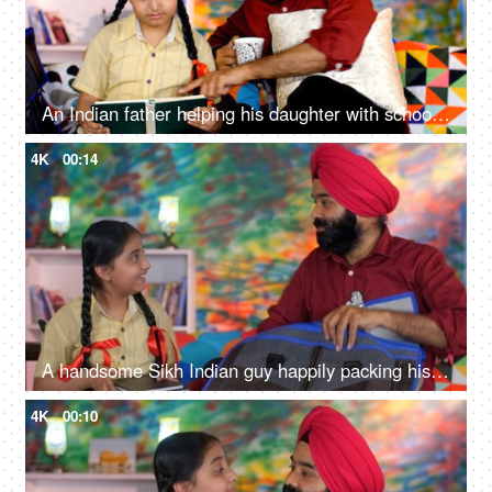
An Indian father helping his daughter with school homework - father-daughter bonding, book reading, me time
4K
00:14
A handsome Sikh Indian guy happily packing his daughter's bag pack for her school - parent-child bonding
4K
00:10