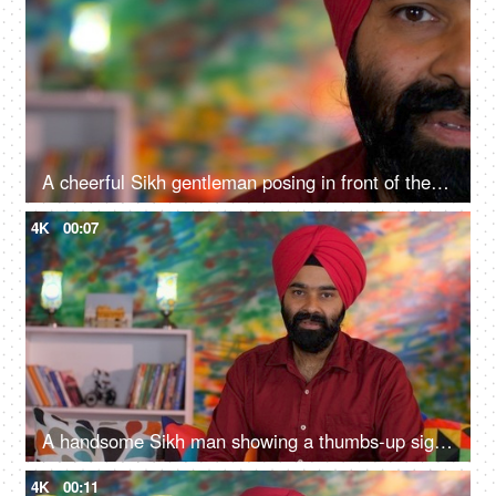
A cheerful Sikh gentleman posing in front of the camera - portrait
4K
00:07
A handsome Sikh man showing a thumbs-up sign while posing for the camera - a modern lifestyle, assurance
4K
00:11