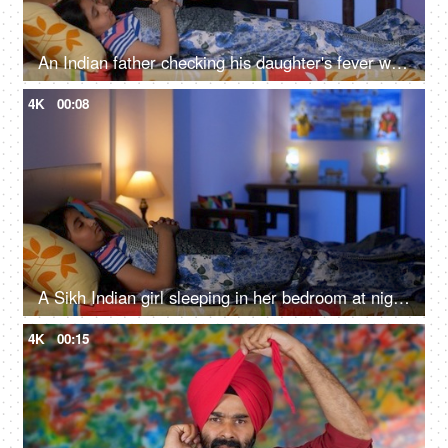
An Indian father checking his daughter's fever with a digital thermometer - cough and cold, Viral infection
4K
00:08
A Sikh Indian girl sleeping in her bedroom at night - Sweet dreams, a sound sleep, night routine
4K
00:15