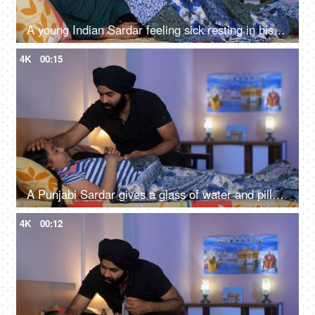
A young Indian Sardar feeling sick resting in his bedroom covered in a blanket - unwell, bad throat, medication
4K
00:15
A Punjabi Sardar gives a glass of water and pills to his sick daughter lying on a bed - love and support, prescribed medicines
4K
00:12