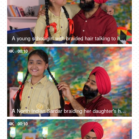
A young schoolgirl with braided hair talking to her father before going to school - father-daughter bonding
4K
00:10
A North Indian Sardar braiding her daughter's hair for school - father-daughter bonding, morning routine
4K
00:10