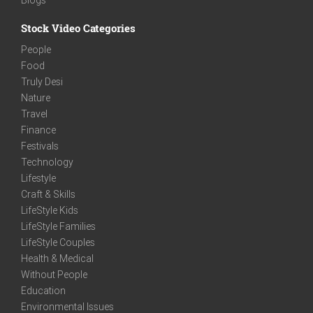
Stock Video Categories
People
Food
Truly Desi
Nature
Travel
Finance
Festivals
Technology
Lifestyle
Craft & Skills
LifeStyle Kids
LifeStyle Families
LifeStyle Couples
Health & Medical
Without People
Education
Environmental Issues