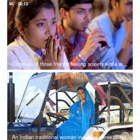
4K
00:13
Close-up of three friends feeling anxiety while watching the cricket - sports enthusiasts, Indian sports fans, cricket world cup, T20
4K
00:08
An Indian traditional woman in a blue saree posing for the camera - sitting in the tractor, modern technology, farmer development