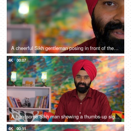
A cheerful Sikh gentleman posing in front of the camera - portrait
4K
00:07
A handsome Sikh man showing a thumbs-up sign while posing for the camera - a modern lifestyle, assurance
4K
00:11