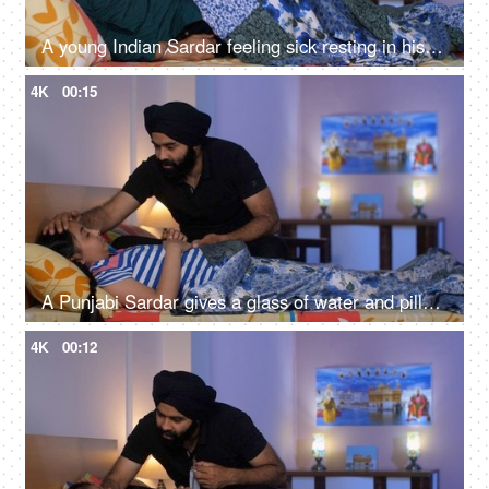
A young Indian Sardar feeling sick resting in his bedroom covered in a blanket - unwell, bad throat, medication
4K
00:15
A Punjabi Sardar gives a glass of water and pills to his sick daughter lying on a bed - love and support, prescribed medicines
4K
00:12