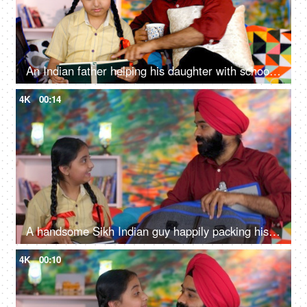
An Indian father helping his daughter with school homework - father-daughter bonding, book reading, me time
4K
00:14
A handsome Sikh Indian guy happily packing his daughter's bag pack for her school - parent-child bonding
4K
00:10