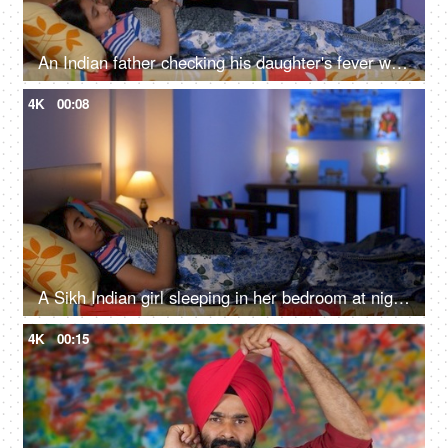
An Indian father checking his daughter's fever with a digital thermometer - cough and cold, Viral infection
4K
00:08
A Sikh Indian girl sleeping in her bedroom at night - Sweet dreams, a sound sleep, night routine
4K
00:15