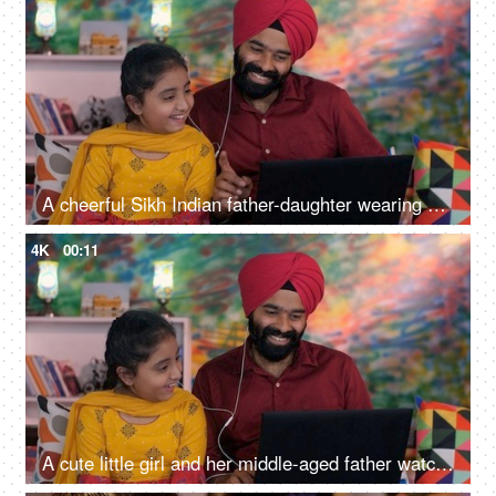
A cheerful Sikh Indian father-daughter wearing white earphones listening to music - favorite songs, playlist
4K
00:11
A cute little girl and her middle-aged father watching an online video / cartoon together - single father, single parent, helicopter parenting