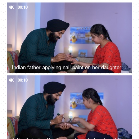
4K
00:10
Indian father applying nail paint on her daughter's nails - cosmetic, father-daughter bonding
4K
00:10