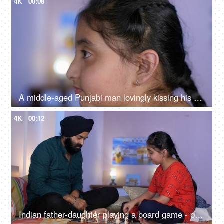
4K
00:08
A middle-aged Punjabi man lovingly kissing his daughter on the forehead - a father-daughter moment, fatherly love
4K
00:12
Indian father-daughter playing a board game - playing chess, checkmate, squabbling, mind game