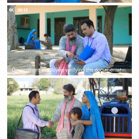
4K
00:12
Government employee verifying the documentation process with an Indian farmer - farmer loan, insurance paperwork
4K
00:08