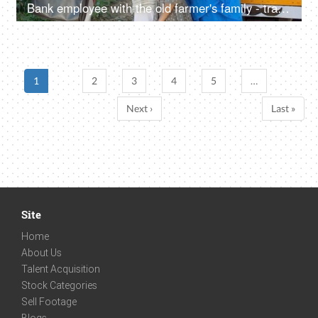
Bank employee with the old farmer's family - tractor purchase, Krishi Yojana, emergency loan, farmer loan
1
2
3
4
5
…
Next ›
Last »
Site
Home
About Us
Talent Acquisition
Stock Categories
Sell Footage
Blogs