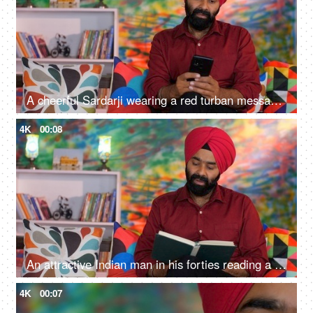
A cheerful Sardarji wearing a red turban messaging / chatting on his smartphone - an electronic gadget, a modern lifestyle
4K
00:08
An attractive Indian man in his forties reading a book at home - an interesting book, a Sardarji, a Punjabi family
4K
00:07