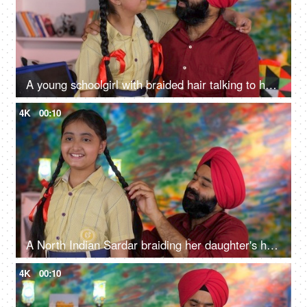
A young schoolgirl with braided hair talking to her father before going to school - father-daughter bonding
4K
00:10
A North Indian Sardar braiding her daughter's hair for school - father-daughter bonding, morning routine
4K
00:10