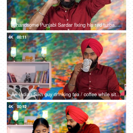
A handsome Punjabi Sardar fixing his red turban while wearing casual clothes - Punjabi culture and tradition
4K
00:11
An Indian Sikh guy drinking tea / coffee while sitting alone on a comfortable sofa - beverage, morning breakfast
4K
00:12