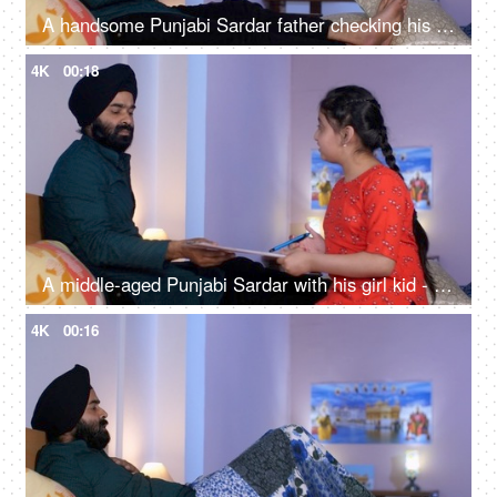
A handsome Punjabi Sardar father checking his girl kid school report card and signing it - single father
4K
00:18
A middle-aged Punjabi Sardar with his girl kid - guidance, scolding, angry father, poor performance
4K
00:16