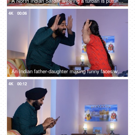
A North Indian Sardar wearing a turban is putting Mehendi on his daughter's hand - Henna, festival time, girl hobby
4K
00:06
An Indian father-daughter making funny faces while looking at each other - father-daughter bonding, playtime
4K
00:12