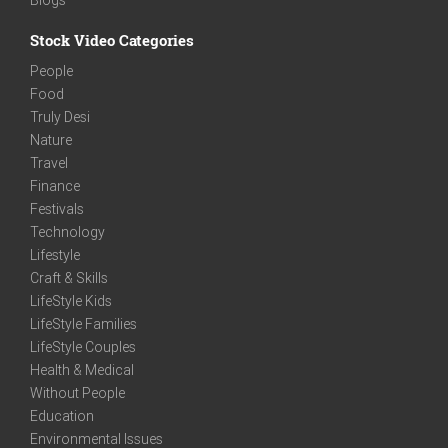
Stock Video Categories
People
Food
Truly Desi
Nature
Travel
Finance
Festivals
Technology
Lifestyle
Craft & Skills
LifeStyle Kids
LifeStyle Families
LifeStyle Couples
Health & Medical
Without People
Education
Environmental Issues