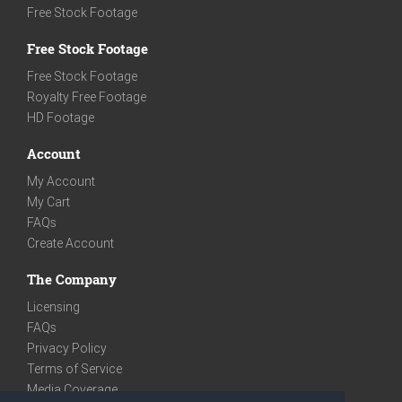
Free Stock Footage
Free Stock Footage
Free Stock Footage
Royalty Free Footage
HD Footage
Account
My Account
My Cart
FAQs
Create Account
The Company
Licensing
FAQs
Privacy Policy
Terms of Service
Media Coverage