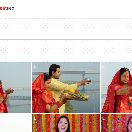
RIC
ING
L
L
L
L