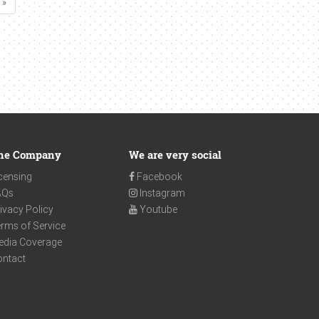
 »
he Company
We are very social
censing
Facebook
AQs
Instagram
ivacy Policy
Youtube
rms of Service
edia Coverage
ontact