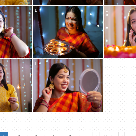
L
L
L