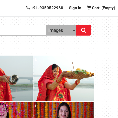
+91-9350522988
Sign In
Cart: (Empty)
L
L