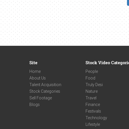
Site
Stock Video Categori
Home
People
About Us
Food
Talent Acquisition
Truly Desi
Stock Categories
Nature
Sell Footage
Travel
Blogs
Finance
Festivals
Technology
Lifestyle