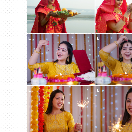
L
L
L
L