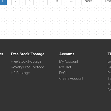
1
2
3
4
5
…
Next ›
Last
es
Free Stock Footage
Account
T
Free Stock Footage
My Account
Li
Royalty Free Footage
My Cart
F
HD Footage
FAQs
Pr
Create Account
Te
M
C