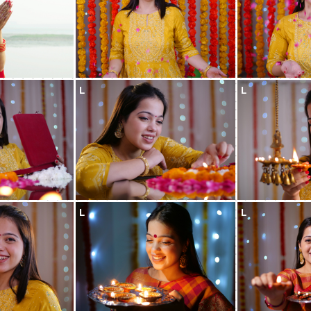
L
L
L
L