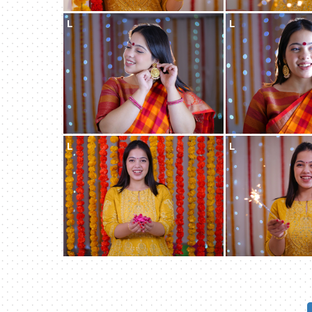
L
L
L
L