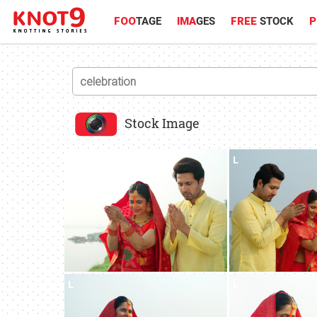
FOO
TAGE
IMA
GES
FREE
STOCK
P
Stock Image
L
L
L
L