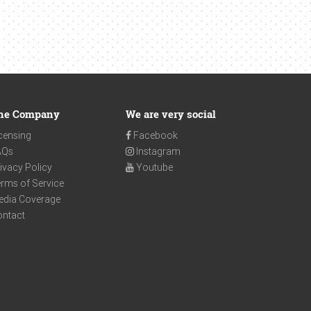
he Company
We are very social
censing
Facebook
AQs
Instagram
ivacy Policy
Youtube
rms of Service
edia Coverage
ontact