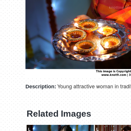
Young attractive woman in traditi
Description:
Related Images
L
L