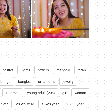
festival
lights
flowers
marigold
toran
lehnga
bangles
ornaments
jewelry
1 person
young adult (20s)
girl
woman
l cloth
20 -25 year
16-20 year
25-30 year