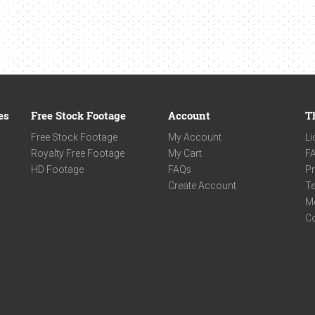
es
Free Stock Footage
Account
T
Free Stock Footage
My Account
Li
Royalty Free Footage
My Cart
F
HD Footage
FAQs
Pr
Create Account
Te
M
C