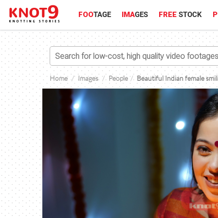
FOO
TAGE
IMA
GES
FREE
STOCK
P
Home
Images
People
Beautiful Indian female smil