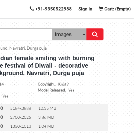
+91-9350522988
Sign In
Cart: (Empty)
round, Navratri, Durga puja
ndian female smiling with burning
e festival of Diwali - decorative
kground, Navratri, Durga puja
Copyright:
14
Knot9
Model Released:
Yes
:
Yes
00
5184x3888
10.35 MB
00
2700x2025
3.86 MB
00
1350x1013
1.04 MB