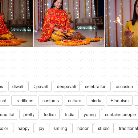
ps
diwali
Dipavali
deepavali
celebration
occasion
onal
traditions
customs
culture
hindu
Hinduism
eautiful
pretty
Indian
India
young
contains people
color
happy
joy
smiling
indoor
studio
traditiona