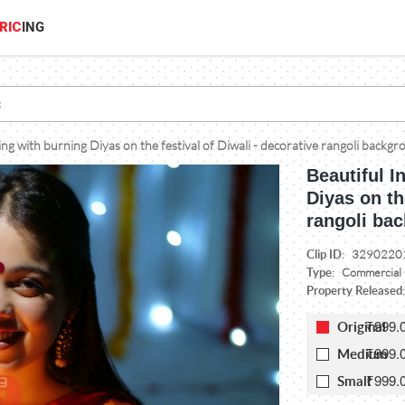
RIC
ING
ing with burning Diyas on the festival of Diwali - decorative rangoli backg
Beautiful I
Diyas on th
rangoli bac
Clip ID:
3290220
Type:
Commercial
Property Released
₹999.
Original
₹999.
Medium
₹999.
Small