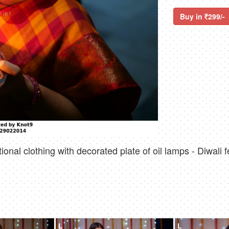
Buy in
299/-
onal clothing with decorated plate of oil lamps - Diwali f
L
L