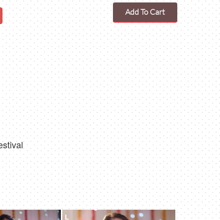
Add To Cart
estival
L