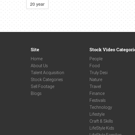
20 year
Site
Stock Video Categori
Home
People
About Us
Food
Talent Acquisition
Truly Desi
Stock Categories
Nature
Sell Footage
Travel
Blogs
Finance
Festivals
Technology
Lifestyle
Craft & Skills
LifeStyle Kids