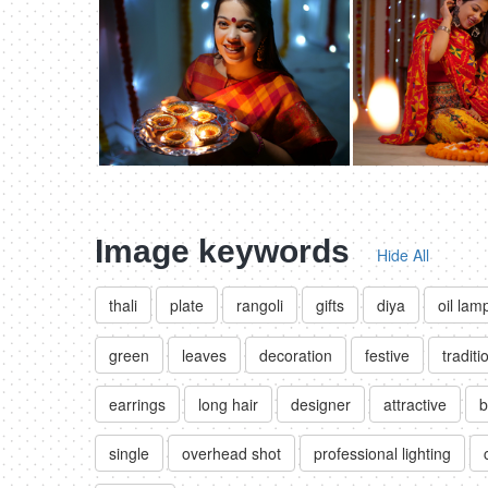
Image keywords
Hide All
thali
plate
rangoli
gifts
diya
oil lam
green
leaves
decoration
festive
traditi
earrings
long hair
designer
attractive
b
single
overhead shot
professional lighting