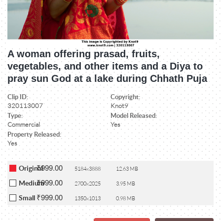
A woman offering prasad, fruits,
vegetables, and other items and a Diya to
pray sun God at a lake during Chhath Puja
Clip ID:
Copyright:
320113007
Knot9
Type:
Model Released:
Commercial
Yes
Property Released:
Yes
₹999.00
Original
5184x3888
12.63 MB
₹999.00
Medium
2700x2025
3.95 MB
₹999.00
Small
1350x1013
0.98 MB