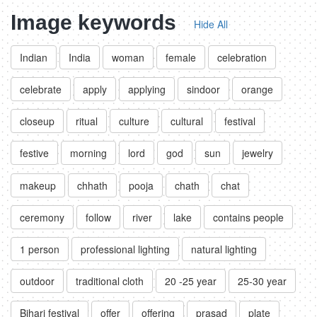
Image keywords
Hide All
Indian
India
woman
female
celebration
celebrate
apply
applying
sindoor
orange
closeup
ritual
culture
cultural
festival
festive
morning
lord
god
sun
jewelry
makeup
chhath
pooja
chath
chat
ceremony
follow
river
lake
contains people
1 person
professional lighting
natural lighting
outdoor
traditional cloth
20 -25 year
25-30 year
Bihari festival
offer
offering
prasad
plate