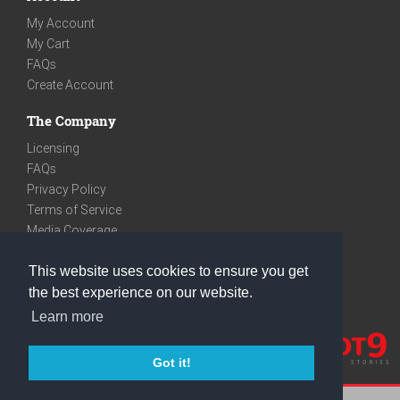
My Account
My Cart
FAQs
Create Account
The Company
Licensing
FAQs
Privacy Policy
Terms of Service
Media Coverage
Contact
This website uses cookies to ensure you get
We are very social
the best experience on our website.
Facebook
Learn more
Instagram
Youtube
Got it!