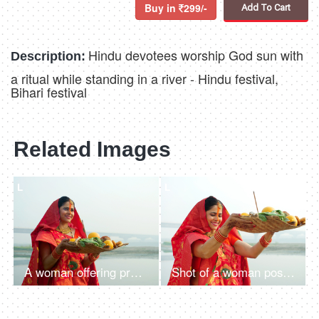
Buy in
299/-
Add To Cart
Hindu devotees worship God sun with
Description:
a ritual while standing in a river - Hindu festival,
Bihari festival
Related Images
L
L
A woman offering prasad, fruits, vegetables, and other items and a Diya to pray sun God at a lake during Chhath Puja
Shot of a woman posing for the camera while standing in a river - Chhath Pooja celebration, praying to Sun