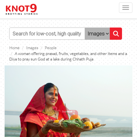
Toggl
navig
Home
Images
People
A woman offering prasad, fruits, vegetables, and other items and a
Diya to pray sun God at a lake during Chhath Puja