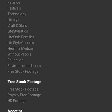
Finance
Festivals
Technology
Lifestyle
Craft & Skills
LifeStyle Kids
LifeStyle Families
LifeStyle Couples
Health & Medical
Without People
Education
Environmental Issues
Free Stock Footage
Free Stock Footage
Free Stock Footage
Royalty Free Footage
HD Footage
Account