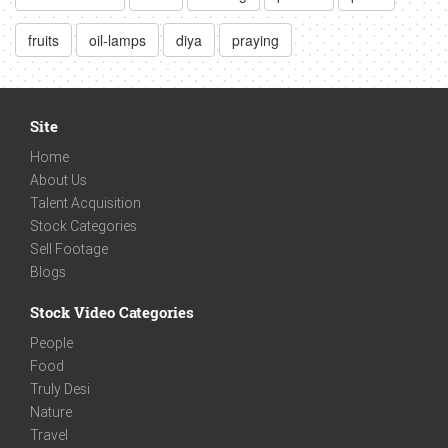
fruits
oil-lamps
diya
praying
Site
Home
About Us
Talent Acquisition
Stock Categories
Sell Footage
Blogs
Stock Video Categories
People
Food
Truly Desi
Nature
Travel