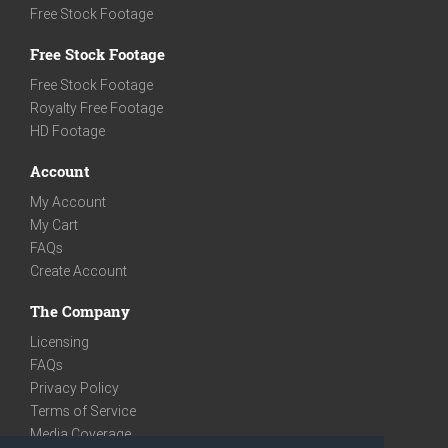
Free Stock Footage
Free Stock Footage
Free Stock Footage
Royalty Free Footage
HD Footage
Account
My Account
My Cart
FAQs
Create Account
The Company
Licensing
FAQs
Privacy Policy
Terms of Service
Media Coverage