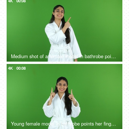
4K
00:08
Medium shot of a female model in bathrobe pointing something on the green screen - advertisement
4K
00:08
Young female model in bathrobe points her fingers upwards - green screen, chroma shoot