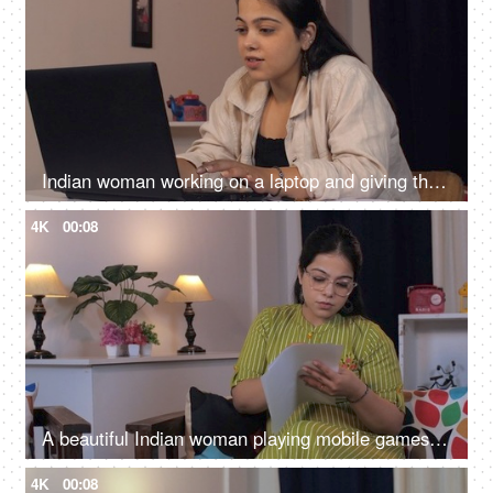
Indian woman working on a laptop and giving thumbs up, Asian business woman, success celebration, feeling happy
4K
00:08
A beautiful Indian woman playing mobile games and is excited, victory gesture, mobile gaming
4K
00:08