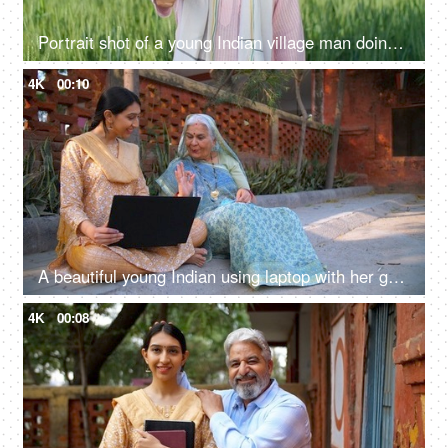
Portrait shot of a young Indian village man doing thumbs up - rural area, village lifestyle, rural development, farming
4K
00:10
A beautiful young Indian using laptop with her grandma - dadi: success, happiness, topper girl
4K
00:08