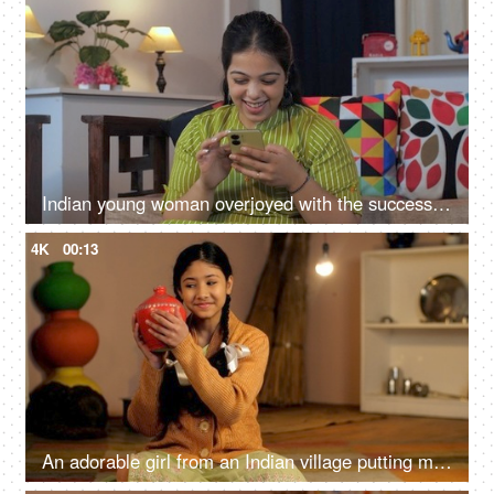
Indian young woman overjoyed with the successful winning of bids - success concept, motivation, celebration
4K
00:13
An adorable girl from an Indian village putting money in her piggybank - educational loan, child financial literacy, monthly saving