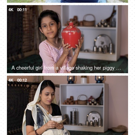
4K
00:11
A cheerful girl from a village shaking her piggy bank - finance and budget
4K
00:12