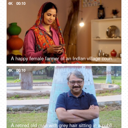
4K
00:10
A happy female farmer of an Indian village counting her last month's salary - rich farmer, rural entrepreneur, village in India
4K
00:10
A retired old man with grey hair sitting in a public park with folded arms