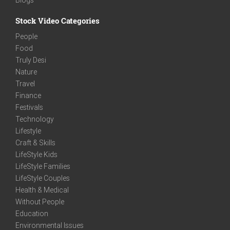
Stock Video Categories
People
Food
Truly Desi
Nature
Travel
Finance
Festivals
Technology
Lifestyle
Craft & Skills
LifeStyle Kids
LifeStyle Families
LifeStyle Couples
Health & Medical
Without People
Education
Environmental Issues