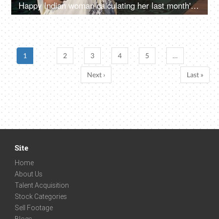
Happy Indian woman calculating her last month's savings - future investment
1
2
3
4
5
…
Next ›
Last »
Site
Home
About Us
Talent Acquisition
Stock Categories
Sell Footage
Blogs