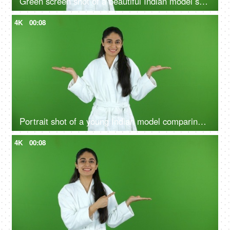
Green screen shot of a beautiful Indian model shooting for a skin care product - ad space, copy space
4K
00:08
Portrait shot of a young Indian model comparing the benefits of a good skin care routine on green screen - cosmetology
4K
00:08