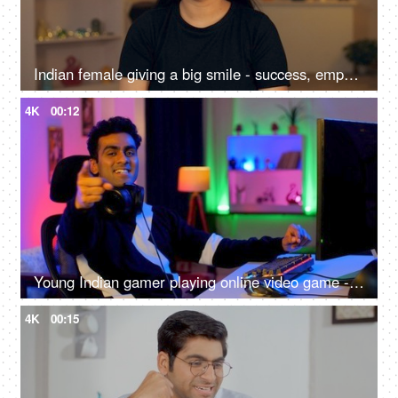
Indian female giving a big smile - success, empowerment, portrait of a young woman, teenage girl, college girl
4K
00:12
Young Indian gamer playing online video game - professional gaming, gaming headset, neon
4K
00:15