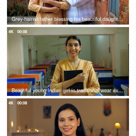
Grey-haired father blessing his beautiful daughter for her new job at school - teacher, teaching, proud parent
4K
00:08
Beautiful young Indian girl in traditional wear excited for her first day at college - topper, university topper
4K
00:08