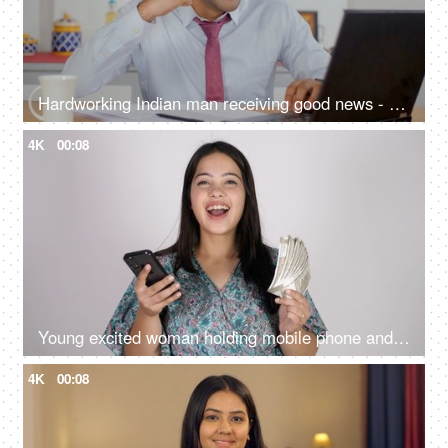
Hardworking Indian man receiving good news - personal achievement, getting a promotion, salary bonus
4K
00:08
Young excited woman holding mobile phone and Indian rupee banknotes after winning the lottery, financial freedom, celebration
4K
00:08