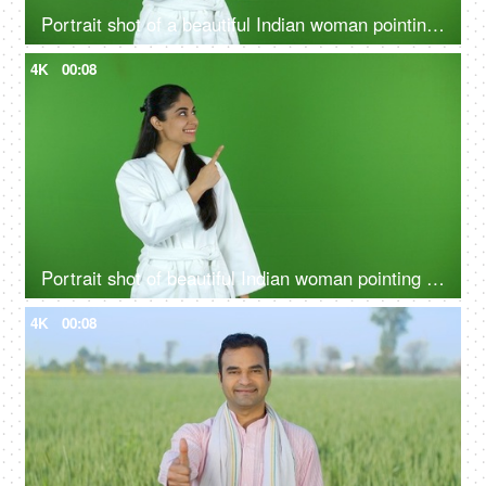
Portrait shot of a beautiful Indian woman pointing at a product - bathrobe, green screen, chroma shoot
4K
00:08
Portrait shot of beautiful Indian woman pointing something on green screen in bathrobe - copy space, ad space
4K
00:08