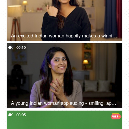
An excited Indian woman happily makes a winning gesture - teeneager, ad copy
4K
00:10
A young Indian woman applauding - smiling, appreciation, presentation at a conference, proud gesture
4K
00:05