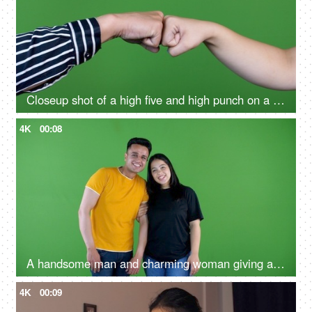
Closeup shot of a high five and high punch on a green background
4K
00:08
A handsome man and charming woman giving a high-five - green screen concept
4K
00:09