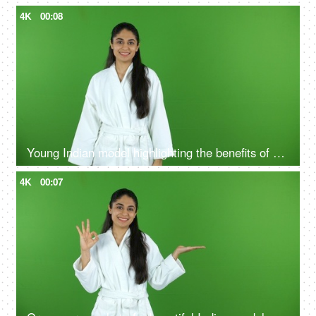
4K
00:08
Young Indian model highlighting the benefits of self care routine on green screen in bathrobe, chroma shoot
4K
00:07