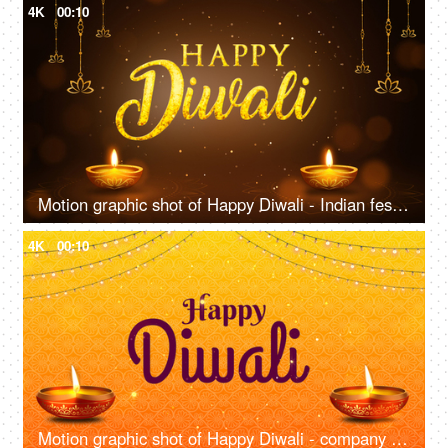
4K
00:10
Motion graphic shot of Happy Diwali - Indian festival, auspicious day, company greeting Template
4K
00:10
Motion graphic shot of Happy Diwali - company greetings template, wishes, Indian festival