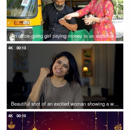
An office-going girl paying money to an auto rickshaw driver - Indian currency exchange, transportation, cash transaction
4K
00:13
Beautiful shot of an excited woman showing a winning gesture towards the camera
4K
00:10