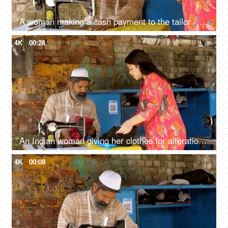
A woman making a cash payment to the tailor - cash payment concept, earnings, muslim tailor, muslim worker
4K
00:28
An Indian woman giving her clothes for alteration: tailor, cloth fittings, cloth sewing, stitching
4K
00:08