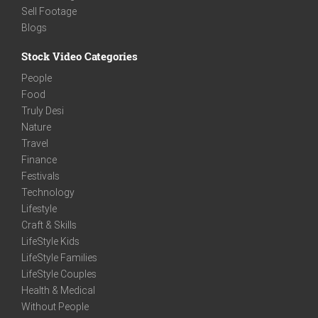
Sell Footage
Blogs
Stock Video Categories
People
Food
Truly Desi
Nature
Travel
Finance
Festivals
Technology
Lifestyle
Craft & Skills
LifeStyle Kids
LifeStyle Families
LifeStyle Couples
Health & Medical
Without People