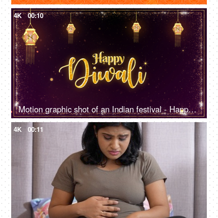
4K
00:10
Motion graphic shot of an Indian festival - Happy Diwali, company greeting template, company greetings
4K
00:11