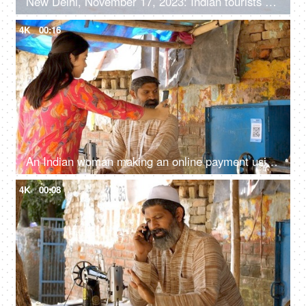
New Delhi, November 17, 2023: Indian tourists enjoying their time at Central Vista Avenue, stretching from the Rashtrapati Bhavan to the India Gate
4K
00:16
An Indian woman making an online payment using UPI barcode scanner - mobile app payment, Indian digital payment
4K
00:08