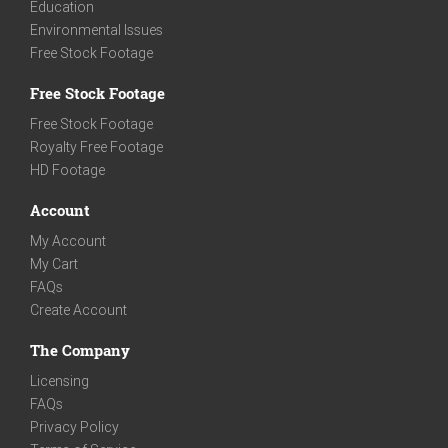
Education
Environmental Issues
Free Stock Footage
Free Stock Footage
Free Stock Footage
Royalty Free Footage
HD Footage
Account
My Account
My Cart
FAQs
Create Account
The Company
Licensing
FAQs
Privacy Policy