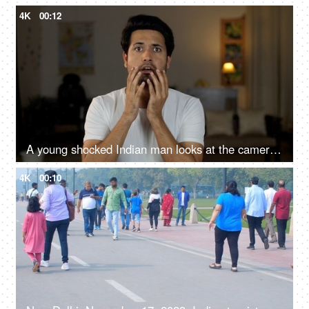
4K
00:12
A young shocked Indian man looks at the camera - shocked expression, Brown man, over acting, loud expressions, giving reactions
4K
00:10