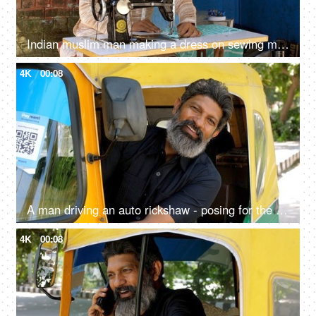
Indian muslim man making a dress on sewing machine - tailoring, man with skull cap, low-wage worker, self-employed
4K
00:08
A man driving an auto rickshaw - posing for the camera, sitting on driver seat, self-employed, pollution-free, cng auto
4K
00:08