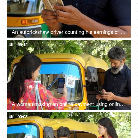
An autorickshaw driver counting his earnings of the day - Indian currency, small business, cash market economy
4K
00:12
A woman making an online payment using online payment app - payment bar code, bar code scanner, transportation, Delhi auto fare
4K
00:08