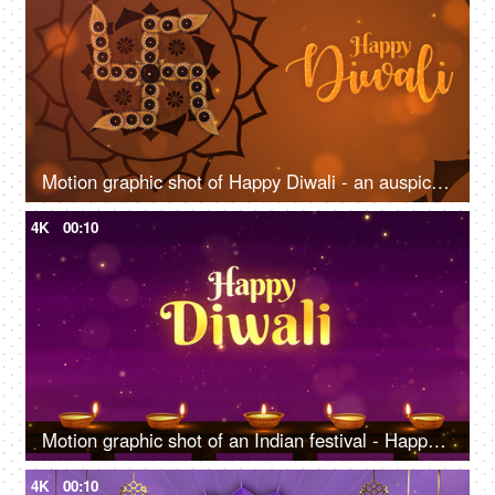
Motion graphic shot of Happy Diwali - an auspicious day, company greeting template, traditional Indian background
4K
00:10
Motion graphic shot of an Indian festival - Happy Diwali, company greeting templates
4K
00:10