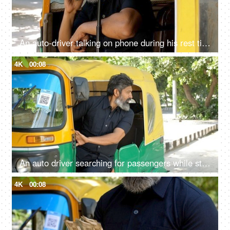
An auto-driver talking on phone during his rest time - lifestyle of an auto driver, public transportation, metro city
4K
00:08
An auto driver searching for passengers while standing roadside: daily routine, Delhi auto services, recession
4K
00:08