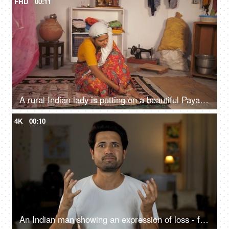
FHD
00:11
A rural Indian lady is putting on a beautiful Payal / anklet - woman's accessory, Indian tradition, village house, lower middle class
4K
00:10
An Indian man showing an expression of loss - facepalm gesture, frustration, favourite team losing