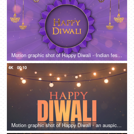
Motion graphic shot of Happy Diwali - Indian festival, Diwali template, greetings
4K
00:10
Motion graphic shot of Happy Diwali - an auspicious Day, Diwali greetings, company template