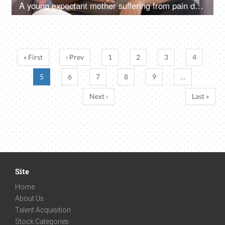
A young expectant mother suffering from pain during her pregnancy at home - need medical care
« First
‹ Prev
1
2
3
4
5
6
7
8
9
…
Next ›
Last »
Site
Home
About Us
Talent Acquisition
Stock Categories