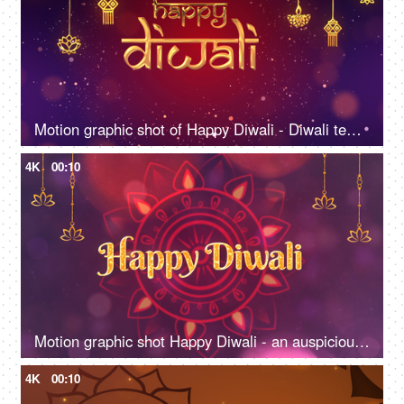
Motion graphic shot of Happy Diwali - Diwali template, company greetings, social media post
4K
00:10
Motion graphic shot Happy Diwali - an auspicious day, company greetings, template, colorful background
4K
00:10