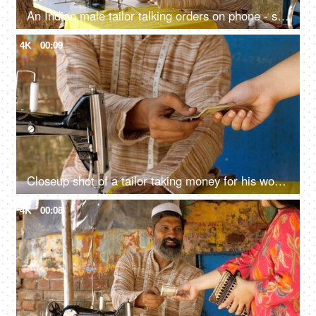
An Indian male tailor talking orders on phone - sewing machine, muslim worker, muslim man with beard
4K
00:09
Closeup shot of a tailor taking money for his work - earning concept, Tailoring concept
4K
00:08