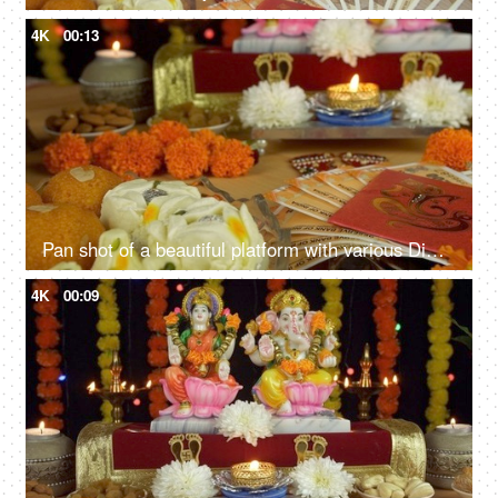
4K
00:13
Pan shot of a beautiful platform with various Diwali items decorated for Diwali puja
4K
00:09