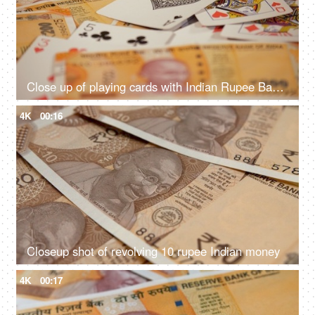
Close up of playing cards with Indian Rupee Banknotes
4K
00:16
Closeup shot of revolving 10 rupee Indian money
4K
00:17