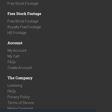
Free Stock Footage
Free Stock Footage
Free Stock Footage
Royalty Free Footage
HD Footage
Account
My Account
My Cart
FAQs
Create Account
The Company
Licensing
FAQs
Privacy Policy
Terms of Service
Media Coverage