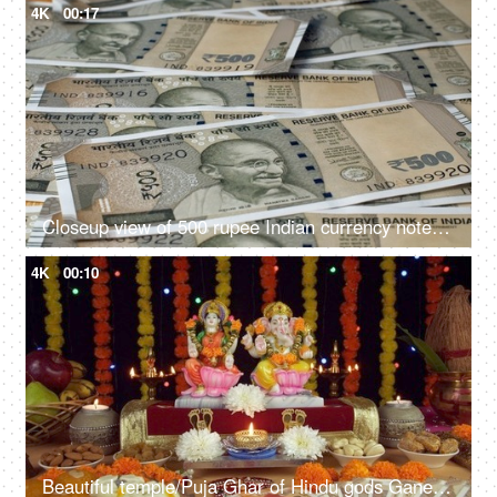
4K
00:17
Closeup view of 500 rupee Indian currency notes lying on the table
4K
00:10
Beautiful temple/Puja Ghar of Hindu gods Ganesh Ji and Laxmi Ji on Diwali - the festival of lights