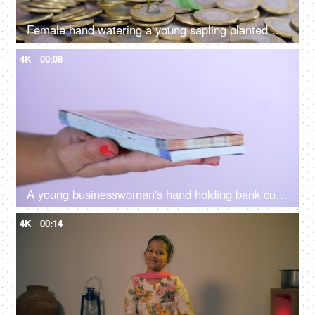
Female hand watering a young sapling planted on a bed of coins - financial growth
4K
00:08
A young businesswoman's hand holding bank currency notes for payment of bills
4K
00:14