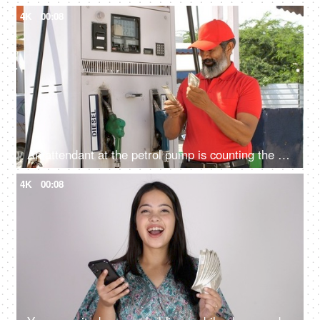
4K
00:08
An attendant at the petrol pump is counting the currency notes - daily earnings, gas station, diesel dispenser
4K
00:08