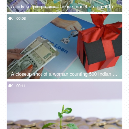
A lady keeping a small house model on top of Indian currency notes - banknotes, Indian Rupee Notes
4K
00:08
A closeup shot of a woman counting 500 Indian rupee banknotes - Indian currency, banking and finance
4K
00:11