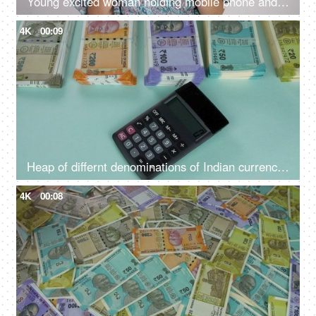
Young excited woman holding mobile phone and Indian rupee banknotes after winning the lottery, financial freedom, celebration
4K
00:09
Heap of differnt denominations of Indian currency notes - using calculator for expenditure, profit loss , financial analysis
4K
00:08