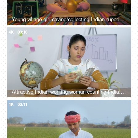
Young village girl saving/collecting Indian rupee coins in a golden money bank
4K
00:16
Attractive Indian working woman counting Indian currency notes and tensed
4K
00:11