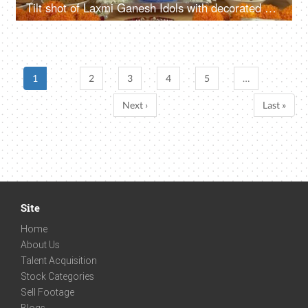
Tilt shot of Laxmi Ganesh Idols with decorated puja thali on the festival of Diwali
1
2
3
4
5
…
Next ›
Last »
Site
Home
About Us
Talent Acquisition
Stock Categories
Sell Footage
Blogs