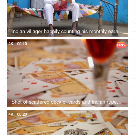
Indian villager happily counting his monthly earnings - financial concept, village home
4K
00:10
Shot of scattered deck of cards and Indian rupee banknotes
4K
00:20