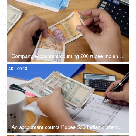
Company accountant counting 200 rupee Indian currency notes in his office
4K
00:13
An accountant counts Rupee 500 Indian currency notes and note it down