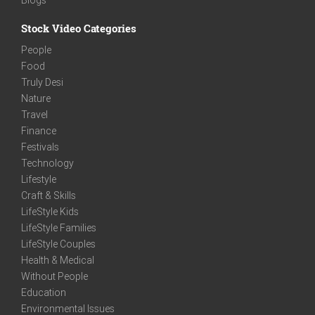
Stock Video Categories
People
Food
Truly Desi
Nature
Travel
Finance
Festivals
Technology
Lifestyle
Craft & Skills
LifeStyle Kids
LifeStyle Families
LifeStyle Couples
Health & Medical
Without People
Education
Environmental Issues