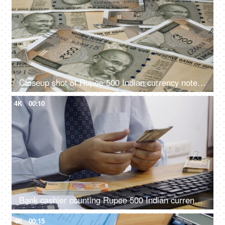
Closeup shot of Rupee 500 Indian currency notes falling on the table
4K
00:10
Bank cashier counting Rupee 500 Indian currency notes before handing it over to the customer
4K
00:15