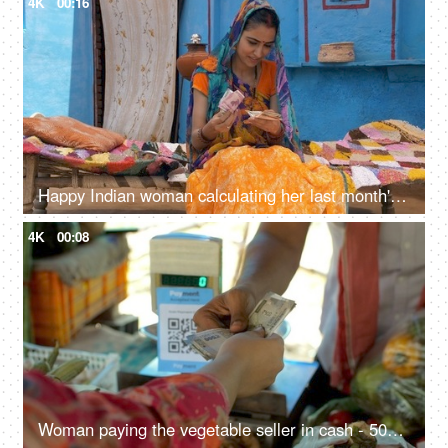
4K
00:16
Happy Indian woman calculating her last month's savings - future investment. Village life
4K
00:08
Woman paying the vegetable seller in cash - 500 Rupee Indian currency notes, exchange of money, Indian seller, small business transaction