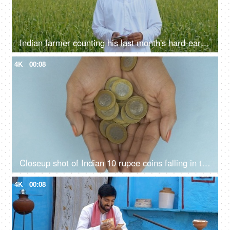
Indian farmer counting his last month's hard-earned income - financial concept
4K
00:08
Closeup shot of Indian 10 rupee coins falling in the hands of a young woman
4K
00:08