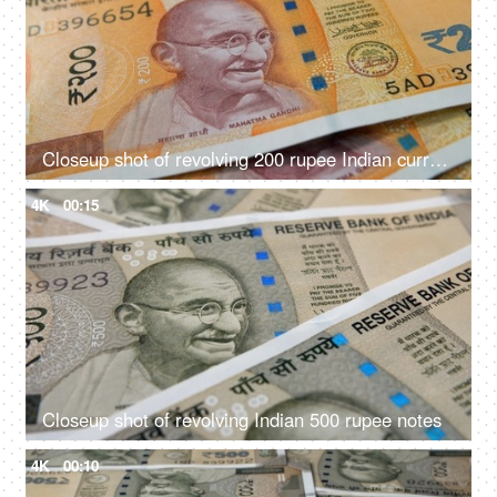
Closeup shot of revolving 200 rupee Indian currency
4K
00:15
Closeup shot of revolving Indian 500 rupee notes
4K
00:10