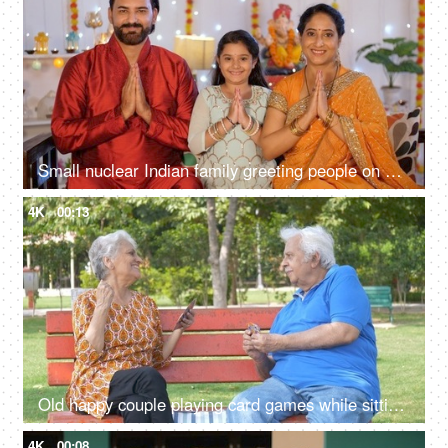
Small nuclear Indian family greeting people on Diwali - Indian culture, Namaste gesture, Diwali celebrations
4K
00:13
Old happy couple playing card games while sitting on a park's bench - leisure time
4K
00:08