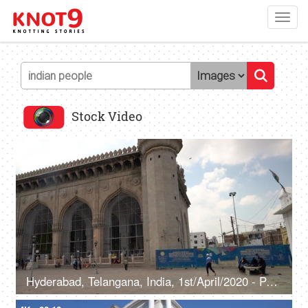
Toggl
navig
Stock Video
4K
00:10
Hyderabad, Telangana, India, 1st/April/2020 - Pan shot of Makkah Masjid in Hyderabad - Oldest mosques, Qutb Shahi