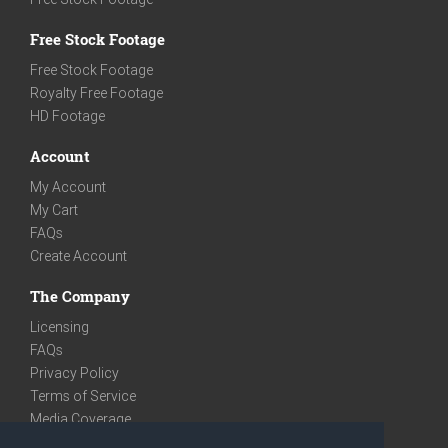
Free Stock Footage
Free Stock Footage
Royalty Free Footage
HD Footage
Account
My Account
My Cart
FAQs
Create Account
The Company
Licensing
FAQs
Privacy Policy
Terms of Service
Media Coverage
Contact