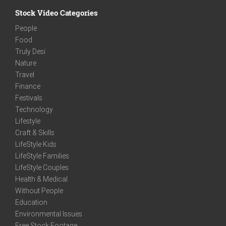
Stock Video Categories
People
Food
Truly Desi
Nature
Travel
Finance
Festivals
Technology
Lifestyle
Craft & Skills
LifeStyle Kids
LifeStyle Families
LifeStyle Couples
Health & Medical
Without People
Education
Environmental Issues
Free Stock Footage