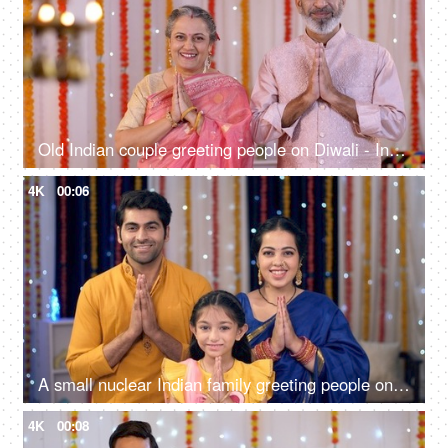
Old Indian couple greeting people on Diwali - Indian culture, Namaste gesture, Diwali celebrations, home entrance greeting
4K
00:06
A small nuclear Indian family greeting people on Diwali - Indian culture, namaste gesture, Diwali celebrations, culture
4K
00:08