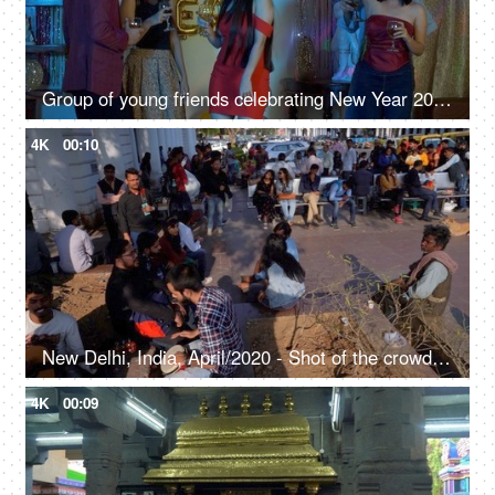
Group of young friends celebrating New Year 2020 with drinks - party concept
4K
00:10
New Delhi, India, April/2020 - Shot of the crowded Connaught Place, People strolling around while shopping
4K
00:09