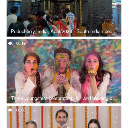
Puducherry, India, April/2020 - South Indian people standing in front of deities in a queue - Hindu culture, rituals, god and goddess
4K
00:12
Three youngsters celebrating Holi and blowing organic colors in the air - Indian people celebrating Holi, enjoyment, dry color, culture
4K
00:08