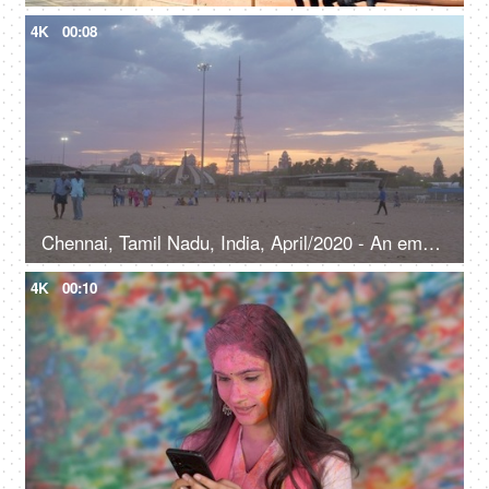
4K
00:08
Chennai, Tamil Nadu, India, April/2020 - An empty beach scene of a popular beach in Chennai - Cloudy weather
4K
00:10