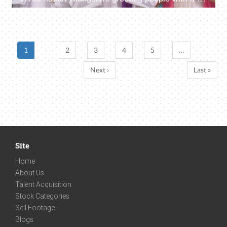
1
2
3
4
5
…
Next ›
Last »
Site
Home
About Us
Talent Acquisition
Stock Categories
Sell Footage
Blogs