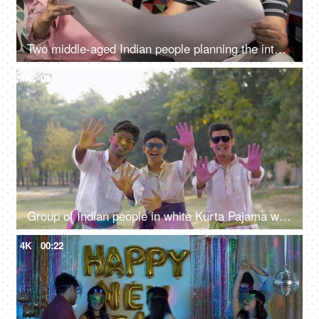
Two middle-aged Indian people planning the interior design of their new house
4K
00:09
Group of Indian people in white Kurta Pajama wishing Happy Holi - festive scene
4K
00:22