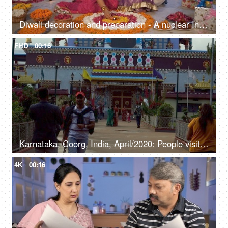
Diwali decoration and preparation - A nuclear Indian family celebrating Diwali, colorful background, Diwali lights, festive season
FHD
00:16
Karnataka, Coorg, India, April/2020: People visiting a beautiful Golden temple in South India - Religious place South Indian people visiting Golden temple - spiritual, outdoors, religious place
4K
00:16