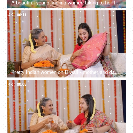
A beautiful young smiling women taking to her friends during Holi celebration- celebrating, tyohar
4K
00:11
Pretty Indian women on Diwali - mother and daughter opening Diwali gift while sitting on a couch, silk saree
4K
00:08