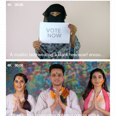
4K
00:08
A muslim lady wearing a black headscarf encouraging people to cast their votes - Indian assembly elections, equal rights, Indian citizenship
4K
00:08
Three Indian youngsters greeting people with a Namaste gesture on the Holi festival - traditional way, festive mood