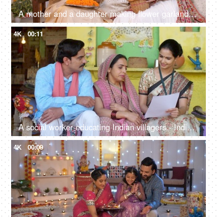
A mother and a daughter making flower garlands together for Diwali pooja at home - celebrating festival, gajra in hair, floral decoration
4K
00:11
A social worker educating Indian villagers - Indian people in villages, village home
4K
00:09