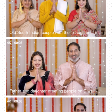
Old South Indian couple with their daughter - greeting people on Diwali, Indian culture, Namaste gesture, Diwali celebrations
4K
00:08
Father and daughter greeting people on Diwali - Indian culture, Namaste gesture, Diwali celebrations
4K
00:08