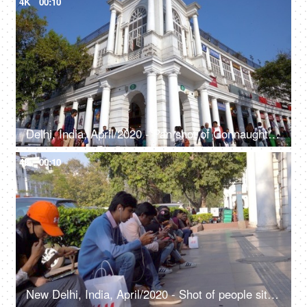
4K
00:10
Delhi, India, April/2020 - Pan shot of Connaught Place - Rajiv Chowk, largest business, commercial center, British architecture
4K
00:10
New Delhi, India, April/2020 - Shot of people sitting on the pavement in Connaught Place, Watching phones, scrolling the phone