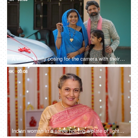
A village family posing for the camera with their car keys - future investment, car purchase, travel, prosperity
4K
00:08
Indian woman in a saree holding a plate of lighted Diyas on Diwali - greeting people at home entrance, Indian rituals