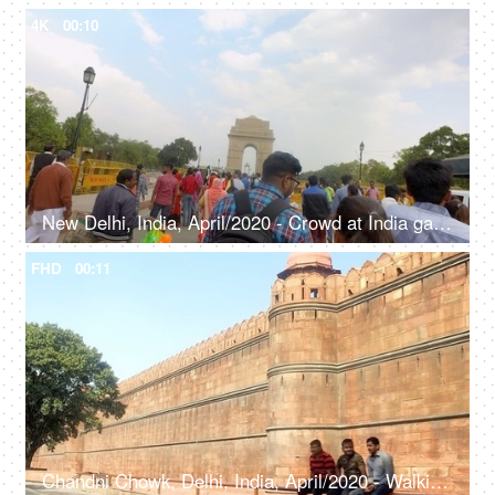
4K
00:10
New Delhi, India, April/2020 - Crowd at India gate - Delhi tourism, rush, barricades, development, under construction
FHD
00:11
Chandni Chowk, Delhi, India, April/2020 - Walking shot of the walls of Red Fort - Historic fort, Shah Jahan, Mughal architecture, Lahori Gate