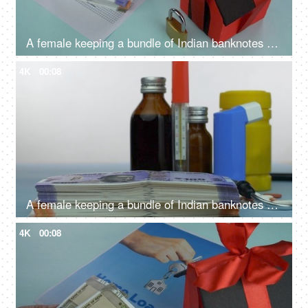
A female keeping a bundle of Indian banknotes on a blank home loan application - Indian currency, bank loan application, saving for home
4K
00:08
A female keeping a bundle of Indian banknotes with different medicines - medical expenses, medical care cost
4K
00:08