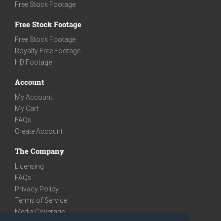
Free Stock Footage
Free Stock Footage
Free Stock Footage
Royalty Free Footage
HD Footage
Account
My Account
My Cart
FAQs
Create Account
The Company
Licensing
FAQs
Privacy Policy
Terms of Service
Media Coverage