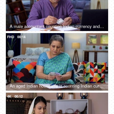
A male accountant counting Indian currency and doing calculations using a calculator - accounting
FHD
00:14
An aged Indian housewife is counting Indian currency banknotes - Indian currency, 500 rupee note, 200 rupee note
4K
00:12