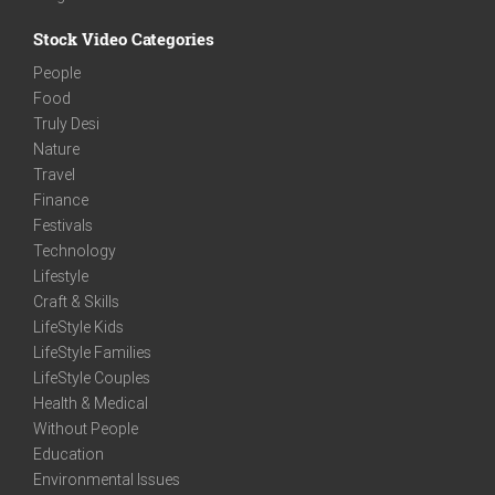
Stock Video Categories
People
Food
Truly Desi
Nature
Travel
Finance
Festivals
Technology
Lifestyle
Craft & Skills
LifeStyle Kids
LifeStyle Families
LifeStyle Couples
Health & Medical
Without People
Education
Environmental Issues