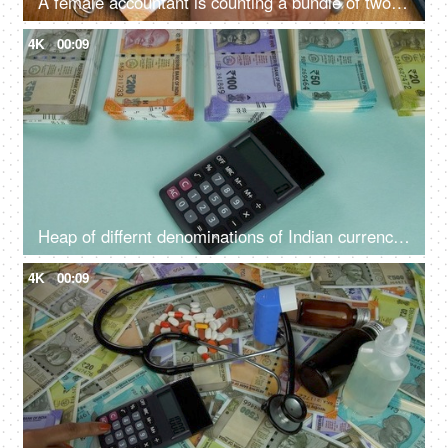
A female accountant is counting a bundle of two hundred rupees - Indian banknotes, Indian currency, denominations
4K
00:09
Heap of differnt denominations of Indian currency notes - using calculator for expenditure, profit loss , financial analysis
4K
00:09