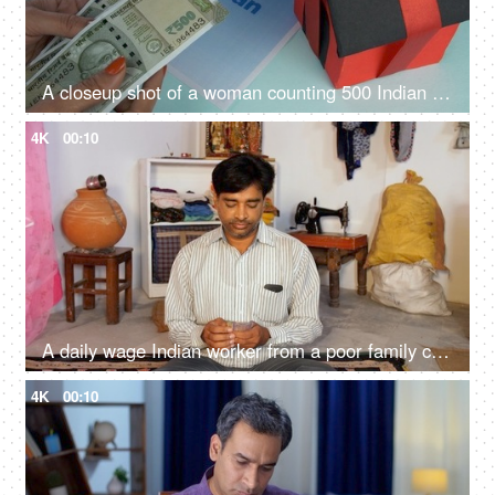
A closeup shot of a woman counting 500 Indian rupee banknotes - Indian currency, banking and finance
4K
00:10
A daily wage Indian worker from a poor family counting his daily earnings - Indian banknotes, loan support
4K
00:10