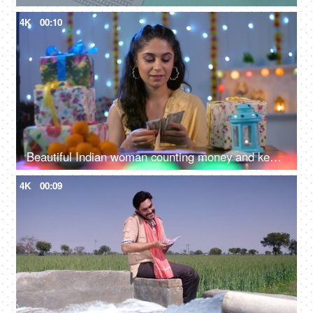
4K
00:10
Beautiful Indian woman counting money and keeping them in an envelope - Indian currency banknotes, Shagun ka lifafa, Indian customs
4K
00:09