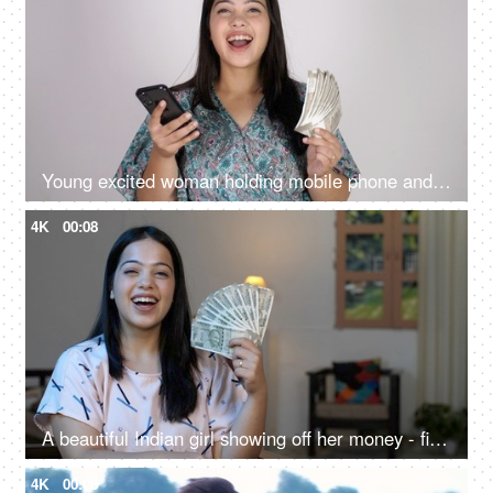
Young excited woman holding mobile phone and Indian rupee banknotes after winning the lottery, financial freedom, celebration
4K
00:08
A beautiful Indian girl showing off her money - financial freedom, women with money, earning first salary, financial planning
4K
00:08