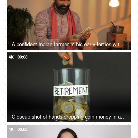
A confident Indian farmer in his early forties with money showing thumbs-up sign
4K
00:08
Closeup shot of hands dropping coin money in a container with retirement label
4K
00:08