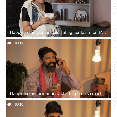
Happy Indian woman calculating her last month's savings - future investment
4K
00:12
Happy Indian farmer busy chatting on his smartphone while sitting at home, Holding Indian banknotes
4K
00:10