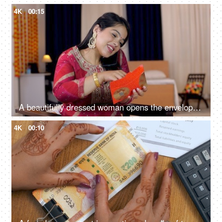
4K
00:15
A beautifully dressed woman opens the envelope of money and talks on phone -Festival, Raksha Bandhan, Diwali, banknotes, Indian currency
4K
00:10