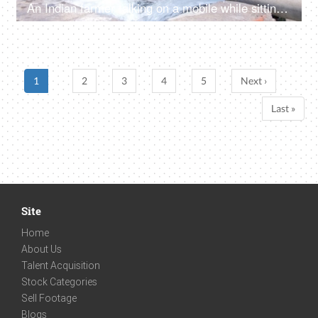
An Indian farmer talking on a mobile while sitting in his green field - internet technology
1
2
3
4
5
Next ›
Last »
Site
Home
About Us
Talent Acquisition
Stock Categories
Sell Footage
Blogs