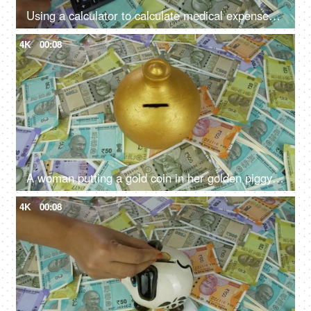
Using a calculator to calculate medical expenses - medical insurance, medical loan, high hospital bill
4K
00:08
A woman putting a gold coin in her golden piggybank - monthly salary, saving deposit
4K
00:08