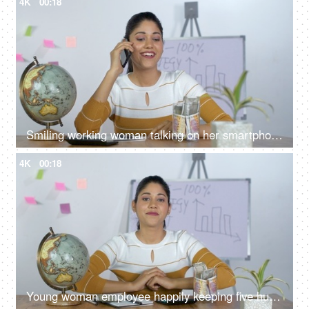
4K
00:18
Smiling working woman talking on her smartphone while working in office
4K
00:18
Young woman employee happily keeping five hundred rupee note in a glass jar