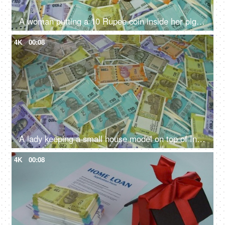
A woman putting a 10 Rupee coin inside her piggybank - monthly savings, future planning, financial planning, monthly savings
4K
00:08
A lady keeping a small house model on top of Indian currency notes - banknotes, Indian Rupee Notes
4K
00:08