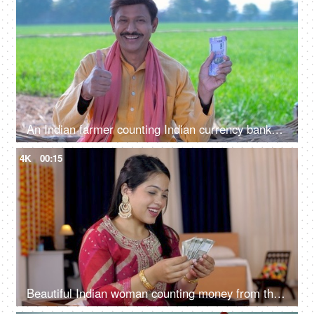
An Indian farmer counting Indian currency banknotes - agricultural profit, future investment, agriculture income, wealthy farmer
4K
00:15
Beautiful Indian woman counting money from the envelope - Indian currency banknotes, Shagun ka lifafa, Indian rituals, Raksha Bandhan gift