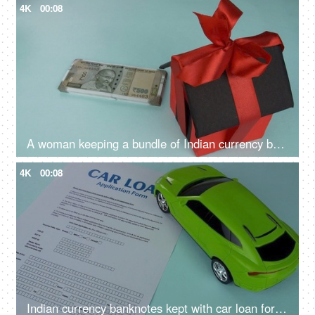
4K
00:08
A woman keeping a bundle of Indian currency banknotes with a house model - house loan, saving money, financial planning
4K
00:08
Indian currency banknotes kept with car loan form - vehicle loan, bank financing, car loan application