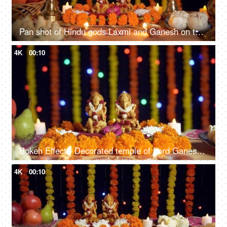
Pan shot of Hindu gods Laxmi and Ganesh on the occasion of Diwali festival in India
4K
00:10
Bokeh Effect - Decorated temple of Lord Ganesha and Goddess Laxmi on Diwali - the festival of lights
4K
00:10