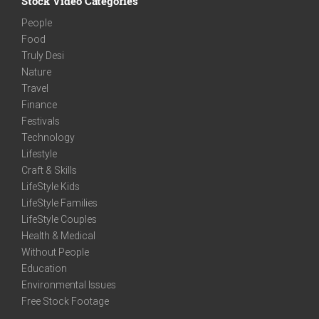
Stock Video Categories
People
Food
Truly Desi
Nature
Travel
Finance
Festivals
Technology
Lifestyle
Craft & Skills
LifeStyle Kids
LifeStyle Families
LifeStyle Couples
Health & Medical
Without People
Education
Environmental Issues
Free Stock Footage