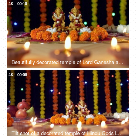
4K
00:10
Beautifully decorated temple of Lord Ganesha and Goddess Laxmi for Diwali celebration
4K
00:08
Tilt shot of a decorated temple of Hindu Gods Lord Ganesha and Goddess Laxmi for Diwali pooja