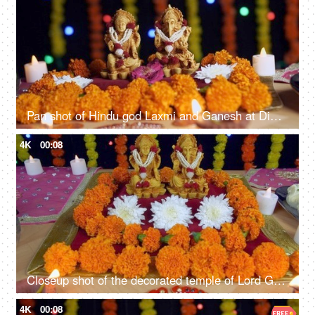
Pan shot of Hindu god Laxmi and Ganesh at Diwali festival - Festival of India
4K
00:08
Closeup shot of the decorated temple of Lord Ganesha and Goddess Laxmi - Indian festival Diwali
4K
00:08