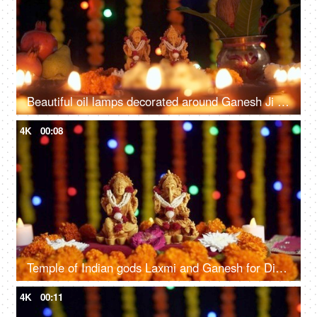
Beautiful oil lamps decorated around Ganesh Ji and Lakshmi Ji on Diwali - the festival of India
4K
00:08
Temple of Indian gods Laxmi and Ganesh for Diwali - the festival of lights
4K
00:11