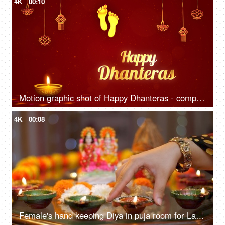
4K
00:10
Motion graphic shot of Happy Dhanteras - company wish template, Footprints,
4K
00:08
Female's hand keeping Diya in puja room for Laxmi-Ganesh worship on Diwali - Lord Ganesh puja, Goddess Laxmi puja