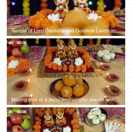
Temple of Lord Ganesha and Goddess Laxmi on the occasion of Diwali - the festival of India
4K
00:09
Moving shot of a decorated temple/ mandir with Ganesh Ji and Lakshmi Ji for Diwali Puja
4K
00:08