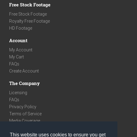
Free Stock Footage
Free Stock Footage
Royalty Free Footage
HD Footage
Account
My Account
My Cart
FAQs
Create Account
The Company
Licensing
FAQs
Privacy Policy
Terms of Service
Media Coverage
Contact
This website uses cookies to ensure you get