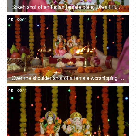
Bokeh shot of an Indian female doing Diwali Puja of Hindu gods Lakshmi and Ganesh
4K
00:11
Over the shoulder shot of a female worshipping Lord Ganesha and Goddess Laxmi - Diwali puja
4K
00:11