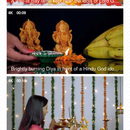
A well-lit clay lamp kept near the idols of Lord Ganesha and goddess Laxmi - Diwali celebrations
4K
00:09
Brightly burning Diya in front of a Hindu God idol Lord Ganesha and Goddess Laxmi
4K
00:14