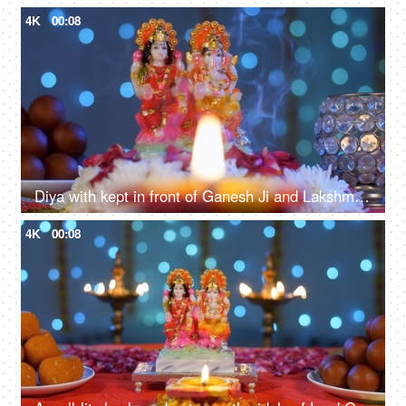
4K
00:08
Diya with kept in front of Ganesh Ji and Lakshmi Devi - Diwali
4K
00:08