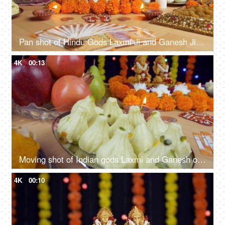
Pan shot of Hindu Gods Laxmi Ji and Ganesh Ji for Diwali puja - the festival of India
4K
00:13
Moving shot of Indian gods Laxmi and Ganesh on the festival of lights - Diwali
4K
00:10