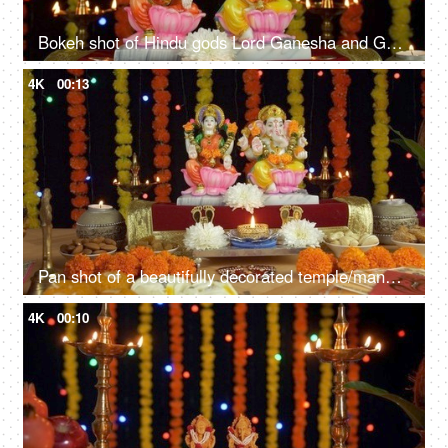
Bokeh shot of Hindu gods Lord Ganesha and Goddess Laxmi on Diwali/Dipavali
4K
00:13
Pan shot of a beautifully decorated temple/mandir for Diwali - the festival of lights
4K
00:10