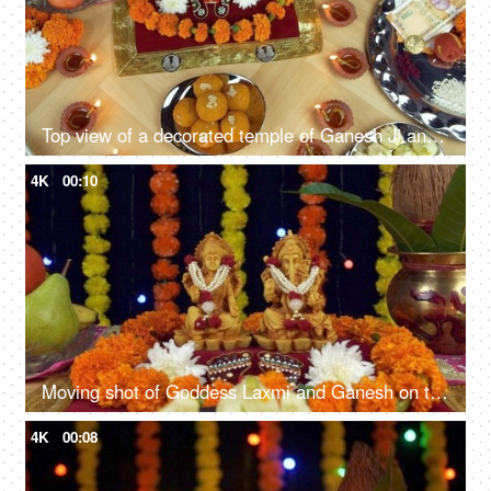
Top view of a decorated temple of Ganesh Ji and Laxmi Ji on the Indian festival Diwali
4K
00:10
Moving shot of Goddess Laxmi and Ganesh on the festival of lights Diwali/ Deepavali
4K
00:08