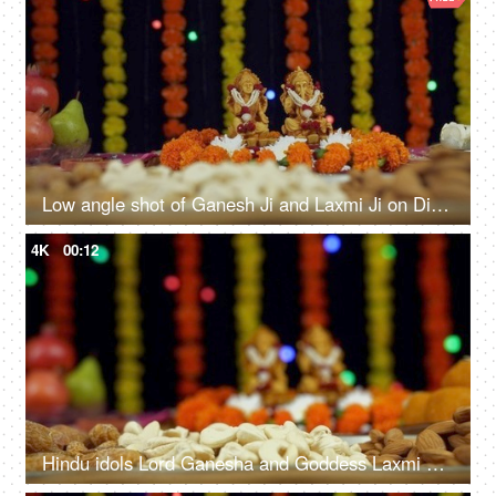
Low angle shot of Ganesh Ji and Laxmi Ji on Diwali - the festival of India
4K
00:12
Hindu idols Lord Ganesha and Goddess Laxmi with a colorful Diwali background - the festival of India