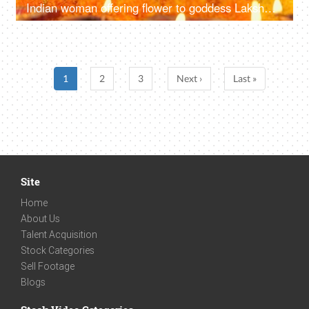
Indian woman offering flower to goddess Lakshmi and Lord Ganesh - Diwali Puja, Indian festival, traditional rituals
1
2
3
Next ›
Last »
Site
Home
About Us
Talent Acquisition
Stock Categories
Sell Footage
Blogs