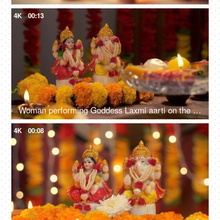
4K
00:13
Woman performing Goddess Laxmi aarti on the occasion of Diwali
4K
00:08