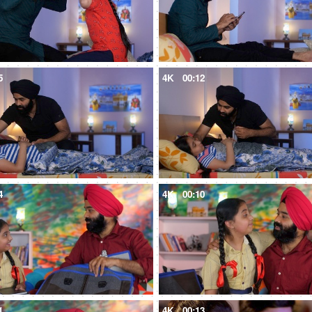
5
4K
00:12
4
4K
00:10
1
4K
00:13