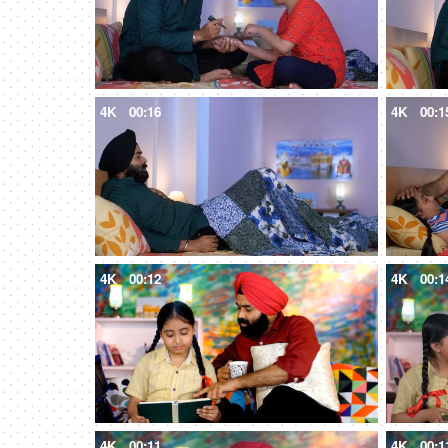
4K
00:16
4K
00:1
4K
00:12
4K
00:1
4K
00:11
4K
00:1