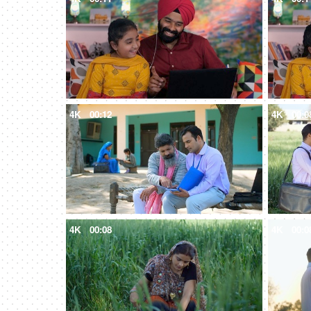
4K
00:12
4K
00:0
4K
00:08
4K
00:0