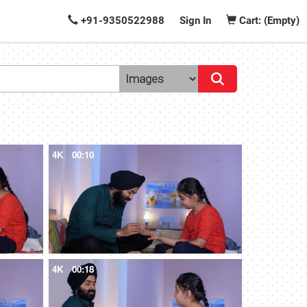
+91-9350522988
Sign In
Cart: (Empty)
4K
00:10
4K
00:18