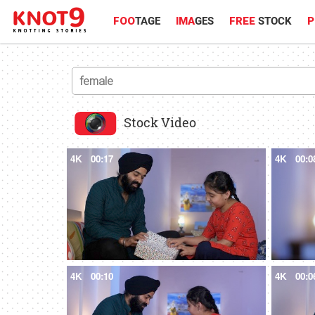
FOO
TAGE
IMA
GES
FREE
STOCK
P
Stock Video
4K
00:17
4K
00:0
4K
00:10
4K
00:0