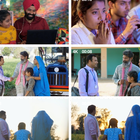
8
4K
00:08
8
4K
00:08