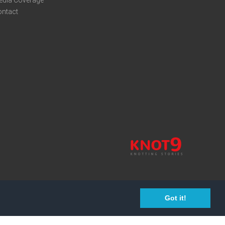
edia Coverage
ontact
Got it!