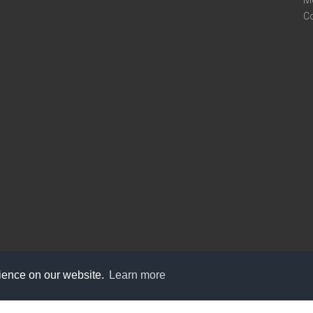
M
C
rience on our website.
Learn more
care@knot9.com
+91-9350522988