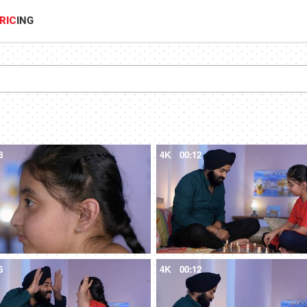
RIC
ING
8
4K
00:12
6
4K
00:12