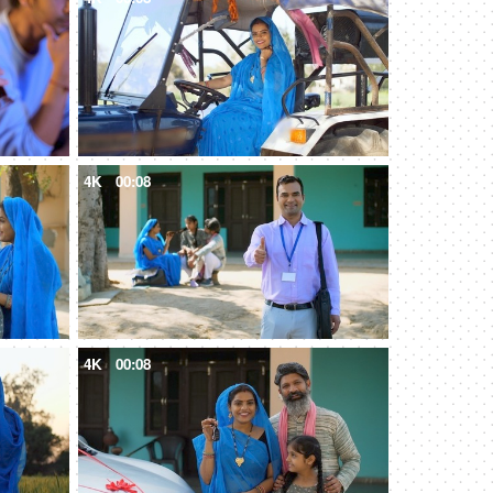
4K
00:08
4K
00:08