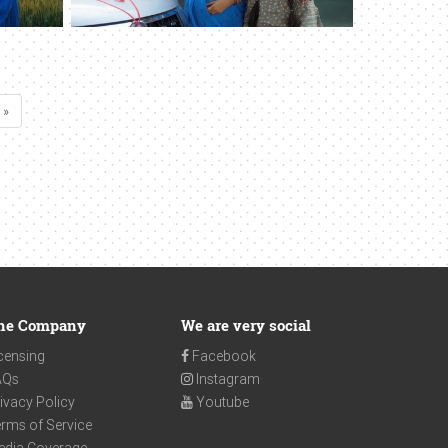
 »
he Company
We are very social
censing
Facebook
AQs
Instagram
ivacy Policy
Youtube
rms of Service