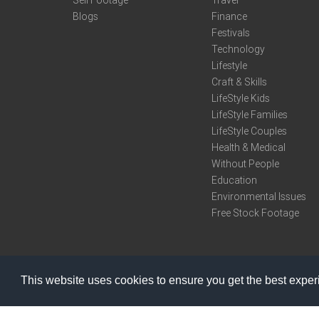
Sell Footage
Travel
Blogs
Finance
Festivals
Technology
Lifestyle
Craft & Skills
LifeStyle Kids
LifeStyle Families
LifeStyle Couples
Health & Medical
Without People
Education
Environmental Issues
Free Stock Footage
This website uses cookies to ensure you get the best expe