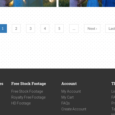
1
2
3
4
5
…
Next ›
Last
es
Free Stock Footage
Account
T
Free Stock Footage
My Account
Li
Royalty Free Footage
My Cart
F
HD Footage
FAQs
Pr
Create Account
Te