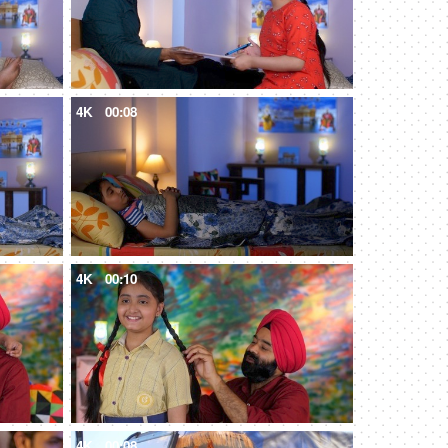
4K
00:08
4K
00:10
4K
00:08