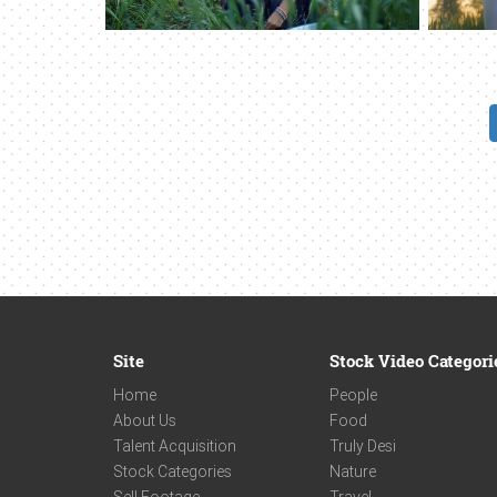
Site
Stock Video Categori
Home
People
About Us
Food
Talent Acquisition
Truly Desi
Stock Categories
Nature