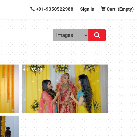
+91-9350522988
Sign In
Cart: (Empty)
4K
00:10