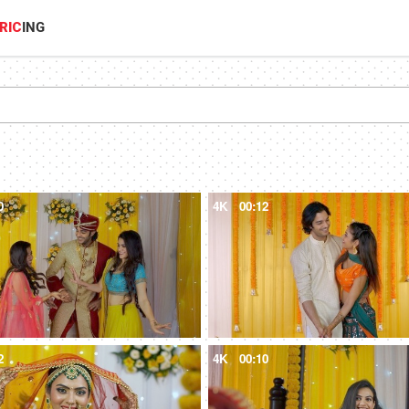
RIC
ING
0
4K
00:12
2
4K
00:10