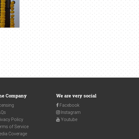
he Company
We are very social
censing
Facebook
AQs
Instagram
ivacy Policy
Youtube
rms of Service
edia Coverage