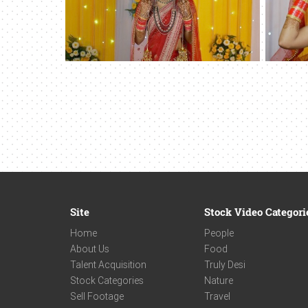
Site
Stock Video Categori
Home
People
About Us
Food
Talent Acquisition
Truly Desi
Stock Categories
Nature
Sell Footage
Travel