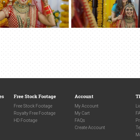
es
Free Stock Footage
Account
T
Free Stock Footage
My Account
Li
Royalty Free Footage
My Cart
F
HD Footage
FAQs
Pr
Create Account
Te
M