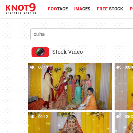
FOO
TAGE
IMA
GES
FREE
STOCK
P
Stock Video
4K
00:10
4K
00:1
4K
00:12
4K
00:1