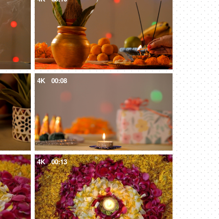
4K
00:08
4K
00:13