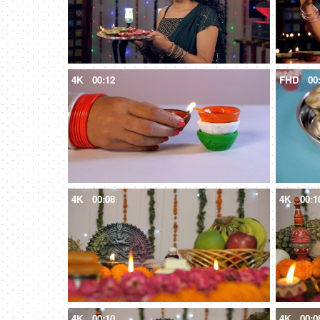
4K
00:12
FHD
00
4K
00:08
4K
00:1
4K
00:10
4K
00:0