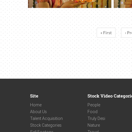
« First
‹ Pr
Site
Stock Video Categori
Home
People
About Us
Food
Talent Acquisition
Truly Desi
Stock Categories
Nature