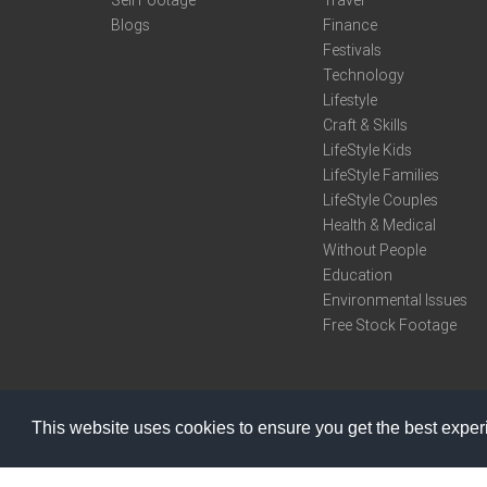
Sell Footage
Travel
Blogs
Finance
Festivals
Technology
Lifestyle
Craft & Skills
LifeStyle Kids
LifeStyle Families
LifeStyle Couples
Health & Medical
Without People
Education
Environmental Issues
Free Stock Footage
This website uses cookies to ensure you get the best expe