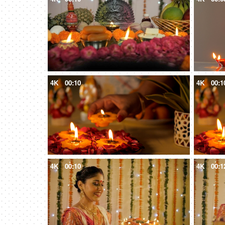
4K
00:10
4K
00:1
4K
00:10
4K
00:1