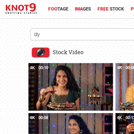
FOO
TAGE
IMA
GES
FREE
STOCK
P
Stock Video
4K
00:10
4K
00:0
4K
00:08
4K
00:1