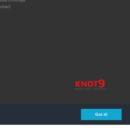
edia Coverage
ontact
Got it!