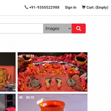
+91-9350522988
Sign In
Cart: (Empty)
4K
00:13
4K
00:10