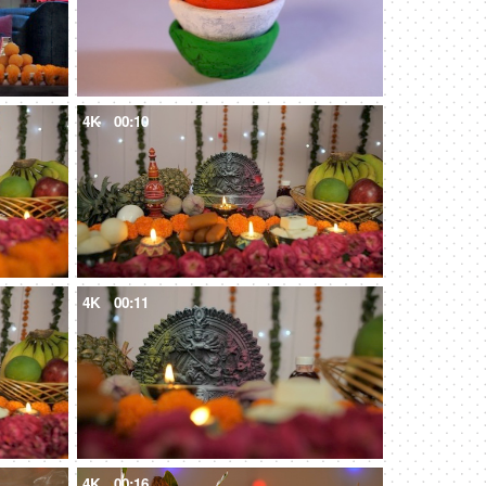
4K
00:10
4K
00:11
4K
00:16