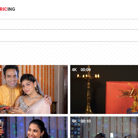
RIC
ING
8
4K
00:09
3
4K
00:10