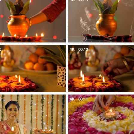
0
4K
00:13
2
4K
00:11