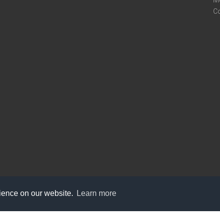
M
C
rience on our website.
Learn more
care@knot9.com
+91-9350522988