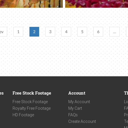
ev
1
2
3
4
5
6
…
es
Free Stock Footage
Account
T
Free Stock Footage
My Account
Li
Royalty Free Footage
My Cart
F
HD Footage
FAQs
Pr
Create Account
Te