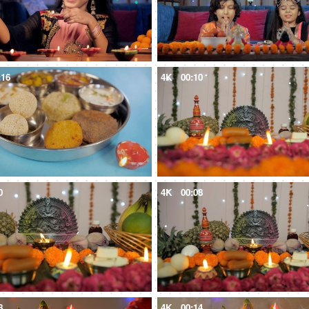
:16
4K
00:10
0
4K
00:08
8
4K
00:14