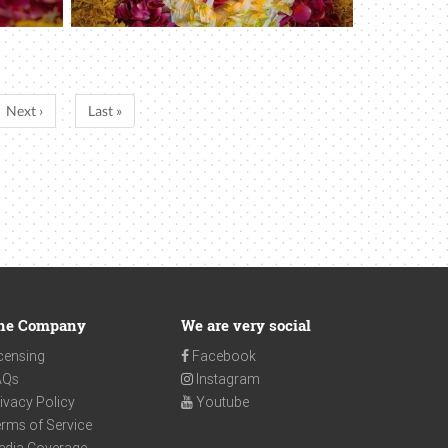
Next ›
Last »
he Company
We are very social
censing
Facebook
AQs
Instagram
ivacy Policy
Youtube
rms of Service