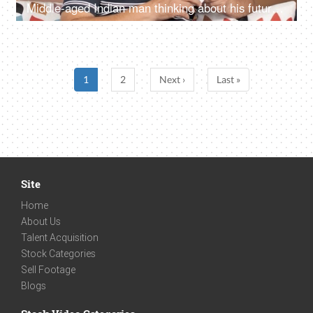
Middle-aged Indian man thinking about his future while drinking tea at his home
1
2
Next ›
Last »
Site
Home
About Us
Talent Acquisition
Stock Categories
Sell Footage
Blogs