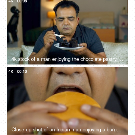
4K
00:08
4k stock of a man enjoying the chocolate pastry - having a good time, feeling good and satisfied, high sugar food, junk food, unhealthy lifestyle
4K
00:10
Close-up shot of an Indian man enjoying a burger - fast food, unhealthy convenience diet