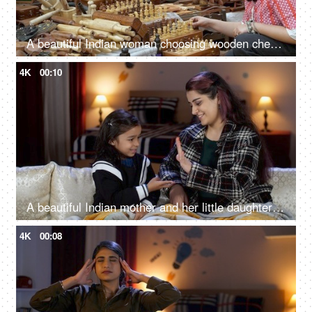
A beautiful Indian woman choosing wooden chess set in the bustling Indian market - Indian fair, Surajkund mela, traditional wooden crafts
4K
00:10
A beautiful Indian mother and her little daughter playing the rock paper scissors game - enjoyable game, single mother
4K
00:08