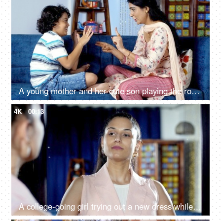
A young mother and her cute son playing the rock paper scissors game together - quality time, family bonding, single mother, divorced mother
4K
00:13
A college-going girl trying out a new dress while standing in front of a mirror