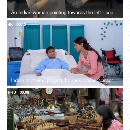
An Indian woman pointing towards the left - copy space, living room, advertising concept
4K
00:10
Indian mother is playing the rock, paper, scissors game with her sick son - childhood games, hospital ward, strong mother
FHD
00:08