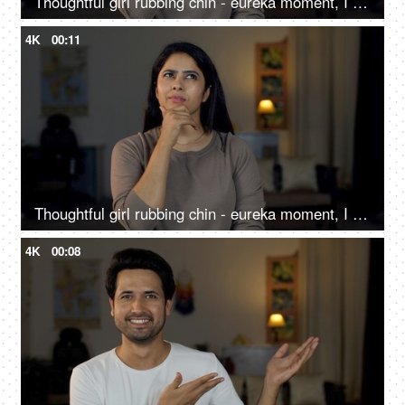
Thoughtful girl rubbing chin - eureka moment, I got an idea, new idea, shaking head, affirmation, smiling, excited, new insight
4K
00:11
Thoughtful girl rubbing chin - eureka moment, I got an idea, new idea, shaking head, affirmation, smiling, excited, new insight
4K
00:08