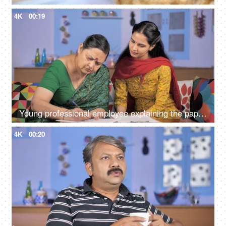
4K
00:19
Young professional employee explaining the paperwork to an old woman
4K
00:20