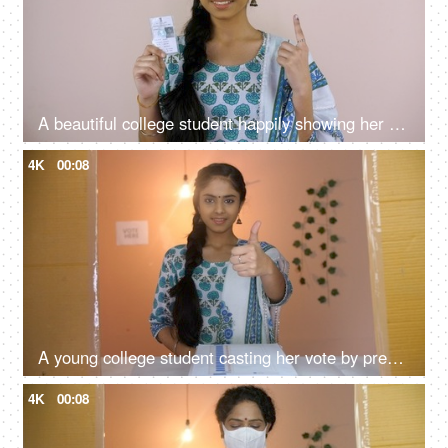
A beautiful college student happily showing her new voter card - an election card, identity proof, a mandatory document, voter id
4K
00:08
A young college student casting her vote by pressing a button on an electronic machine - elections, fundamental rights, a democratic country
4K
00:08