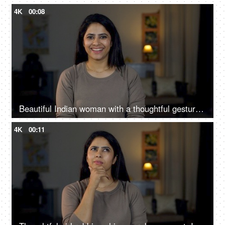
4K
00:08
Beautiful Indian woman with a thoughtful gesture - comes with an idea or a solution, new idea, eureka, euphoria, excited
4K
00:11