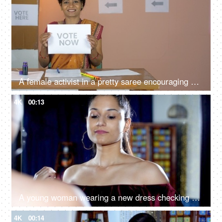
A female activist in a pretty saree encouraging people to cast their votes - a responsible citizen, democratic country
4K
00:13
A young woman wearing a new dress checking herself in the mirror - getting ready for the party, party dress
4K
00:14