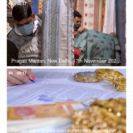
4K
00:17
Pragati Maidan, New Delhi, 17th November 2021, Salesman showing bedsheet at a stall in trade fair
4K
00:17
Female signing gold loan agreement against her gold jewelry - financial planning