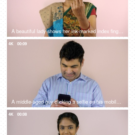
A beautiful lady shows her ink-marked index finger on her left hand after voting - state elections, a responsible citizen, an Indian citizenship
4K
00:09
A middle-aged guy clicking a selfie on his mobile after voting in the elections - state elections, an Indian citizen, democratic country
4K
00:08