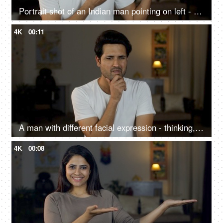
Portrait shot of an Indian man pointing on left - copy space - advertising concept, selling a product
4K
00:11
A man with different facial expression - thinking, sad, euphoria, new idea, smiling, looking at the camera
4K
00:08