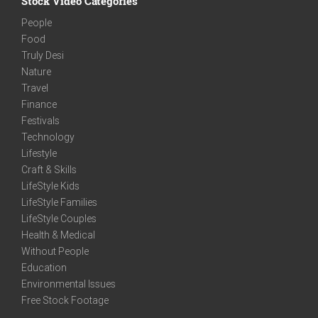
Stock Video Categories
People
Food
Truly Desi
Nature
Travel
Finance
Festivals
Technology
Lifestyle
Craft & Skills
LifeStyle Kids
LifeStyle Families
LifeStyle Couples
Health & Medical
Without People
Education
Environmental Issues
Free Stock Footage