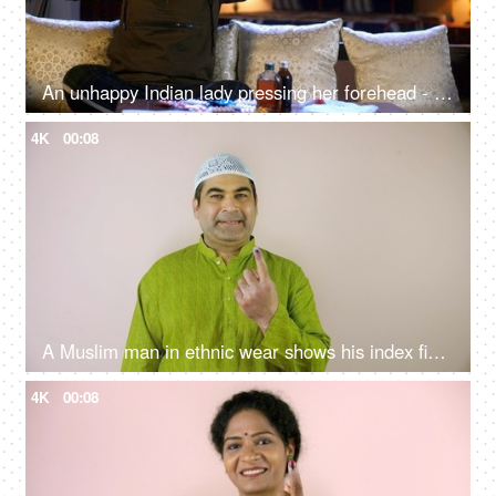
An unhappy Indian lady pressing her forehead - severe headache, painful feelings, chronic migraine
4K
00:08
A Muslim man in ethnic wear shows his index finger dyed in permanent ink - municipal elections, Indian citizenship, registered voter
4K
00:08