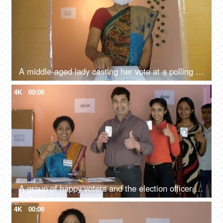
A middle-aged lady casting her vote at a polling station while wearing a medical mask - elections, Coronavirus pandemic, social distancing
4K
00:08
A group of happy voters and the election officer doing a thumbs-up gesture - voter id cards, new voters, an Indian citizen
4K
00:08