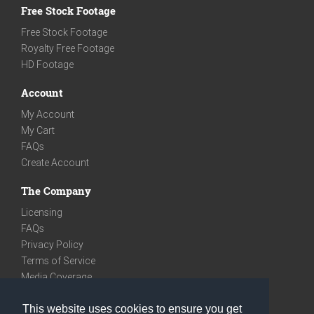
Free Stock Footage
Free Stock Footage
Royalty Free Footage
HD Footage
Account
My Account
My Cart
FAQs
Create Account
The Company
Licensing
FAQs
Privacy Policy
Terms of Service
Media Coverage
Contact
This website uses cookies to ensure you get