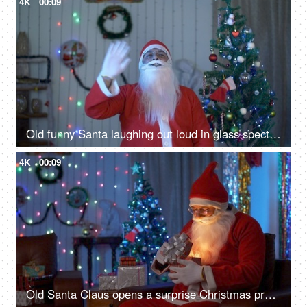
4K
00:09
Old funny Santa laughing out loud in glass spectacles on Christmas Eve in India
4K
00:09
Old Santa Claus opens a surprise Christmas present during Christmas celebration in India