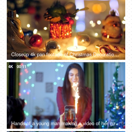
Closeup 4k pan footage of Christmas Decorations with bells, Santa Claus, burning candle, box light balls, and gifts - Festive vibe, beautiful decoration
4K
00:11
Hands of a young man making a video of her girlfriend holding Anar candle in India