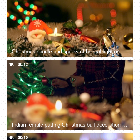
Christmas candle and sparks of bengal light on Christmas tree - Christmas celebration at home
4K
00:12
Indian female putting Christmas ball decoration into the tree branch for Christmas celebration
4K
00:10