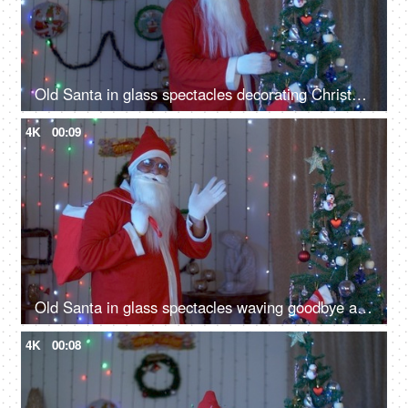
Old Santa in glass spectacles decorating Christmas tree at home on a calm winter evening
4K
00:09
Old Santa in glass spectacles waving goodbye after celebrating Christmas in India
4K
00:08