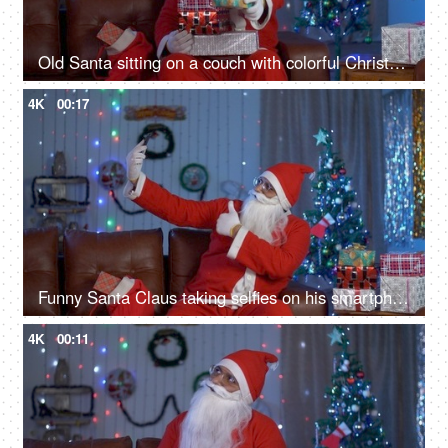
Old Santa sitting on a couch with colorful Christmas presents during Christmas time
4K
00:17
Funny Santa Claus taking selfies on his smartphone during Christmas celebration
4K
00:11