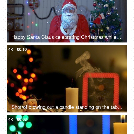
Happy Santa Claus celebrating Christmas while blowing up confetti near a Christmas tree
4K
00:10
Shot of blowing out a candle standing on the table - Festive vibe, Christmas celebration
4K
00:08