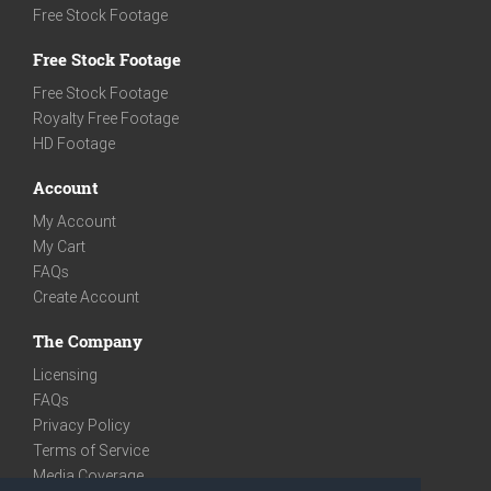
Free Stock Footage
Free Stock Footage
Free Stock Footage
Royalty Free Footage
HD Footage
Account
My Account
My Cart
FAQs
Create Account
The Company
Licensing
FAQs
Privacy Policy
Terms of Service
Media Coverage