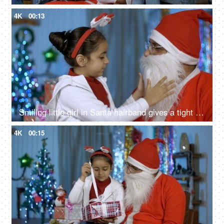
4K
00:13
Smiling little girl in Santa hairband gives a tight hug to her loving Santa - Christmas time
4K
00:15