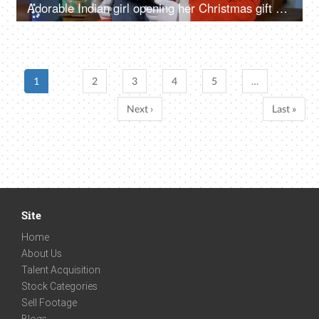
Adorable Indian girl opening her Christmas gift while sitting with happy Santa in India
1
2
3
4
5
…
Next ›
Last »
Site
Home
About Us
Talent Acquisition
Stock Categories
Sell Footage
Blogs