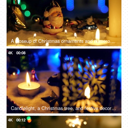
A closeup of Christmas ornaments and numerous candles, beautifully decorate the home - festive season, Christmas celebration
4K
00:08
Candlelight, a Christmas tree, and festive decorations on the floor for the December season in the living room - Christmas celebration
4K
00:12