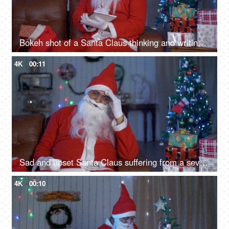
Bokeh shot of a Santa Claus thinking and writing something in his notebook during Christmas
4K
00:11
Sad and upset Santa Claus suffering from a severe headache on Christmas Eve in India
4K
00:10