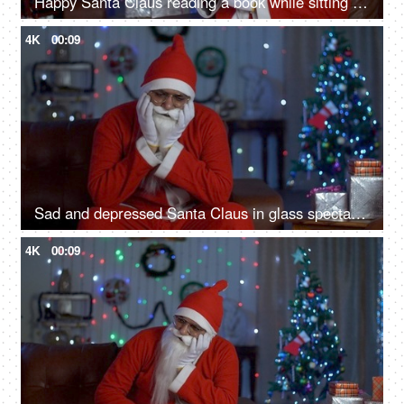
Happy Santa Claus reading a book while sitting on a couch during Christmas time in India
4K
00:09
Sad and depressed Santa Claus in glass spectacles waiting for Christmas celebrations in India
4K
00:09