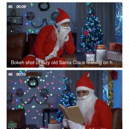
4K
00:09
Bokeh shot of lazy old Santa Claus leaning on his hand while waiting for Christmas in India
4K
00:10