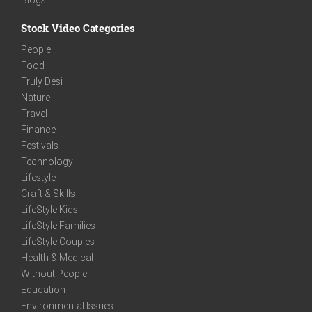
Stock Video Categories
People
Food
Truly Desi
Nature
Travel
Finance
Festivals
Technology
Lifestyle
Craft & Skills
LifeStyle Kids
LifeStyle Families
LifeStyle Couples
Health & Medical
Without People
Education
Environmental Issues