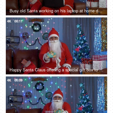
Busy old Santa working on his laptop at home during Christmas time in India
4K
00:11
Happy Santa Claus offering a special gift box to the camera on Christmas Eve in India
4K
00:09