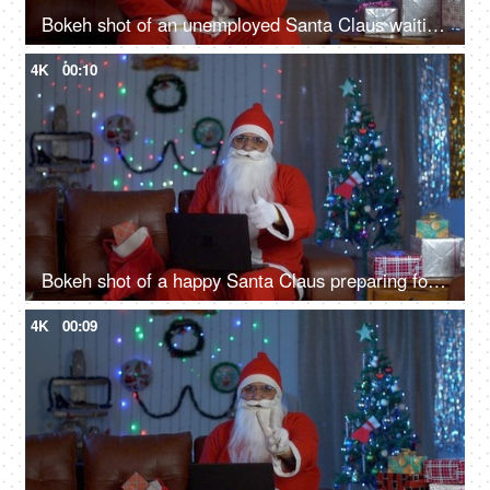
Bokeh shot of an unemployed Santa Claus waiting for his Christmas job during Christmas season
4K
00:10
Bokeh shot of a happy Santa Claus preparing for Christmas presents using a laptop
4K
00:09