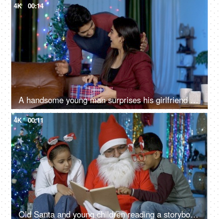
4K
00:14
A handsome young man surprises his girlfriend with a colorful gift on Christmas
4K
00:11
Old Santa and young children reading a storybook during Christmas time in India