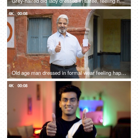
Grey-haired old lady dressed in saree, feeling happy after casting her vote in Indian elections - mature citizen
4K
00:08
Old age man dressed in formal wear feeling happy after giving his vote in the elections - responsible citizen, India
4K
00:08