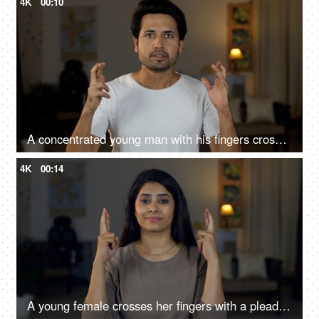
4K
00:10
A concentrated young man with his fingers crossed and makes a wish-pleading expression on the face
4K
00:14
A young female crosses her fingers with a pleading expression on her face - thankful, thanking god, wishful, hopeful, hoping for good