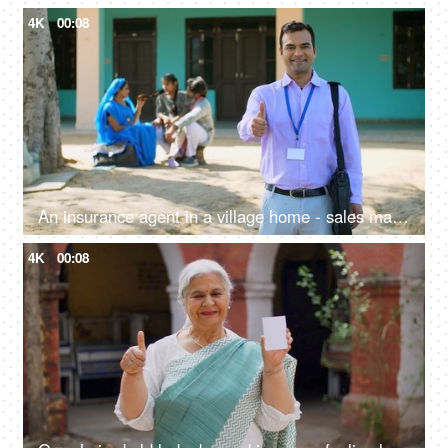
4K
00:08
An insurance agent in a village home - sales man, thumbs up, selling insurance policy, farm loans, agriculture loans
4K
00:08