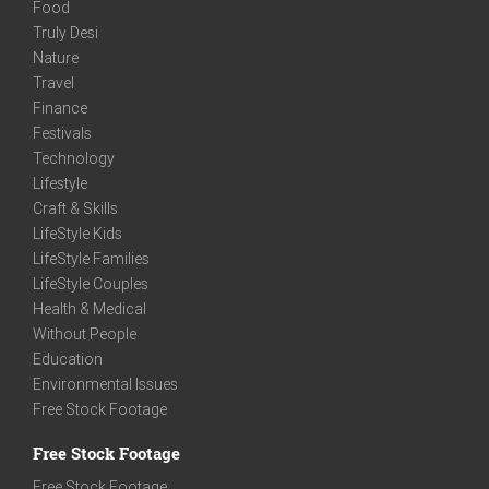
Food
Truly Desi
Nature
Travel
Finance
Festivals
Technology
Lifestyle
Craft & Skills
LifeStyle Kids
LifeStyle Families
LifeStyle Couples
Health & Medical
Without People
Education
Environmental Issues
Free Stock Footage
Free Stock Footage
Free Stock Footage