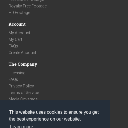
Royalty Free Footage
HD Footage
Account
My Account
My Cart
FAQs
Create Account
The Company
Licensing
FAQs
Privacy Policy
Terms of Service
Media Coverage
Contact
This website uses cookies to ensure you get
We are very social
the best experience on our website.
Facebook
Learn more