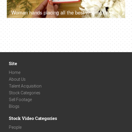
Woman hands placing all the best wishing card on a decorated wooden table
Site
Home
About Us
Talent Acquisition
Stock Categories
Sell Footage
Blogs
Stock Video Categories
People