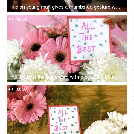
Indian young man gives a thumbs-up gesture while smiling towards the camera- encouragement, uplifting
4K
00:08
All the best message card with a beautiful bouquet of pink and white flowers
4K
00:08