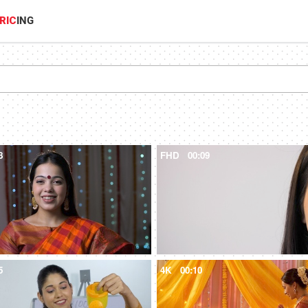
RIC
ING
8
FHD
00:09
5
4K
00:10