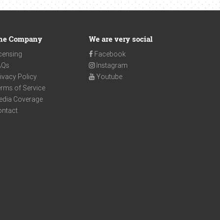
he Company
We are very social
censing
Facebook
AQs
Instagram
ivacy Policy
Youtube
rms of Service
edia Coverage
ontact