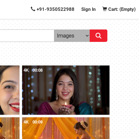
+91-9350522988
Sign In
Cart: (Empty)
4K
00:08
4K
00:09