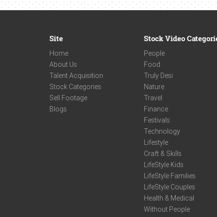
Site
Stock Video Categori
Home
People
About Us
Food
Talent Acquisition
Truly Desi
Stock Categories
Nature
Sell Footage
Travel
Blogs
Finance
Festivals
Technology
Lifestyle
Craft & Skills
LifeStyle Kids
LifeStyle Families
LifeStyle Couples
Health & Medical
Without People