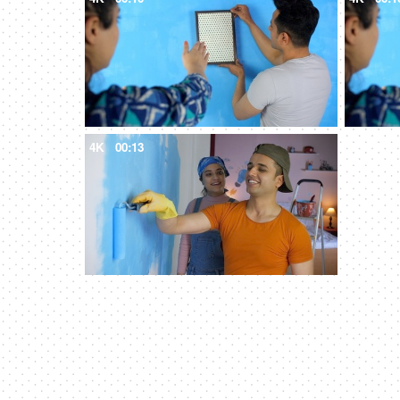
4K
00:13