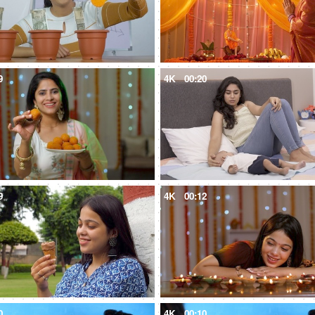
9
4K
00:20
9
4K
00:12
0
4K
00:10