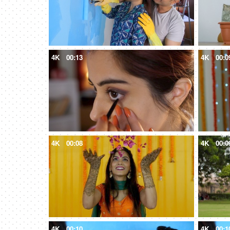
4K
00:13
4K
00:0
4K
00:08
4K
00:0
4K
00:10
4K
00:1