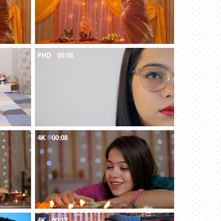
FHD
00:08
4K
00:08
4K
00:12