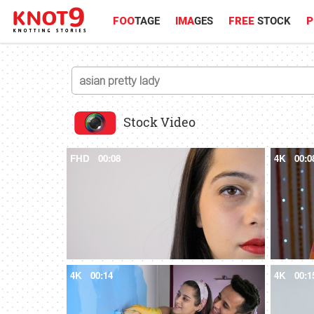
FOO
TAGE
IMA
GES
FREE
STOCK
P
Stock Video
FHD
00:08
4K
00:0
4K
00:14
4K
00:1