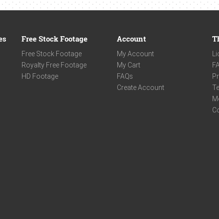
es
Free Stock Footage
Account
T
Free Stock Footage
My Account
Li
Royalty Free Footage
My Cart
F
HD Footage
FAQs
Pr
Create Account
Te
M
C