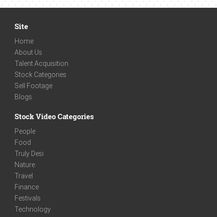
Site
Home
About Us
Talent Acquisition
Stock Categories
Sell Footage
Blogs
Stock Video Categories
People
Food
Truly Desi
Nature
Travel
Finance
Festivals
Technology