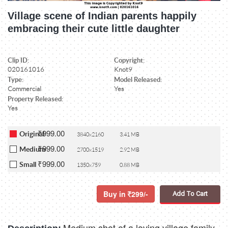
Village scene of Indian parents happily
embracing their cute little daughter
Clip ID:
Copyright:
020161016
Knot9
Type:
Model Released:
Commercial
Yes
Property Released:
Yes
₹999.00
Original
3840x2160
3.41 MB
₹999.00
Medium
2700x1519
2.92 MB
₹999.00
Small
1350x759
0.88 MB
Buy in
299/-
Add To Cart
Medium shot of a loving village family