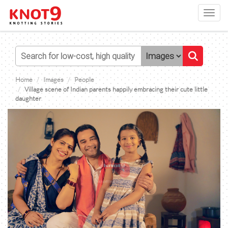
Toggl
navig
Home
Images
People
Village scene of Indian parents happily embracing their cute little
daughter