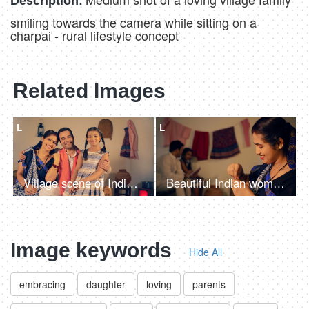
Description:
smiling towards the camera while sitting on a
charpai - rural lifestyle concept
Related Images
L
L
Village scene of Indian parents happily embracing their cute little daughter
Beautiful Indian woman knitting woolen clothes at home - village home in India, hobby, side hustle for housewife
Image keywords
Hide All
embracing
daughter
loving
parents