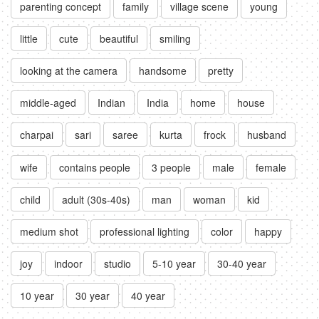
parenting concept
family
village scene
young
little
cute
beautiful
smiling
looking at the camera
handsome
pretty
middle-aged
Indian
India
home
house
charpai
sari
saree
kurta
frock
husband
wife
contains people
3 people
male
female
child
adult (30s-40s)
man
woman
kid
medium shot
professional lighting
color
happy
joy
indoor
studio
5-10 year
30-40 year
10 year
30 year
40 year