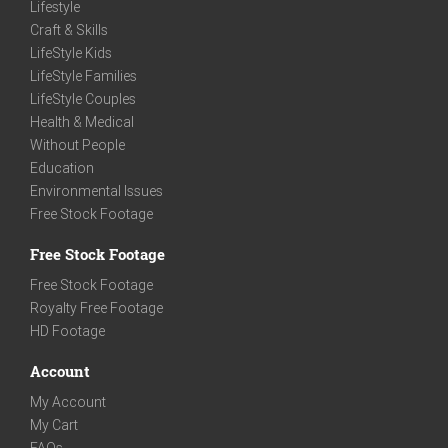
Lifestyle
Craft & Skills
LifeStyle Kids
LifeStyle Families
LifeStyle Couples
Health & Medical
Without People
Education
Environmental Issues
Free Stock Footage
Free Stock Footage
Free Stock Footage
Royalty Free Footage
HD Footage
Account
My Account
My Cart
FAQs