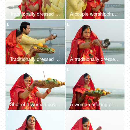
Traditionally dressed woman and a man worshiping Lord Sun while standing in a river - celebrating Chhath pooja
A couple worshipping Lord Sun at sunrise and celebrating the Chhath Pooja - auspicious day, Bihari family, Bihar
L
L
Traditionally dressed Indian couple worshiping God Sun - a celebration of Chhath Pooja festival, Bihari family, offering water
A traditionally dressed Indian woman in Chhath pooja attire is worshipping Lord Sun - Hindu festival, offering water
L
L
Shot of a woman posing for the camera while standing in a river - Chhath Pooja celebration, praying to Sun
A woman offering prasad, fruits, vegetables, and other items and a Diya to pray sun God at a lake during Chhath Puja
L
L