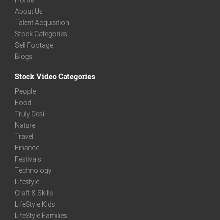
Home
About Us
Talent Acquisition
Stock Categories
Sell Footage
Blogs
Stock Video Categories
People
Food
Truly Desi
Nature
Travel
Finance
Festivals
Technology
Lifestyle
Craft & Skills
LifeStyle Kids
LifeStyle Families