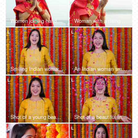
Women joining hands and praying to Lord Sun on the festival of Chhath Pooja - Chhath Mahaparv, Chath Puja rituals
Woman with a rising sun - Chath Pooja celebrated in Bihar, Uttar Pradesh, West Bengal, Jharkhand and Nepal country
L
L
Smiling Indian woman smiling while throwing flower petals on a decorative background - Haldi ceremony, Festivals celebration
An Indian woman smiling on a decorative background - rose petals, festive vibes, decorative background
L
L
Shot of a young beautiful girl in traditional clothes giving a toothy smile - Diwali celebration, festive vibe
Shot of a beautiful Indian female smiling while throwing flower petals - Festive vibe, newly wed woman
L
L