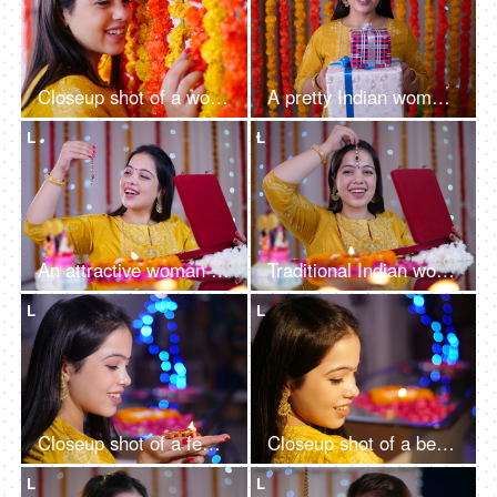
Closeup shot of a woman smiling and posing for the camera - Festival background
A pretty Indian woman in a traditional outfit is holding gifts - Diwali celebration, festivals, Onam, Baisakhi
L
L
An attractive woman getting ready for the Diwali festival at home - Hindu festival, festival of lights
Traditional Indian woman checking out her kundan jewelry set - bokeh effect, decorated house, Diwali gift
L
L
Closeup shot of a female smiling while holding an oil-lit lamp in her hands - Diwali celebration, bokeh shot
Closeup shot of a beautiful woman posing for the camera - Hindu festival, celebration
L
L