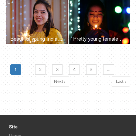
L
L
Beautiful young Indian woman having fun with firecrackers in traditional clothing - Diwali festival
Pretty young female holding an oil-lit lamp in a dark room - festival of Diwali celebration
1
2
3
4
5
…
Next ›
Last »
Site