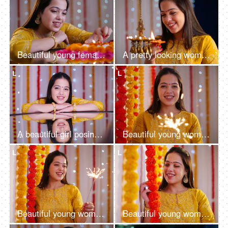
Beautiful young female with decorated table with flowers and oil lamps at home - Diwali festival celebration, Indian housewife
A pretty looking woman in ethnic holding diya and decorating house - Hindu festival, Indian rituals, new house
L
L
A beautiful girl posing for the camera on a decorated background - Diwali celebration, traditional look, mirror view
Beautiful young woman having fun with firecrackers in traditional wear - Diwali
L
L
Beautiful young woman having fun with firecrackers in traditional clothing - Diwali festival
Beautiful young woman enjoying the decoration of her wedding - celebration concept, decoration, Baisakhi