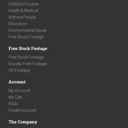
LifeStyle Couples
Health & Medical
Without People
Education
Environmental Issues
Free Stock Footage
Free Stock Footage
Free Stock Footage
Royalty Free Footage
HD Footage
Account
My Account
My Cart
FAQs
Create Account
The Company