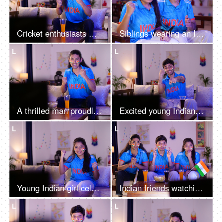
Cricket enthusiasts with long hair wearing a cricket jersey, watching cricket a match on TV, and excitement
Siblings wearing an Indian jersey - excited, cheering for a team, female sports fan, cricket series
L
L
A thrilled man proudly wearing a cricket jersey - supporting his team, enthusiasm
Excited young Indian man wearing a cricket jersey, watching a cricket match on TV, excitement
L
L
Young Indian girl celebrating Indian cricket team's victory - watching live cricket match on TV, famous sport
Indian friends watching the cricket cup - praying for the Indian team to win, nervous fans, victory celebration, adrenaline rush
L
L