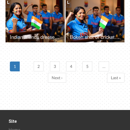
L
L
Indian friends dressed in Indian cricket team jerseys - faces painted with three colors of the Indian flag, cheerful gesture
Bokeh shot of cricket fans watching a live match at home - a female fan holding an Indian flag in her hands, cheering up for team India
1
2
3
4
5
…
Next ›
Last »
Site