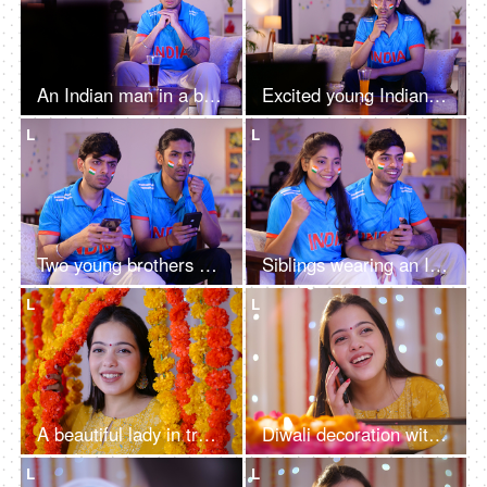
An Indian man in a blue cricket jersey watching a live cricket match on TV or television - cricket fever, World Cup series
Excited young Indian man with long hair wearing cricket jersey, watching cricket match on tv, excitement
L
L
Two young brothers checking the live cricket score - placing online bets, Indian cricket teams, sports app, online gaming addiction
Siblings wearing an Indian jersey - excited, cheering for a team, female sports fan, cricket series
L
L
A beautiful lady in traditional attire stepping through flower curtains, smiling at the camera - Diwali decoration, festive vibe
Diwali decoration with colorful flowers, Diwali rangoli, and Diwali lights - Young girl talking on a phone, Hindu festival, Gujrati girl
L
L