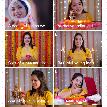
A beautiful Indian woman putting a small red bindi on her forehead and looking into a mirror - Rangoli in the background, Indian festivals, Navratri
Attractive Indian girl using her smartphone while wearing a traditional dress
L
L
Shot of a beautiful Indian female smiling while throwing flower petals - Festive vibe, Diwali celebration
Beautiful young Indian woman having fun with firecrackers in traditional clothing - Diwali festival
L
L
A pretty looking woman in ethnic holding diya and decorating house - Hindu festival, Indian rituals
An Indian woman in traditional clothes checking out her kundan jewellery set - bokeh effect, decorated house