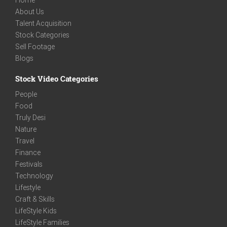
Home
About Us
Talent Acquisition
Stock Categories
Sell Footage
Blogs
Stock Video Categories
People
Food
Truly Desi
Nature
Travel
Finance
Festivals
Technology
Lifestyle
Craft & Skills
LifeStyle Kids
LifeStyle Families