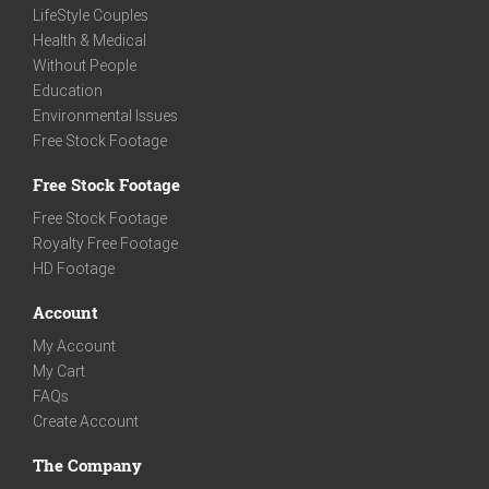
LifeStyle Couples
Health & Medical
Without People
Education
Environmental Issues
Free Stock Footage
Free Stock Footage
Free Stock Footage
Royalty Free Footage
HD Footage
Account
My Account
My Cart
FAQs
Create Account
The Company