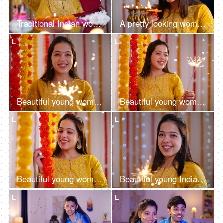
Traditional Indian woman checking out her kundan jewelry set - bokeh effect, decorated house, Diwali gift
A pretty looking woman in ethnic holding diya and decorating house - Hindu festival, Indian rituals, new house
L
L
Beautiful young woman having fun with firecrackers in traditional wear - Diwali
Beautiful young woman having fun with firecrackers in traditional clothing - Diwali festival
L
L
Beautiful young woman enjoying the decoration of her wedding - celebration concept, decoration, Baisakhi
Beautiful young Indian woman having fun with firecrackers in traditional clothing - Diwali festival
L
L