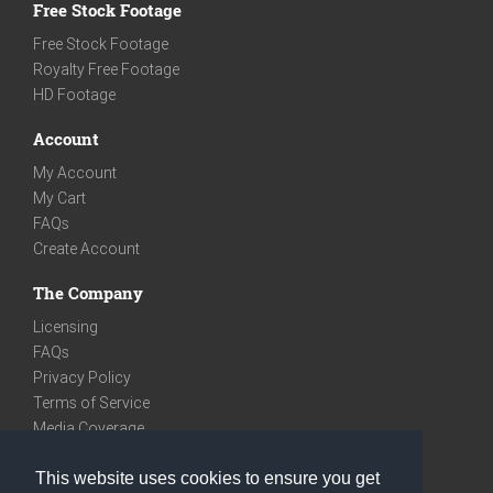
Free Stock Footage
Free Stock Footage
Royalty Free Footage
HD Footage
Account
My Account
My Cart
FAQs
Create Account
The Company
Licensing
FAQs
Privacy Policy
Terms of Service
Media Coverage
Contact
This website uses cookies to ensure you get