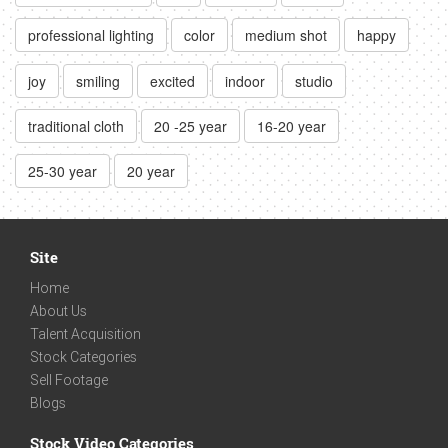
professional lighting
color
medium shot
happy
joy
smiling
excited
indoor
studio
traditional cloth
20 -25 year
16-20 year
25-30 year
20 year
Site
Home
About Us
Talent Acquisition
Stock Categories
Sell Footage
Blogs
Stock Video Categories