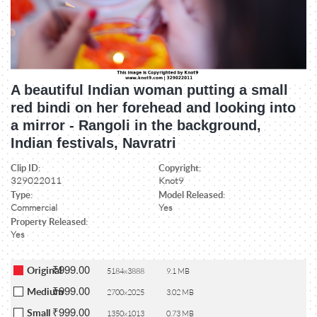
A beautiful Indian woman putting a small
red bindi on her forehead and looking into
a mirror - Rangoli in the background,
Indian festivals, Navratri
Clip ID:
Copyright:
329022011
Knot9
Type:
Model Released:
Commercial
Yes
Property Released:
Yes
₹999.00
Original
5184x3888
9.1 MB
₹999.00
Medium
2700x2025
3.02 MB
₹999.00
Small
1350x1013
0.73 MB