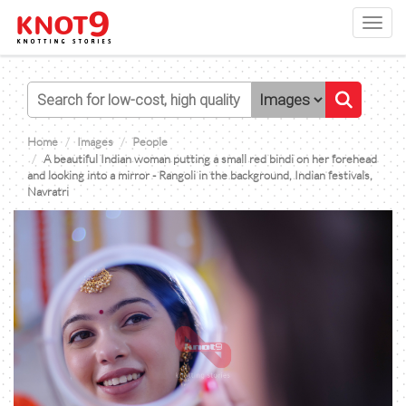
Toggl
navig
Home
Images
People
A beautiful Indian woman putting a small red bindi on her forehead
and looking into a mirror - Rangoli in the background, Indian festivals,
Navratri