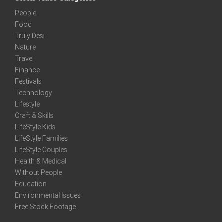
People
Food
Truly Desi
Nature
Travel
Finance
Festivals
Technology
Lifestyle
Craft & Skills
LifeStyle Kids
LifeStyle Families
LifeStyle Couples
Health & Medical
Without People
Education
Environmental Issues
Free Stock Footage