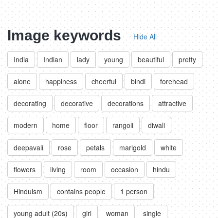
Image keywords
Hide All
India
Indian
lady
young
beautiful
pretty
alone
happiness
cheerful
bindi
forehead
decorating
decorative
decorations
attractive
modern
home
floor
rangoli
diwali
deepavali
rose
petals
marigold
white
flowers
living
room
occasion
hindu
Hinduism
contains people
1 person
young adult (20s)
girl
woman
single