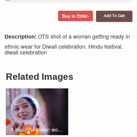
Buy in
299/-
Add To Cart
OTS shot of a woman getting ready in
Description:
ethnic wear for Diwali celebration. Hindu festival,
diwali celebration
Related Images
L
A beautiful Indian woman putting a small red bindi on her forehead and looking into a mirror - Rangoli in the background, Indian festivals, Navratri