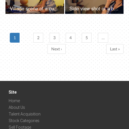
Village scene of a cute little girl doing her school homework - left-hand writing, left-handed
Side view shot of a beautiful village woman happily talking over a phone call - Indian family in a village, nuclear family
1
2
3
4
5
…
Next ›
Last »
Site
Home
About Us
Talent Acquisition
Stock Categories
Sell Footage