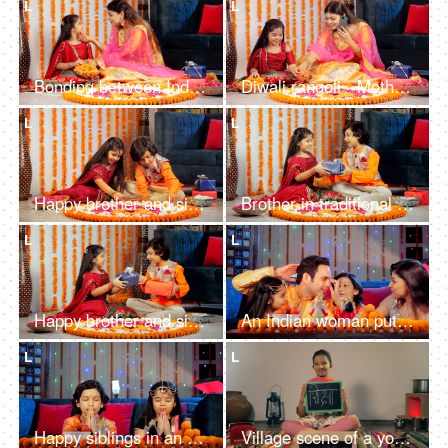
L
L
Bonding between Indian mother and her daughter - embracing her daughter, Diwali
Diwali rangoli - Mother and daughter making flower art , Auspicious Hindu festival
L
L
Happy brother and sister decorating a Rangoli with rose petals and white flowers
Brother in traditional wear giving a colorful gift to his cute little sister on Diwali
L
L
Happy brother and sister in ethnic attire exchanging gifts during a Hindu festival
An Indian woman putting a red Tika for all the family members after Diwali Puja
L
L
Happy siblings in an ethnic dress doing a religious Diwali Puja together
Village scene of a young school girl writing the Hindi word "Shiksha" on a slate