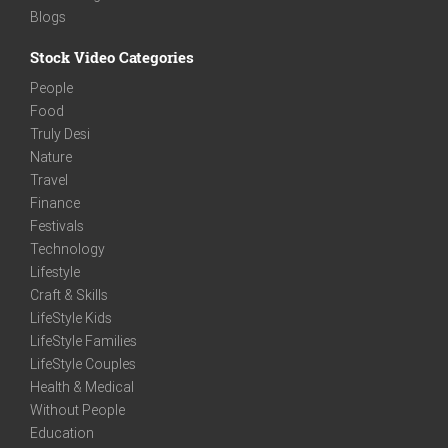
Blogs
Stock Video Categories
People
Food
Truly Desi
Nature
Travel
Finance
Festivals
Technology
Lifestyle
Craft & Skills
LifeStyle Kids
LifeStyle Families
LifeStyle Couples
Health & Medical
Without People
Education