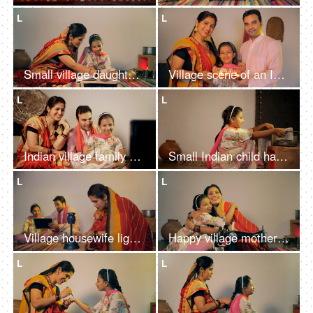
L
L
Small village daughter happily studying with her mother - girl child's education
Village scene of an Indian family happily doing aarti / arti - Puja at home
L
L
Indian village family watching their favorite TV serial together at home
Small Indian child happily cooking food in a pot kept on chula - village lifestyle
L
L
Village housewife lighting a lantern while her husband and daughter studying - Nuclear village family
Happy village mother showing a new designer frock for her little daughter
L
L