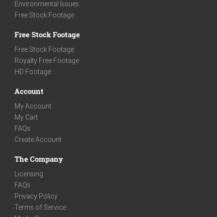
Environmental Issues
Free Stock Footage
Free Stock Footage
Free Stock Footage
Royalty Free Footage
HD Footage
Account
My Account
My Cart
FAQs
Create Account
The Company
Licensing
FAQs
Privacy Policy
Terms of Service