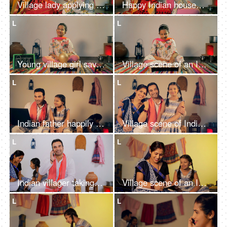
Village lady applying Mehendi on child's hand - mother-daughter bonding
Happy Indian housewife braiding child's hair - mother-daughter bonding
L
L
Young village girl saving/collecting Indian rupee coins in a golden money bank
Village scene of an Indian girl reading her school book while sitting on the floor
L
L
Indian father happily teaching new things to his daughter on a digital laptop
Village scene of Indian parents happily embracing their cute little daughter
L
L
Indian villager taking a phone call about receiving money - financial concept
Village scene of an Indian mother happily teaching her little daughter at home
L
L