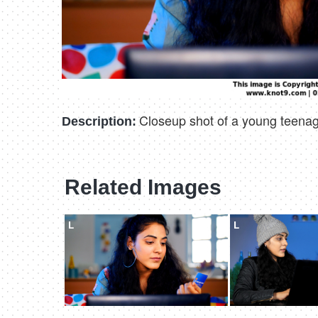
Closeup shot of a young teenage
Description:
Related Images
L
L