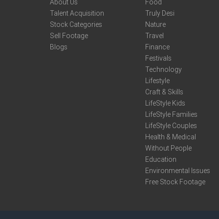
About Us
Food
Talent Acquisition
Truly Desi
Stock Categories
Nature
Sell Footage
Travel
Blogs
Finance
Festivals
Technology
Lifestyle
Craft & Skills
LifeStyle Kids
LifeStyle Families
LifeStyle Couples
Health & Medical
Without People
Education
Environmental Issues
Free Stock Footage