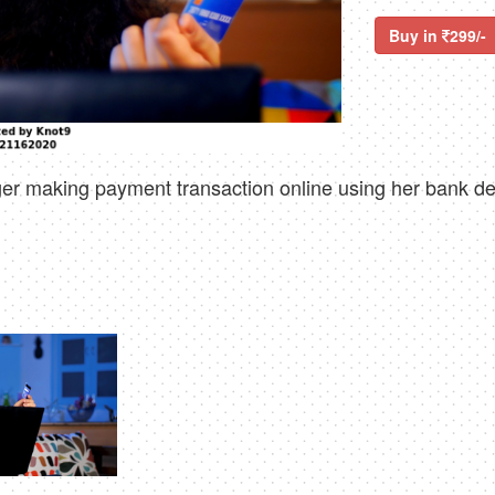
Buy in
299/-
r making payment transaction online using her bank debi