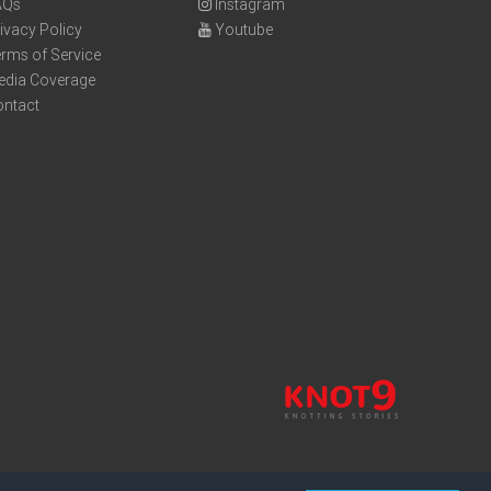
AQs
Instagram
ivacy Policy
Youtube
rms of Service
edia Coverage
ontact