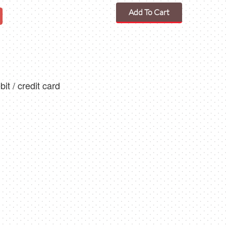
Add To Cart
t / credit card