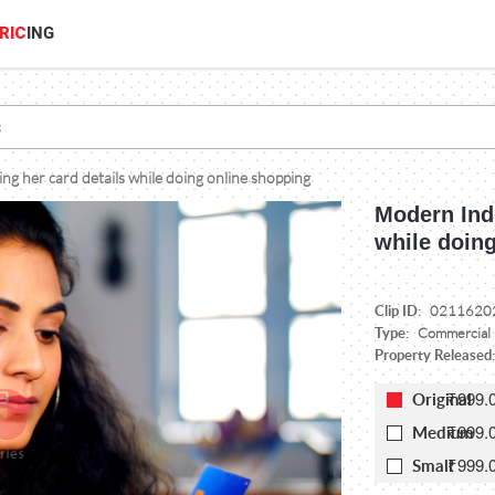
RIC
ING
g her card details while doing online shopping
Modern Ind
while doin
Clip ID:
0211620
Type:
Commercial
Property Released
₹999.
Original
₹999.
Medium
₹999.
Small