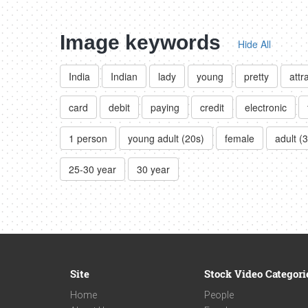
Image keywords
Hide All
India
Indian
lady
young
pretty
attr
card
debit
paying
credit
electronic
1 person
young adult (20s)
female
adult (
25-30 year
30 year
Site
Stock Video Categori
Home
People