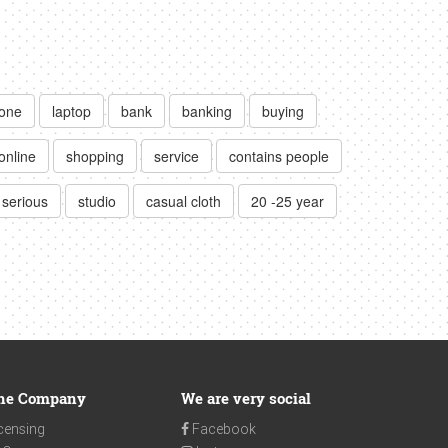
lone
laptop
bank
banking
buying
online
shopping
service
contains people
serious
studio
casual cloth
20 -25 year
he Company
We are very social
censing
Facebook