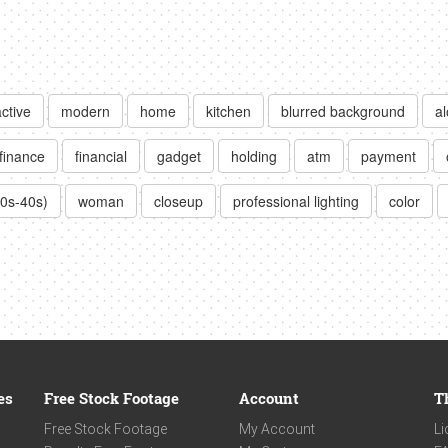
active
modern
home
kitchen
blurred background
a
finance
financial
gadget
holding
atm
payment
30s-40s)
woman
closeup
professional lighting
color
es
Free Stock Footage
Account
T
Free Stock Footage
My Account
Li