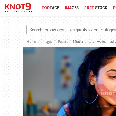
FOO
TAGE
IMA
GES
FREE
STOCK
P
Home
Images
People
Modern Indian woman puttin