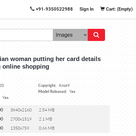
+91-9350522988
Sign In
Cart: (Empty)
ian woman putting her card details
g online shopping
Copyright:
20
Knot9
Model Released:
Yes
:
Yes
00
3840x2160
2.54 MB
00
2700x1519
2.1 MB
00
1350x759
0.66 MB