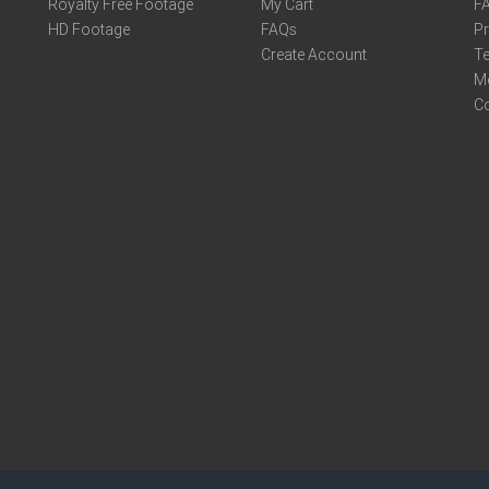
Royalty Free Footage
My Cart
F
HD Footage
FAQs
Pr
Create Account
Te
M
C