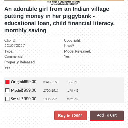
An adorable girl from an Indian village
putting money in her piggybank -
educational loan, child financial literacy,
monthly saving
Clip ID:
Copyright:
221072027
Knot9
Type:
Model Released:
Commercial
Yes
Property Released:
Yes
₹999.00
Original
3840x2160
1.86 MB
₹999.00
Medium
2700x1519
1.78 MB
₹999.00
Small
1350x759
0.62 MB
Buy in
299/-
Add To Cart