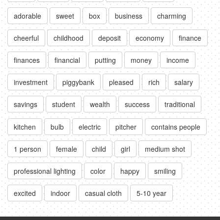
adorable
sweet
box
business
charming
cheerful
childhood
deposit
economy
finance
finances
financial
putting
money
income
investment
piggybank
pleased
rich
salary
savings
student
wealth
success
traditional
kitchen
bulb
electric
pitcher
contains people
1 person
female
child
girl
medium shot
professional lighting
color
happy
smiling
excited
indoor
casual cloth
5-10 year