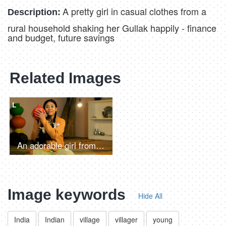
A pretty girl in casual clothes from a
Description:
rural household shaking her Gullak happily - finance
and budget, future savings
Related Images
L
An adorable girl from an Indian village putting money in her piggybank - educational loan, child financial literacy, monthly saving
Image keywords
Hide All
India
Indian
village
villager
young