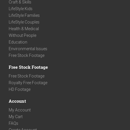
Craft & Skills
LifeStyle Kids
LifeStyle Families
LifeStyle Couples
Health & Medical
Without People
Education
Environmental Issues
Free Stock Footage
Free Stock Footage
Free Stock Footage
Royalty Free Footage
HD Footage
Account
My Account
My Cart
FAQs