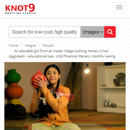
Toggl
navig
Home
Images
People
An adorable girl from an Indian village putting money in her
piggybank - educational loan, child financial literacy, monthly saving