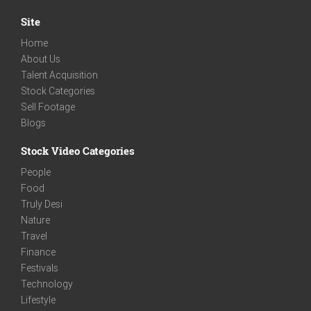
Site
Home
About Us
Talent Acquisition
Stock Categories
Sell Footage
Blogs
Stock Video Categories
People
Food
Truly Desi
Nature
Travel
Finance
Festivals
Technology
Lifestyle