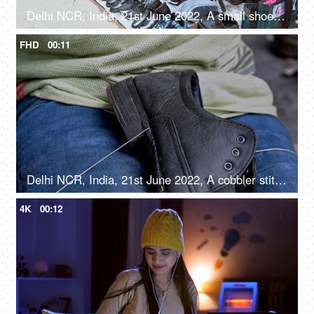
Delhi NCR, India, 21st June 2022, A small shoe repairing shop on the streets of a local market
FHD
00:11
Delhi NCR, India, 21st June 2022, A cobbler stitching / mending a shoe - an occupation
4K
00:12