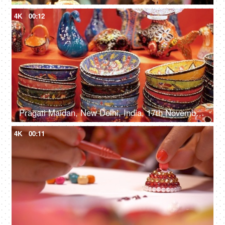
4K
00:12
Pragati Maidan, New Delhi, India, 17th November 2021, Colorful handmade ceramic bowls at the exhibition
4K
00:11