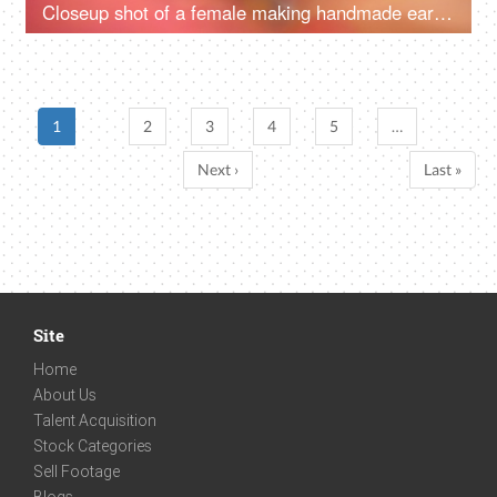
Closeup shot of a female making handmade earrings at home
1
2
3
4
5
…
Next ›
Last »
Site
Home
About Us
Talent Acquisition
Stock Categories
Sell Footage
Blogs