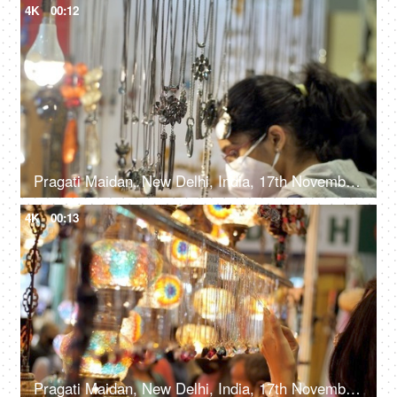
4K
00:12
Pragati Maidan, New Delhi, India, 17th November 2021, Jewelry stall at the trade fair during COVID-19
4K
00:13
Pragati Maidan, New Delhi, India, 17th November 2021, A female checking beautiful jewelry at a stall in the exhibition