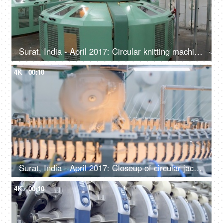
Surat, India - April 2017: Circular knitting machine knits seamless knitwear products in a textile industry
4K
00:10
Surat, India - April 2017: Closeup of circular jacquard knitting machine to knit seamless knitting products
4K
00:10