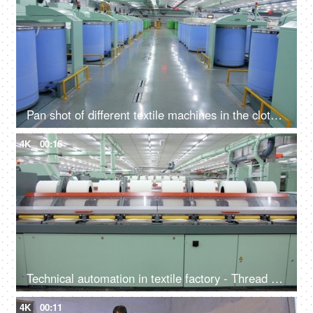
Pan shot of different textile machines in the cloth manufacturing workshop
4K
00:15
Technical automation in textile factory - Thread machine used in the production of the clothing industry
4K
00:11