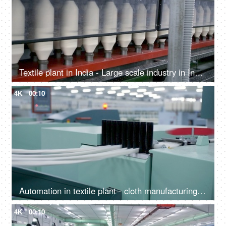
Textile plant in India - Large scale industry in India. Machine automation and advance technology
4K
00:10
Automation in textile plant - cloth manufacturing workshop in India
4K
00:10