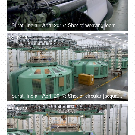
Surat, India - April 2017: Shot of weaving loom at a factory - Automated textile unit in India
4K
00:10
Surat, India - April 2017: Shot of circular jacquard knitting machine to knit seamless knitting products
4K
00:10