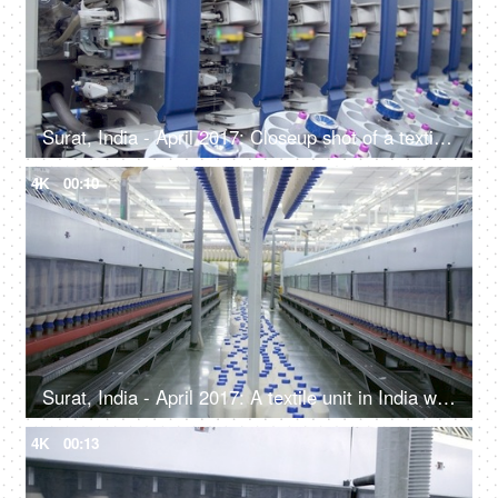
Surat, India - April 2017: Closeup shot of a textile machine in manufacturing cloth workshop
4K
00:10
Surat, India - April 2017: A textile unit in India with large machines - spinning machines in a cloth manufacturing workshop
4K
00:13