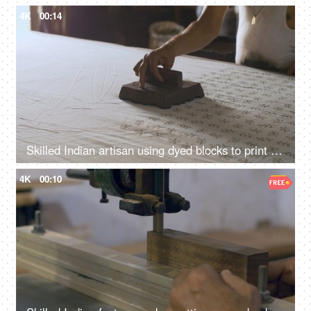
4K
00:14
Skilled Indian artisan using dyed blocks to print fabric - block printing, Rajasthani art, ethnic fashion, handmade stamps
4K
00:10