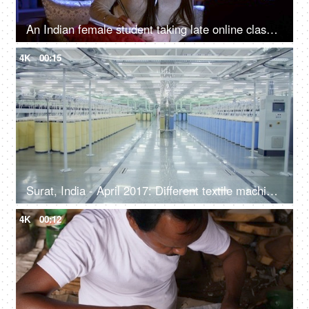
An Indian female student taking late online classes - foreign education, e-learning course, webinar training, distance education
4K
00:15
Surat, India - April 2017: Different textile machines in a cloth-making factory
4K
00:12