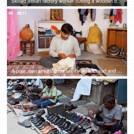
Skilled Indian factory worker cutting a wooden block - wood cutting machine, Indian craftsmanship
4K
00:11
A poor man stitching his shirt with a thread and a needle - tailor, occupation, local artisan, karigar, daily wage worker
FHD
00:11