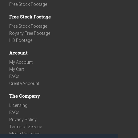
Free Stock Footage
Free Stock Footage
Free Stock Footage
Royalty Free Footage
HD Footage
Account
My Account
My Cart
FAQs
Create Account
The Company
Licensing
FAQs
Privacy Policy
Terms of Service
Media Coverage