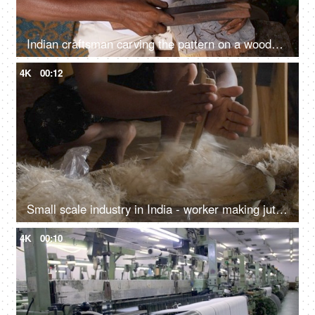
Indian craftsman carving the pattern on a wooden block
4K
00:12
Small scale industry in India - worker making jute yarn
4K
00:10