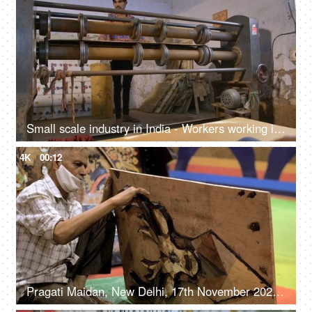
Small scale industry in India - Workers working in a cardboard factory - Medium and small size industry
4K
00:12
Pragati Maidan, New Delhi, 17th November 2021, Local artisan working on a panel of wood carved decoration