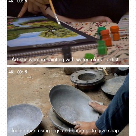
4K
00:15
Artistic woman painting with watercolors - artist, poster colors, watercolor sketch, landscape painting
4K
00:15
Indian man using legs and hammer to give shape to a vessel - steel utensil, hardworking laborer, metal craftsman, ethnic cookware