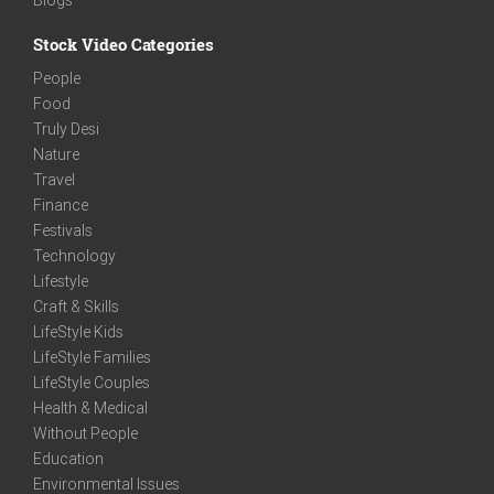
Stock Video Categories
People
Food
Truly Desi
Nature
Travel
Finance
Festivals
Technology
Lifestyle
Craft & Skills
LifeStyle Kids
LifeStyle Families
LifeStyle Couples
Health & Medical
Without People
Education
Environmental Issues