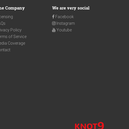
he Company
We are very social
censing
Facebook
AQs
Instagram
ivacy Policy
Youtube
rms of Service
edia Coverage
ontact