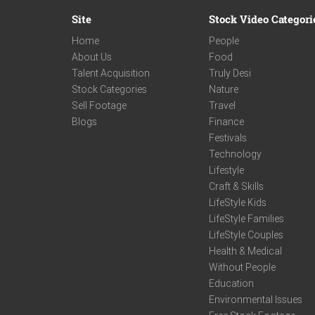
Site
Stock Video Categori
Home
People
About Us
Food
Talent Acquisition
Truly Desi
Stock Categories
Nature
Sell Footage
Travel
Blogs
Finance
Festivals
Technology
Lifestyle
Craft & Skills
LifeStyle Kids
LifeStyle Families
LifeStyle Couples
Health & Medical
Without People
Education
Environmental Issues