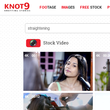
FOO
TAGE
IMA
GES
FREE
STOCK
P
Stock Video
4K
00:11
4K
00:2
4K
00:12
4K
00:0