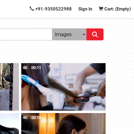
+91-9350522988
Sign In
Cart: (Empty)
4K
00:11
4K
00:10