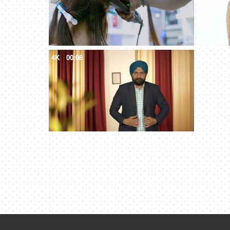
4K
00:08