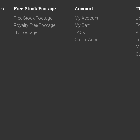
es
Free Stock Footage
Account
T
Free Stock Footage
My Account
Li
Royalty Free Footage
My Cart
F
HD Footage
FAQs
Pr
Create Account
Te
M
C