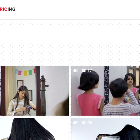
RIC
ING
0
4K
00:17
9
4K
00:08